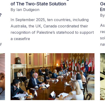
of The Two-State Solution
Ge
En
By
Ian Dudgeon
?
B
In September 2025, ten countries, including
As
Australia, the UK, Canada coordinated their
re
recognition of Palestine’s statehood to support
so
a ceasefire
by
na