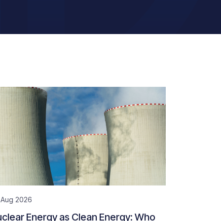
 Aug 2026
clear Energy as Clean Energy: Who