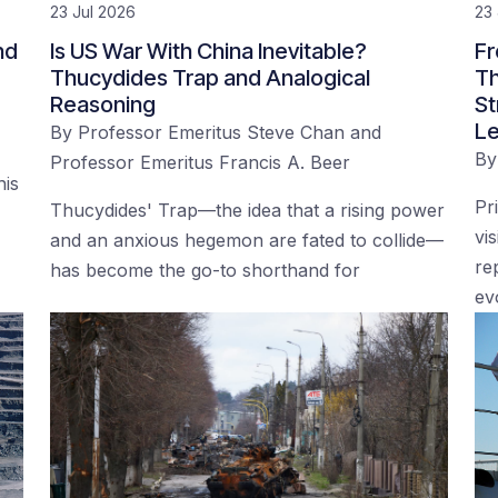
23 Jul 2026
23 
nd
Is US War With China Inevitable?
Fr
Thucydides Trap and Analogical
Th
Reasoning
St
Le
By
Professor Emeritus Steve Chan
and
B
Professor Emeritus Francis A. Beer
his
Pr
Thucydides' Trap—the idea that a rising power
vi
and an anxious hegemon are fated to collide—
re
has become the go-to shorthand for
ev