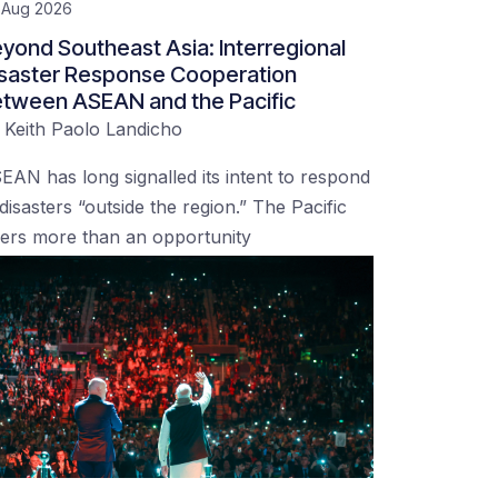
 Aug 2026
yond Southeast Asia: Interregional
saster Response Cooperation
tween ASEAN and the Pacific
y
Keith Paolo Landicho
EAN has long signalled its intent to respond
 disasters “outside the region.” The Pacific
fers more than an opportunity