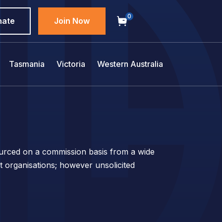
0
nate
Join Now
Tasmania
Victoria
Western Australia
sourced on a commission basis from a wide
t organisations; however unsolicited