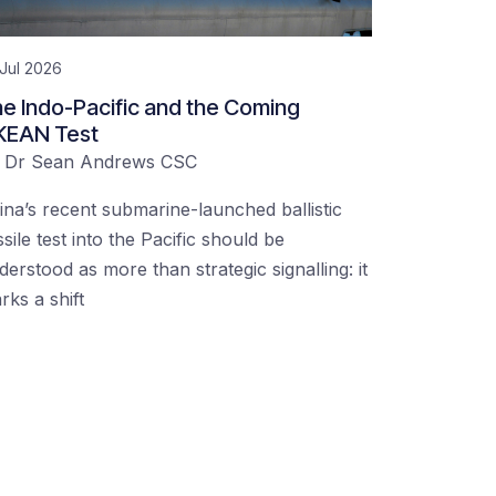
Jul 2026
e Indo-Pacific and the Coming
KEAN Test
y
Dr Sean Andrews CSC
ina’s recent submarine-launched ballistic
ssile test into the Pacific should be
derstood as more than strategic signalling: it
rks a shift