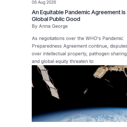
06 Aug 2026
An Equitable Pandemic Agreement is
Global Public Good
By
Anna George
As negotiations over the WHO's Pandemic
Preparedness Agreement continue, dispute
over intellectual property, pathogen sharing
and global equity threaten to