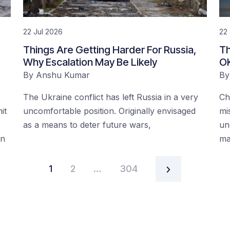
22 Jul 2026
22 
:
Things Are Getting Harder For Russia,
Th
Why Escalation May Be Likely
O
By
Anshu Kumar
B
The Ukraine conflict has left Russia in a very
Ch
it
uncomfortable position. Originally envisaged
mi
as a means to deter future wars,
un
on
ma
1
2
…
304