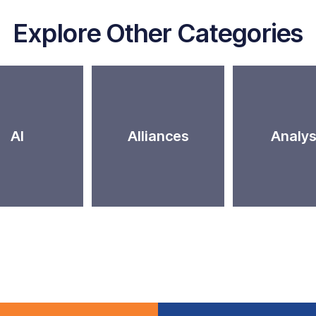
Explore Other Categories
AI
Alliances
Analys