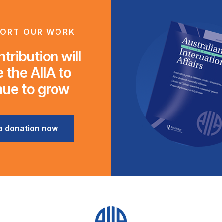
ORT OUR WORK
tribution will
 the AIIA to
nue to grow
a donation now