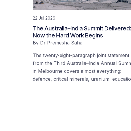
22 Jul 2026
The Australia–India Summit Delivered
Now the Hard Work Begins
By
Dr Premesha Saha
The twenty-eight-paragraph joint statement
from the Third Australia–India Annual Summ
in Melbourne covers almost everything:
defence, critical minerals, uranium, educati
Posts navigation