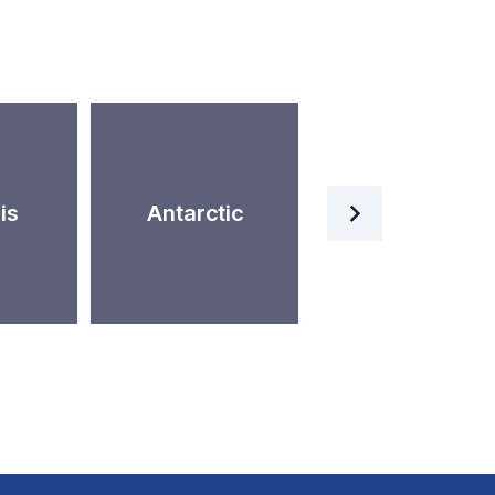
Artificial
is
Antarctic
Intelligence