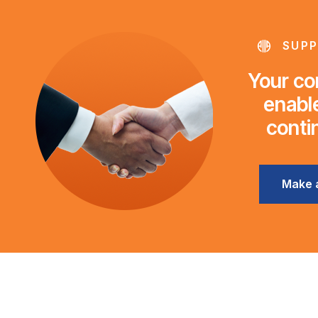
SUPP
Your con
enable
conti
Make 