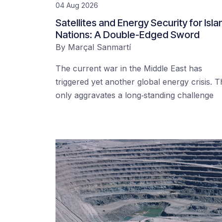
04 Aug 2026
Satellites and Energy Security for Isla
Nations: A Double-Edged Sword
By
Marçal Sanmartí
The current war in the Middle East has
triggered yet another global energy crisis. T
only aggravates a long‑standing challenge