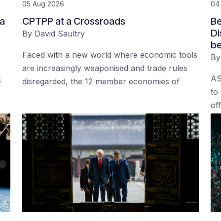
05 Aug 2026
04
 a
CPTPP at a Crossroads
Be
Di
By
David Saultry
be
Faced with a new world where economic tools
B
are increasingly weaponised and trade rules
AS
s
disregarded, the 12 member economies of
to
of