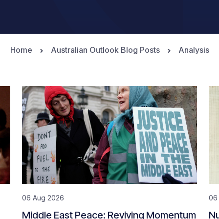
Home
Australian Outlook Blog Posts
Analysis
06 Aug 2026
06
Middle East Peace: Reviving Momentum
Nu