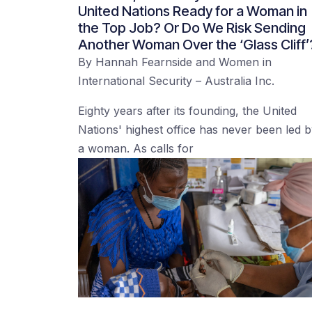
United Nations Ready for a Woman in
the Top Job? Or Do We Risk Sending
Another Woman Over the ‘Glass Cliff’
By
Hannah Fearnside
and
Women in
International Security – Australia Inc.
Eighty years after its founding, the United
Nations' highest office has never been led 
a woman. As calls for