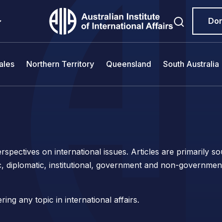
Do
ales
Northern Territory
Queensland
South Australia
spectives on international issues. Articles are primarily 
c, diplomatic, institutional, government and non-governmen
ng any topic in international affairs.