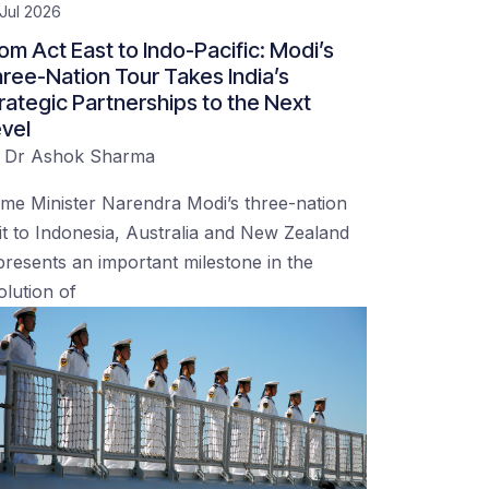
Jul 2026
om Act East to Indo-Pacific: Modi’s
ree-Nation Tour Takes India’s
rategic Partnerships to the Next
vel
y
Dr Ashok Sharma
ime Minister Narendra Modi’s three-nation
sit to Indonesia, Australia and New Zealand
presents an important milestone in the
olution of