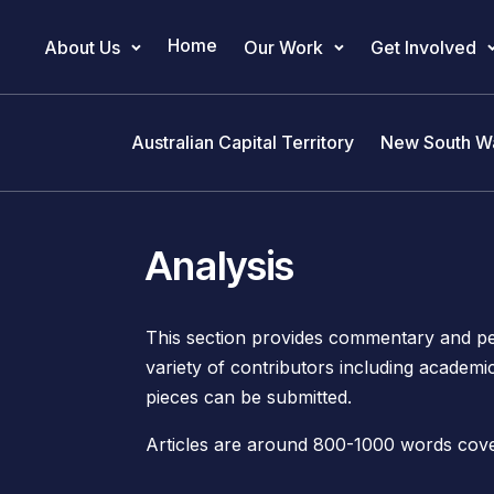
Home
About Us
Our Work
Get Involved
Main Navigation
Australian Capital Territory
New South W
Analysis
This section provides commentary and per
variety of contributors including academi
pieces can be submitted.
Articles are around 800-1000 words coveri