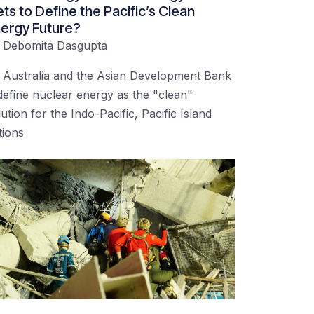
ts to Define the Pacific’s Clean
ergy Future?
y
Debomita Dasgupta
 Australia and the Asian Development Bank
define nuclear energy as the "clean"
lution for the Indo-Pacific, Pacific Island
tions