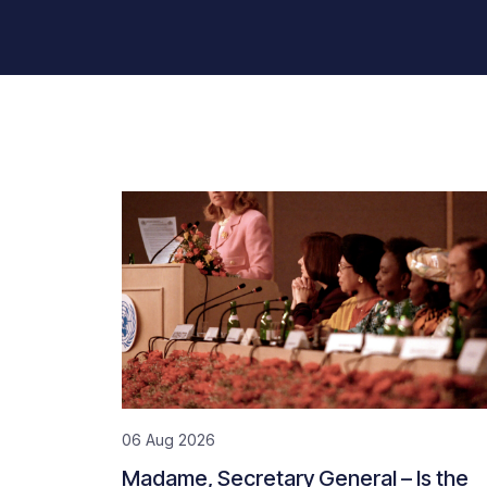
06 Aug 2026
Madame, Secretary General – Is the