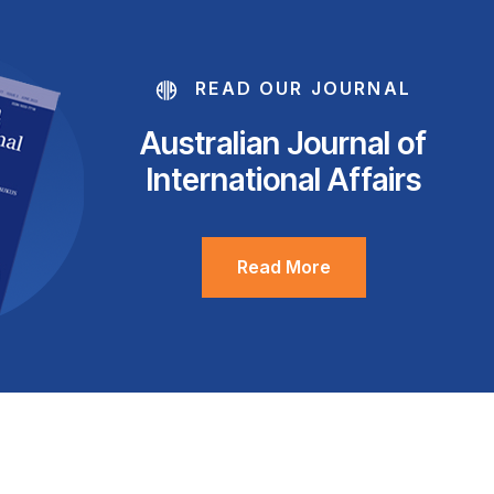
READ OUR JOURNAL
Australian Journal of
International Affairs
Read More