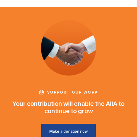
SUPPORT OUR WORK
Your contribution will enable the AIIA to
continue to grow
Make a donation now