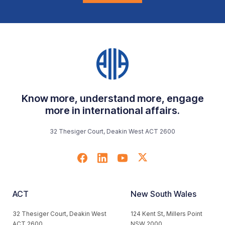
Know more, understand more, engage
more in international affairs.
32 Thesiger Court, Deakin West ACT 2600
ACT
New South Wales
32 Thesiger Court, Deakin West
124 Kent St, Millers Point
ACT 2600
NSW 2000