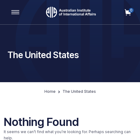
0
Main Navigation
The United States
Home
The United States
Nothing Found
It seems we can’t find what you’re looking for. Perhaps searching can
help.