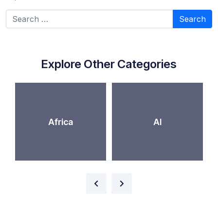
Search for:
Explore Other Categories
Africa
AI