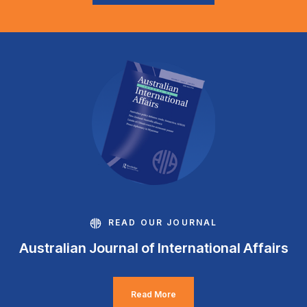
READ OUR JOURNAL
Australian Journal of International Affairs
Read More