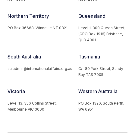
Northern Territory
Queensland
PO Box 36668, Winnellie NT 0821
Level 1, 300 Queen Street,
(GPO Box 1916) Brisbane,
QLD 4001
South Australia
Tasmania
sa.admin@internationalaffairs.org.au
C/- 80 York Street, Sandy
Bay TAS 7005
Victoria
Western Australia
Level 13, 356 Collins Street,
PO Box 1326, South Perth,
Melbourne VIC 3000
WA 6951