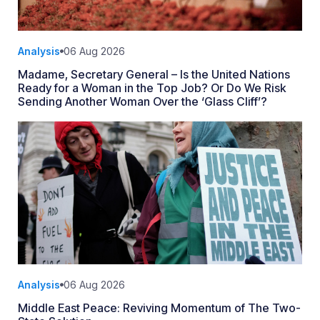
Analysis
06 Aug 2026
Madame, Secretary General – Is the United Nations
Ready for a Woman in the Top Job? Or Do We Risk
Sending Another Woman Over the ‘Glass Cliff’?
Analysis
06 Aug 2026
Middle East Peace: Reviving Momentum of The Two-