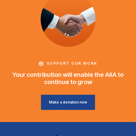
SUPPORT OUR WORK
Your contribution will enable the AIIA to
continue to grow
Make a donation now