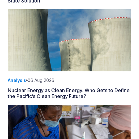
State Solution
Analysis
06 Aug 2026
Nuclear Energy as Clean Energy: Who Gets to Define
the Pacific’s Clean Energy Future?