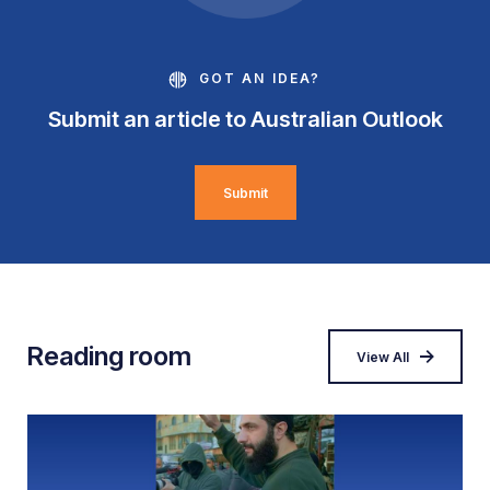
GOT AN IDEA?
Submit an article to Australian Outlook
Submit
Reading room
View All