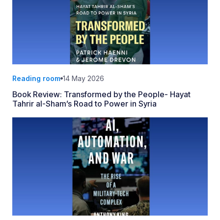
Reading room
14 May 2026
Book Review: Transformed by the People- Hayat
Tahrir al-Sham’s Road to Power in Syria