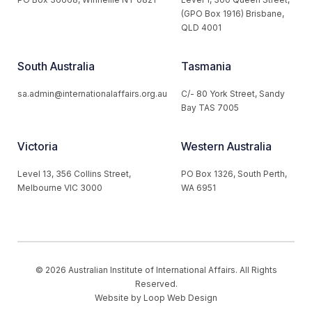
(GPO Box 1916) Brisbane,
QLD 4001
South Australia
Tasmania
sa.admin@internationalaffairs.org.au
C/- 80 York Street, Sandy
Bay TAS 7005
Victoria
Western Australia
Level 13, 356 Collins Street,
PO Box 1326, South Perth,
Melbourne VIC 3000
WA 6951
© 2026 Australian Institute of International Affairs. All Rights
Reserved.
Website by
Loop Web Design