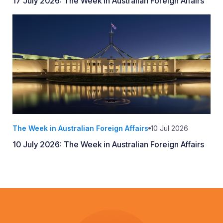
17 July 2026: The Week in Australian Foreign Affairs
The Week in Australian Foreign Affairs
10 Jul 2026
10 July 2026: The Week in Australian Foreign Affairs