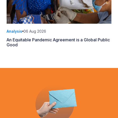
Analysis
06 Aug 2026
An Equitable Pandemic Agreement is a Global Public
Good