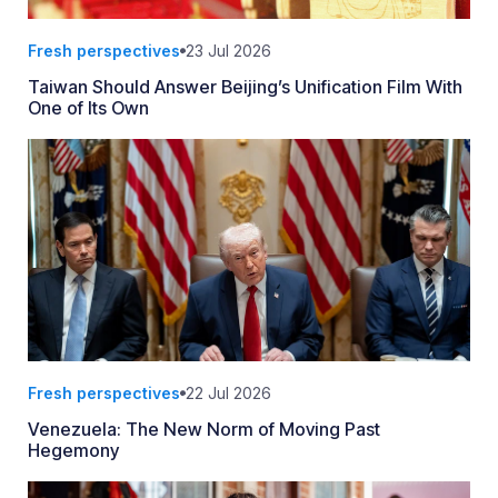
Fresh perspectives
23 Jul 2026
Taiwan Should Answer Beijing’s Unification Film With
One of Its Own
Fresh perspectives
22 Jul 2026
Venezuela: The New Norm of Moving Past
Hegemony