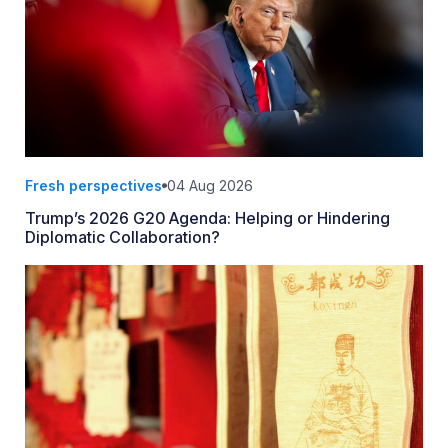
Fresh perspectives
04 Aug 2026
Trump’s 2026 G20 Agenda: Helping or Hindering
Diplomatic Collaboration?