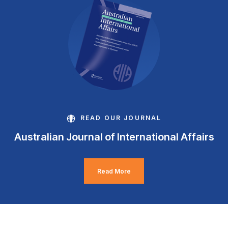
READ OUR JOURNAL
Australian Journal of International Affairs
Read More