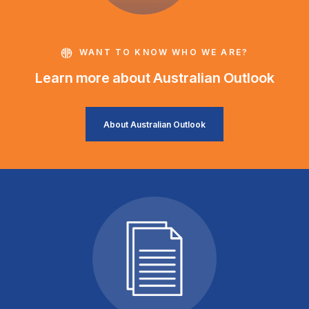
WANT TO KNOW WHO WE ARE?
Learn more about Australian Outlook
About Australian Outlook