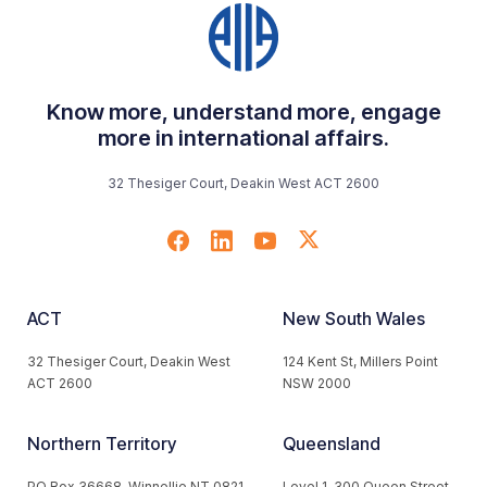
Know more, understand more, engage
more in international affairs.
32 Thesiger Court, Deakin West ACT 2600
ACT
New South Wales
32 Thesiger Court, Deakin West
124 Kent St, Millers Point
ACT 2600
NSW 2000
Northern Territory
Queensland
PO Box 36668, Winnellie NT 0821
Level 1, 300 Queen Street,