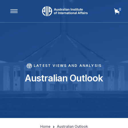
0
Main Navigation
LATEST VIEWS AND ANALYSIS
Australian Outlook
Home
Australian Outlook