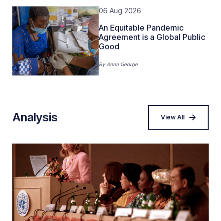
06 Aug 2026
An Equitable Pandemic
Agreement is a Global Public
Good
By
Anna George
Analysis
View All