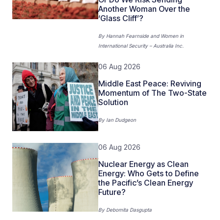
Another Woman Over the
‘Glass Cliff’?
By
Hannah Fearnside
and
Women in
International Security – Australia Inc.
06 Aug 2026
Middle East Peace: Reviving
Momentum of The Two-State
Solution
By
Ian Dudgeon
06 Aug 2026
Nuclear Energy as Clean
Energy: Who Gets to Define
the Pacific’s Clean Energy
Future?
By
Debomita Dasgupta