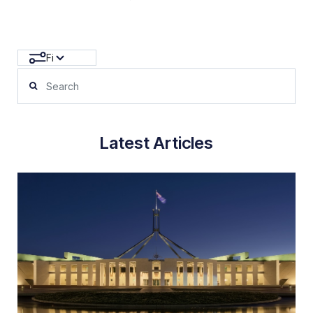
Filters
Latest Articles