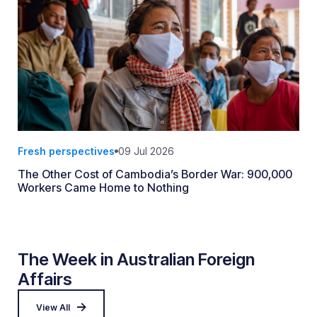
Fresh perspectives
09 Jul 2026
The Other Cost of Cambodia’s Border War: 900,000
Workers Came Home to Nothing
The Week in Australian Foreign
Affairs
View All