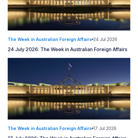
The Week in Australian Foreign Affairs
24 Jul 2026
24 July 2026: The Week in Australian Foreign Affairs
The Week in Australian Foreign Affairs
17 Jul 2026