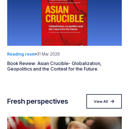
Reading room
31 Mar 2026
Book Review: Asian Crucible- Globalization,
Geopolitics and the Contest for the Future.
Fresh perspectives
View All