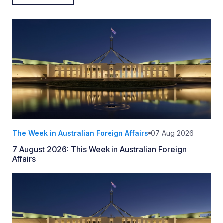
The Week in Australian Foreign Affairs
07 Aug 2026
7 August 2026: This Week in Australian Foreign
Affairs