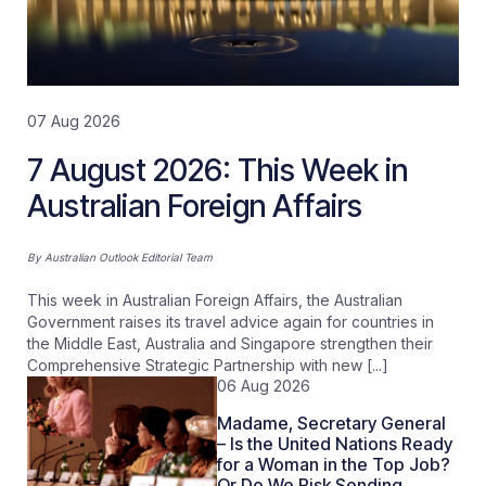
07 Aug 2026
7 August 2026: This Week in
Australian Foreign Affairs
By
Australian Outlook Editorial Team
This week in Australian Foreign Affairs, the Australian
Government raises its travel advice again for countries in
the Middle East, Australia and Singapore strengthen their
Comprehensive Strategic Partnership with new [...]
06 Aug 2026
Madame, Secretary General
– Is the United Nations Ready
for a Woman in the Top Job?
Or Do We Risk Sending