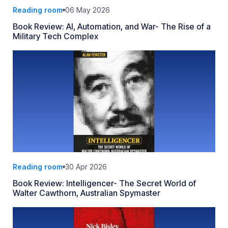
Reading room
06 May 2026
Book Review: AI, Automation, and War- The Rise of a
Military Tech Complex
Reading room
30 Apr 2026
Book Review: Intelligencer- The Secret World of
Walter Cawthorn, Australian Spymaster