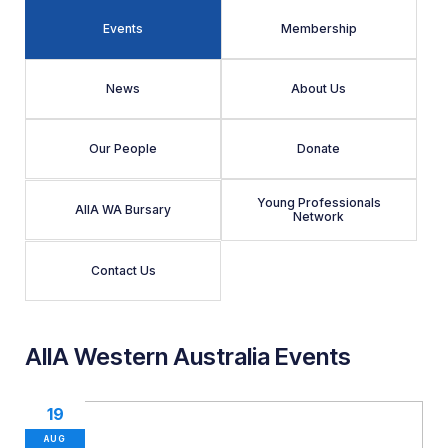
Events
Membership
News
About Us
Our People
Donate
Young Professionals
AIIA WA Bursary
Network
Contact Us
AIIA Western Australia Events
19
AUG