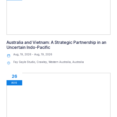
Australia and Vietnam: A Strategic Partnership in an
Uncertain Indo-Pacific
Aug, 19, 2026 - Aug, 19, 2026
Fay Gayle Studio, Crawley, Western Australia, Australia
26
AUG