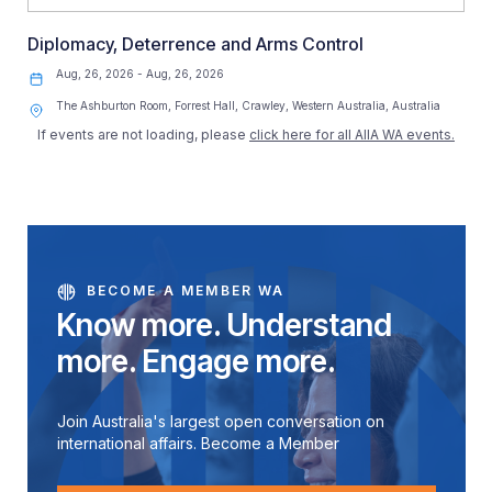
Diplomacy, Deterrence and Arms Control
Aug, 26, 2026 - Aug, 26, 2026
The Ashburton Room, Forrest Hall, Crawley, Western Australia, Australia
If events are not loading, please
click here for all AIIA WA events.
BECOME A MEMBER WA
Know more. Understand
more. Engage more.
Join Australia's largest open conversation on
international affairs. Become a Member