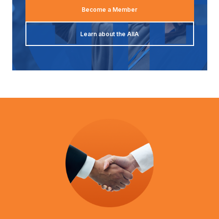
Become a Member
Learn about the AIIA