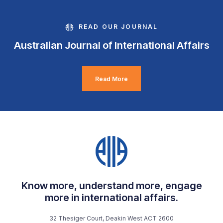
READ OUR JOURNAL
Australian Journal of International Affairs
Read More
Know more, understand more, engage
more in international affairs.
32 Thesiger Court, Deakin West ACT 2600