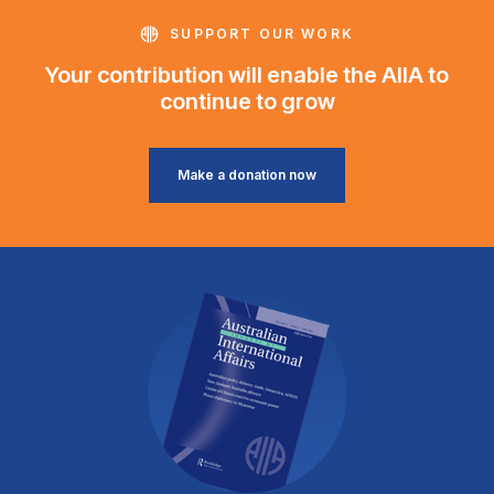
SUPPORT OUR WORK
Your contribution will enable the AIIA to
continue to grow
Make a donation now