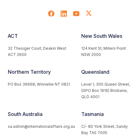
ACT
New South Wales
32 Thesiger Court, Deakin West
124 Kent St, Millers Point
ACT 2600
NSW 2000
Northern Territory
Queensland
PO Box 36668, Winnellie NT 0821
Level 1, 300 Queen Street,
(GPO Box 1916) Brisbane,
QLD 4001
South Australia
Tasmania
sa.admin@internationalaffairs.org.au
C/- 80 York Street, Sandy
Bay TAS 7005