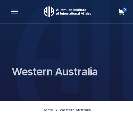
0
Main Navigation
Western Australia
Home
Western Australia