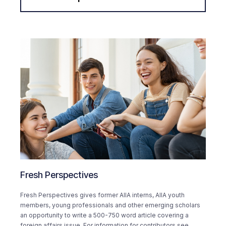
Fresh Perspectives
Fresh Perspectives gives former AIIA interns, AIIA youth
members, young professionals and other emerging scholars
an opportunity to write a 500-750 word article covering a
foreign affairs issue. For information for contributors see