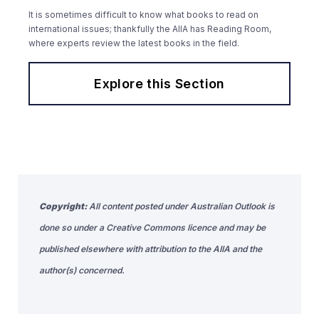
It is sometimes difficult to know what books to read on
international issues; thankfully the AIIA has Reading Room,
where experts review the latest books in the field.
Explore this Section
Copyright:
All content posted under Australian Outlook is
done so under a Creative Commons licence and may be
published elsewhere with attribution to the AIIA and the
author(s) concerned.