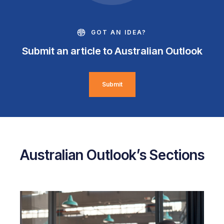
GOT AN IDEA?
Submit an article to Australian Outlook
Submit
Australian Outlook’s Sections