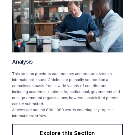
Analysis
This section provides commentary and perspectives on
international issues. Articles are primarily sourced on a
commission basis from a wide variety of contributors
including academic, diplomatic, institutional, government and
non-government organisations; however unsolicited pieces
can be submitted.
Articles are around 800-1000 words covering any topic in
international affairs.
Explore this Section