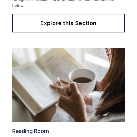
below.
Explore this Section
Reading Room