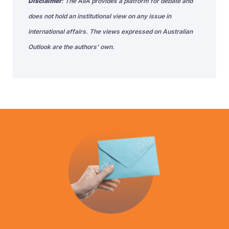
Disclaimer
: The AIIA provides a platform for debate and
does not hold an institutional view on any issue in
international affairs. The views expressed on Australian
Outlook are the authors’ own.