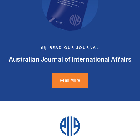
READ OUR JOURNAL
Australian Journal of International Affairs
Read More