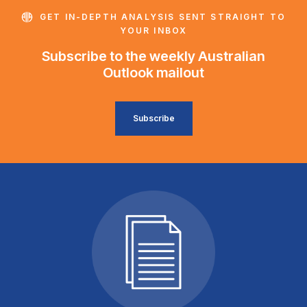
GET IN-DEPTH ANALYSIS SENT STRAIGHT TO
YOUR INBOX
Subscribe to the weekly Australian
Outlook mailout
Subscribe