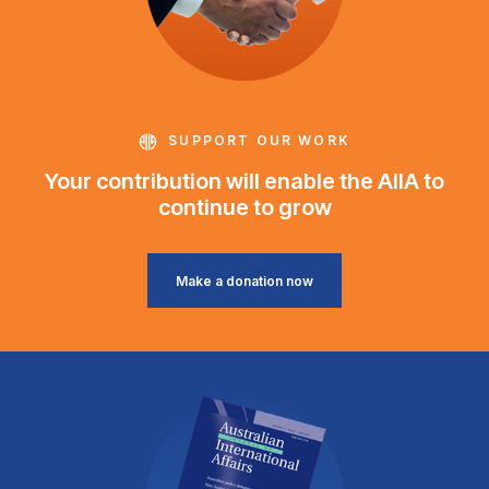
SUPPORT OUR WORK
Your contribution will enable the AIIA to
continue to grow
Make a donation now