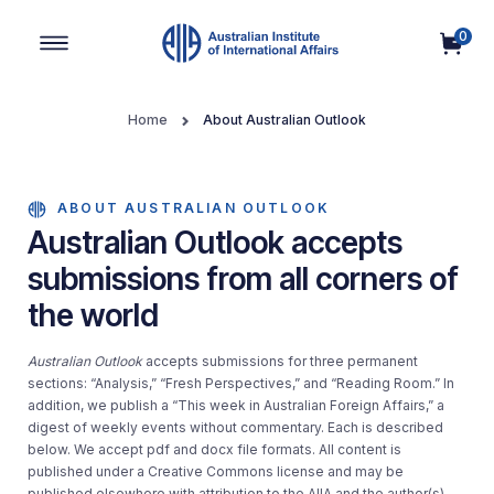
0
Main Navigation
Home
About Australian Outlook
ABOUT AUSTRALIAN OUTLOOK
Australian Outlook accepts
submissions from all corners of
the world
Australian Outlook
accepts submissions for three permanent
sections: “Analysis,” “Fresh Perspectives,” and “Reading Room.” In
addition, we publish a “This week in Australian Foreign Affairs,” a
digest of weekly events without commentary. Each is described
below. We accept pdf and docx file formats. All content is
published under a Creative Commons license and may be
published elsewhere with attribution to the AIIA and the author(s)