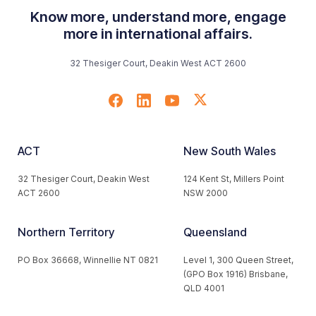
Know more, understand more, engage
more in international affairs.
32 Thesiger Court, Deakin West ACT 2600
ACT
New South Wales
32 Thesiger Court, Deakin West
124 Kent St, Millers Point
ACT 2600
NSW 2000
Northern Territory
Queensland
PO Box 36668, Winnellie NT 0821
Level 1, 300 Queen Street,
(GPO Box 1916) Brisbane,
QLD 4001