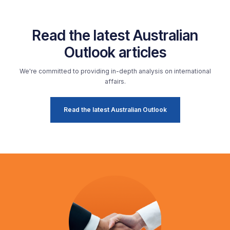
Read the latest Australian
Outlook articles
We're committed to providing in-depth analysis on international
affairs.
Read the latest Australian Outlook