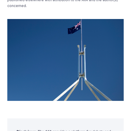
concerned.