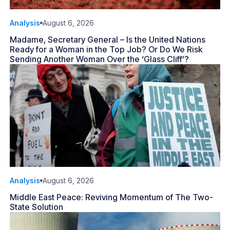
Analysis
August 6, 2026
Madame, Secretary General – Is the United Nations
Ready for a Woman in the Top Job? Or Do We Risk
Sending Another Woman Over the ‘Glass Cliff’?
Analysis
August 6, 2026
Middle East Peace: Reviving Momentum of The Two-
State Solution