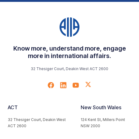
Know more, understand more, engage
more in international affairs.
32 Thesiger Court, Deakin West ACT 2600
ACT
New South Wales
32 Thesiger Court, Deakin West
124 Kent St, Millers Point
ACT 2600
NSW 2000