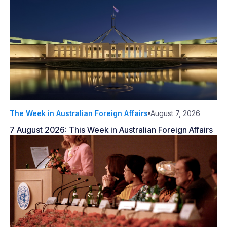
The Week in Australian Foreign Affairs
August 7, 2026
7 August 2026: This Week in Australian Foreign Affairs