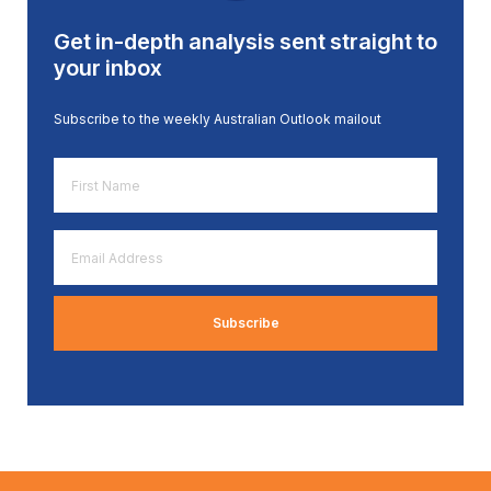
Get in-depth analysis sent straight to
your inbox
Subscribe to the weekly Australian Outlook mailout
First
Name
*
Email
Address
*