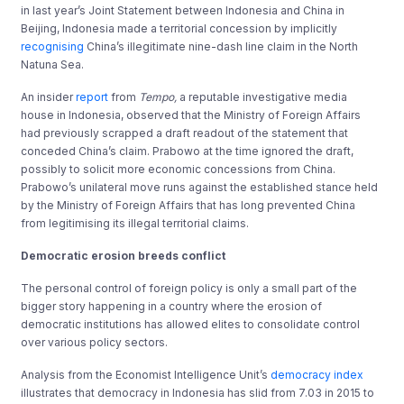
in last year’s Joint Statement between Indonesia and China in
Beijing, Indonesia made a territorial concession by implicitly
recognising
China’s illegitimate nine-dash line claim in the North
Natuna Sea.
An insider
report
from
Tempo,
a reputable investigative media
house in Indonesia, observed that the Ministry of Foreign Affairs
had previously scrapped a draft readout of the statement that
conceded China’s claim. Prabowo at the time ignored the draft,
possibly to solicit more economic concessions from China.
Prabowo’s unilateral move runs against the established stance held
by the Ministry of Foreign Affairs that has long prevented China
from legitimising its illegal territorial claims.
Democratic erosion breeds conflict
The personal control of foreign policy is only a small part of the
bigger story happening in a country where the erosion of
democratic institutions has allowed elites to consolidate control
over various policy sectors.
Analysis from the Economist Intelligence Unit’s
democracy index
illustrates that democracy in Indonesia has slid from 7.03 in 2015 to