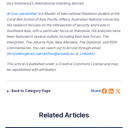
also Indonesia’s international standing abroad.
Arrizal Jaknanihan
is a Master of International Relations student at the
Coral Bell School of Asia Pacific Affairs, Australian National University.
His research focuses on the intersection of security and trade in
Southeast Asia, with a particular focus on Indonesia. His analyses have
been featured in several outlets, including East Asia Forum, The
Interpreter, The Jakarta Post, New Mandala, The Diplomat, and RSIS
Commentaries. You can reach out to Arrizal through email
(
ArrizalAnugerah.Jaknanihan@anuedu.au
or
Linkedin
).
This article is published under a Creative Commons License and may
be republished with attribution.
Share 
Shar
Sh
Back to Category Page
Share
Related Articles