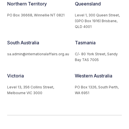
Northern Territory
Queensland
PO Box 36668, Winnellie NT 0821
Level 1, 300 Queen Street,
(GPO Box 1916) Brisbane,
QLD 4001
South Australia
Tasmania
sa.admin@internationalaffairs.org.au
C/- 80 York Street, Sandy
Bay TAS 7005
Victoria
Western Australia
Level 13, 356 Collins Street,
PO Box 1326, South Perth,
Melbourne VIC 3000
WA 6951
© 2026 Australian Institute of International Affairs. All Rights