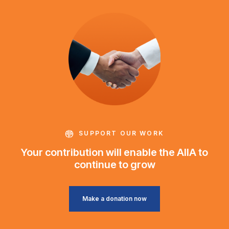
SUPPORT OUR WORK
Your contribution will enable the AIIA to
continue to grow
Make a donation now