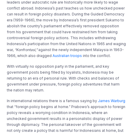
leaders under autocratic rule are historically more likely to wage
conflict abroad. Indonesia’s past teaches us how unchecked power
can result in foreign policy disasters. During the Guided Democracy
era (1959-1966), the move by Indonesia’s first president Sukarno to
abolish the country’s parliament effectively removed opposition
from his government that could have restrained him from taking
controversial foreign policy actions. This includes withdrawing
Indonesia’s participation from the United Nations in 1965 and waging
war,
“Konfrontasi,”
against the newly independent Malaysia in 1963-
1966, which also dragged
Australian troops
into the conflict.
With virtually no opposition party in the parliament, and key
government posts being filled by loyalists, Indonesia may be
returning to an era of personal rule. With checks and balances of
government under pressure, foreign policy adventures that harm
the nation may return.
In international relations there is a famous saying by
James Warburg
that “foreign policy begins at home.” Prabowo’s approach to foreign
policy reveals a worrying condition in Indonesia, where an
unchecked government results in a personalistic display of power
through diplomacy. The personal takeover of the government will
not only create a policy that is harmful for Indonesians at home, but