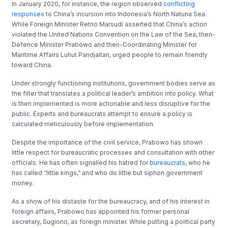
In January 2020, for instance, the region observed
conflicting
responses
to China’s incursion into Indonesia’s North Natuna Sea.
While Foreign Minister Retno Marsudi asserted that China’s action
violated the United Nations Convention on the Law of the Sea, then-
Defence Minister Prabowo and then-Coordinating Minister for
Maritime Affairs Luhut Pandjaitan, urged people to remain friendly
toward China.
Under strongly functioning institutions, government bodies serve as
the filter that translates a political leader’s ambition into policy. What
is then implemented is more actionable and less disruptive for the
public. Experts and bureaucrats attempt to ensure a policy is
calculated meticulously before implementation.
Despite the importance of the civil service, Prabowo has shown
little respect for bureaucratic processes and consultation with other
officials. He has often signalled his hatred for
bureaucrats,
who he
has called “little kings,” and who do little but siphon government
money.
As a show of his distaste for the bureaucracy, and of his interest in
foreign affairs, Prabowo has appointed his former personal
secretary, Sugiono, as foreign minister. While putting a political party