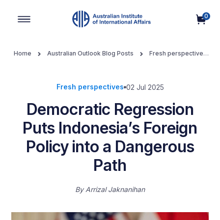
0
Main Navigation
Home
Australian Outlook Blog Posts
Fresh perspectives
Democratic Regression Puts Indonesia’s Foreign Policy into a
Dangerous Path
Fresh perspectives
02 Jul 2025
Democratic Regression
Puts Indonesia’s Foreign
Policy into a Dangerous
Path
By
Arrizal Jaknanihan