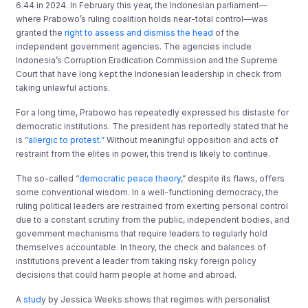
6.44 in 2024. In February this year, the Indonesian parliament—
where Prabowo’s ruling coalition holds near-total control—was
granted the
right to assess and dismiss the head
of the
independent government agencies. The agencies include
Indonesia’s Corruption Eradication Commission and the Supreme
Court that have long kept the Indonesian leadership in check from
taking unlawful actions.
For a long time, Prabowo has repeatedly expressed his distaste for
democratic institutions. The president has reportedly stated that he
is
“allergic to protest.”
Without meaningful opposition and acts of
restraint from the elites in power, this trend is likely to continue.
The so-called “
democratic peace theory
,” despite its flaws, offers
some conventional wisdom. In a well-functioning democracy, the
ruling political leaders are restrained from exerting personal control
due to a constant scrutiny from the public, independent bodies, and
government mechanisms that require leaders to regularly hold
themselves accountable. In theory, the check and balances of
institutions prevent a leader from taking risky foreign policy
decisions that could harm people at home and abroad.
A
stud
y by Jessica Weeks shows that regimes with personalist