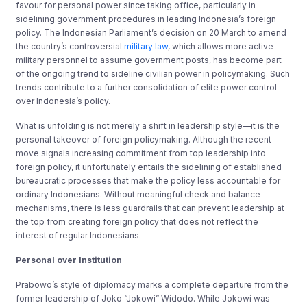
favour for personal power since taking office, particularly in
sidelining government procedures in leading Indonesia’s foreign
policy. The Indonesian Parliament’s decision on 20 March to amend
the country’s controversial
military law
, which allows more active
military personnel to assume government posts, has become part
of the ongoing trend to sideline
civilian power in policymaking
. Such
trends contribute to a further consolidation of elite power control
over Indonesia’s policy.
What is unfolding is not merely a shift in leadership style—it is the
personal takeover of foreign policymaking. Although the recent
move signals increasing commitment from top leadership into
foreign policy, it unfortunately entails the sidelining of established
bureaucratic processes that make the policy less accountable for
ordinary Indonesians. Without meaningful check and balance
mechanisms, there is less guardrails that can prevent leadership at
the top from creating foreign policy that does not reflect the
interest of regular Indonesians.
Personal over Institution
Prabowo’s style of diplomacy marks a complete departure from the
former leadership of Joko “Jokowi” Widodo. While Jokowi was