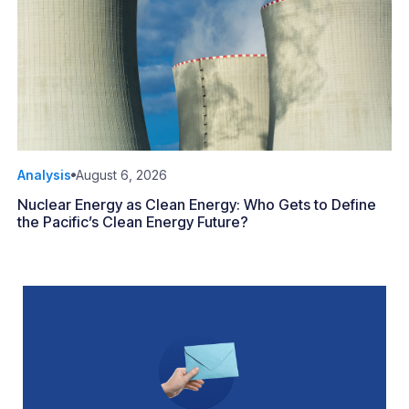
Analysis
August 6, 2026
Nuclear Energy as Clean Energy: Who Gets to Define
the Pacific’s Clean Energy Future?