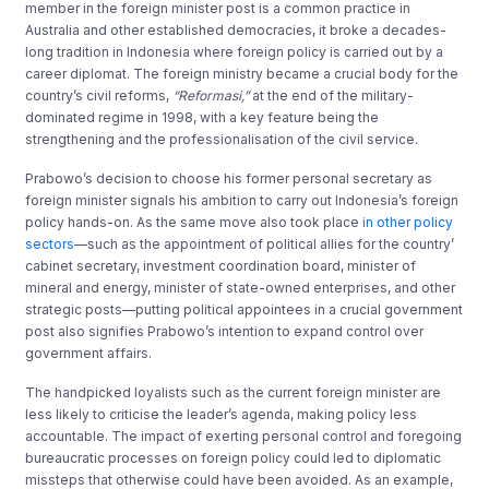
member in the foreign minister post is a common practice in
Australia and other established democracies, it broke a decades-
long tradition in Indonesia where foreign policy is carried out by a
career diplomat. The foreign ministry became a crucial body for the
country’s civil reforms,
“Reformasi,”
at the end of the military-
dominated regime in 1998, with a key feature being the
strengthening and the professionalisation of the civil service.
Prabowo’s decision to choose his former personal secretary as
foreign minister signals his ambition to carry out Indonesia’s foreign
policy hands-on. As the same move also took place
in other policy
sectors
—such as the appointment of political allies for the country’
cabinet secretary, investment coordination board, minister of
mineral and energy, minister of state-owned enterprises, and other
strategic posts—putting political appointees in a crucial government
post also signifies Prabowo’s intention to expand control over
government affairs.
The handpicked loyalists such as the current foreign minister are
less likely to criticise the leader’s agenda, making policy less
accountable. The impact of exerting personal control and foregoing
bureaucratic processes on foreign policy could led to diplomatic
missteps that otherwise could have been avoided. As an example,