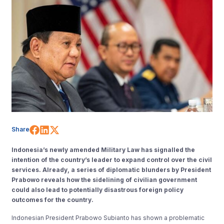
Share on Facebook
Share on LinkedIn
Share on X (Twitter)
Share
Indonesia’s newly amended Military Law has signalled the
intention of the country’s leader to expand control over the civil
services. Already, a series of diplomatic blunders by President
Prabowo reveals how the sidelining of civilian government
could also lead to potentially disastrous foreign policy
outcomes for the country.
Indonesian President Prabowo Subianto has shown a problematic