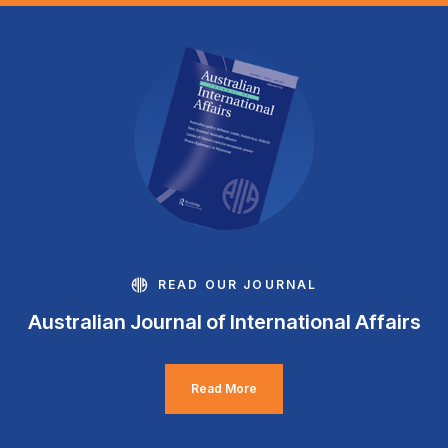
READ OUR JOURNAL
Australian Journal of International Affairs
Read More