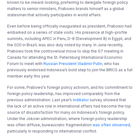
known to be inward-looking, preferring to delegate foreign policy
matters to senior ministers, Prabowo brands himself as a global
statesman that actively participates in world affairs.
Even before being officially inaugurated as president, Prabowo had
embarked on a series of state visits. His presence at high-profile
summits, including APEC in Peru, D-8 (Development 8) in Egypt, and
the G20 in Brazil, was also duly noted by many. In June recently,
Prabowo took the controversial move to skip the G7 meeting in
Canada for attending the St. Petersburg International Economic
Forum to meet with
Russian President Vladimir Putin
, who has
previously endorsed Indonesia’s bold step to join the BRICS as a full
member early this year.
For some, Prabowo’s foreign policy activism, and his commitment to
foreign policy leadership, has improved comparably from the
previous administration. Last year’s
Indikator
survey showed that
the lack of an active role in international affairs had become the top
source of dissatisfaction for many on Indonesia’s foreign policy.
Under the Jokowi administration, where foreign policy leadership
was often diffuse, bureaucratic fragmentation
was often observed
,
particularly in responding to international conflict.