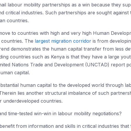
hail labour mobility partnerships as a win because they su
 and critical industries. Such partnerships are sought agains
an countries.
 move to countries with high and very high Human Develo
I countries. The
largest migration corridor
is from developin
rend demonstrates the human capital transfer from less dev
g countries such as Kenya is that they have a large youth 
ited Nations Trade and Development (UNCTAD) report poin
uman capital.
ubstantial human capital to the developed world through la
 Therein lies another structural imbalance of such partner
r underdeveloped countries.
d time-tested win-win in labour mobility negotiations?
nefit from information and skills in critical industries tha