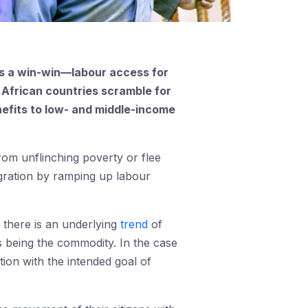
as a win-win—labour access for
 African countries scramble for
nefits to low- and middle-income
rom unflinching poverty or flee
migration by ramping up labour
 there is an underlying
trend
of
s being the commodity. In the case
tion with the intended goal of