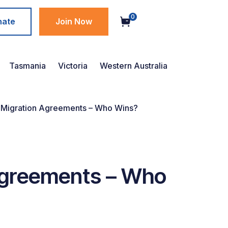
0
nate
Join Now
Tasmania
Victoria
Western Australia
r Migration Agreements – Who Wins?
 Agreements – Who