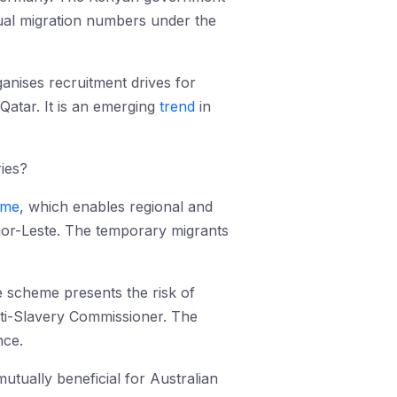
ual migration numbers under the
anises recruitment drives for
Qatar. It is an emerging
trend
in
ies?
eme
, which enables regional and
mor-Leste. The temporary migrants
e scheme presents the risk of
nti-Slavery Commissioner. The
nce.
tually beneficial for Australian