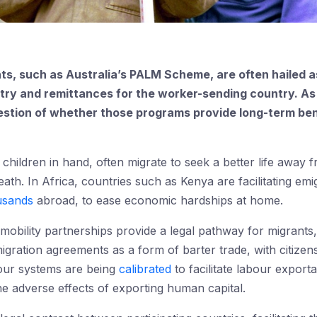
s, such as Australia’s PALM Scheme, are often hailed 
try and remittances for the worker-sending country. As
question of whether those programs provide long-term be
ldren in hand, often migrate to seek a better life away f
eath. In Africa, countries such as Kenya are facilitating e
usands
abroad, to ease economic hardships at home.
mobility partnerships provide a legal pathway for migrants,
igration agreements as a form of barter trade, with citizen
our systems are being
calibrated
to facilitate labour exporta
he adverse effects of exporting human capital.