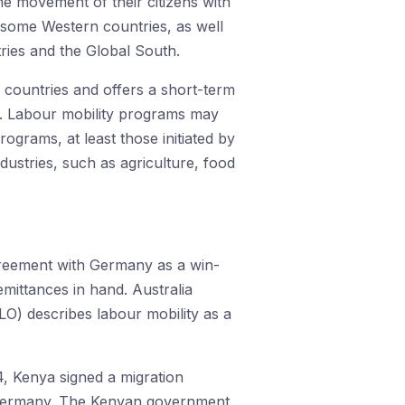
the movement of their citizens with
 some Western countries, as well
ries and the Global South.
n countries and offers a short-term
h. Labour mobility programs may
ograms, at least those initiated by
ndustries, such as agriculture, food
greement with Germany as a win-
emittances in hand. Australia
LO) describes labour mobility as a
4, Kenya signed a migration
 Germany. The Kenyan government