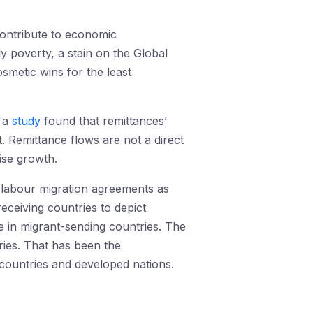
contribute to economic
y poverty, a stain on the Global
smetic wins for the least
, a
study
found that remittances’
t. Remittance flows are not a direct
ise growth.
h labour migration agreements as
receiving countries to depict
 in migrant-sending countries. The
ries. That has been the
countries and developed nations.