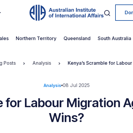
Do
ales
Northern Territory
Queensland
South Australia
g Posts
Analysis
Kenya’s Scramble for Labou
08 Jul 2025
Analysis
 for Labour Migration
Wins?