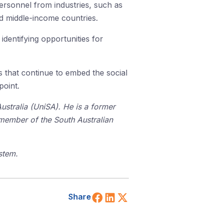
ersonnel from industries, such as
nd middle-income countries.
identifying opportunities for
s that continue to embed the social
point.
stralia (UniSA). He is a former
 member of the South Australian
stem.
Share on Facebook
Share on LinkedIn
Share on X (Twitt
Share