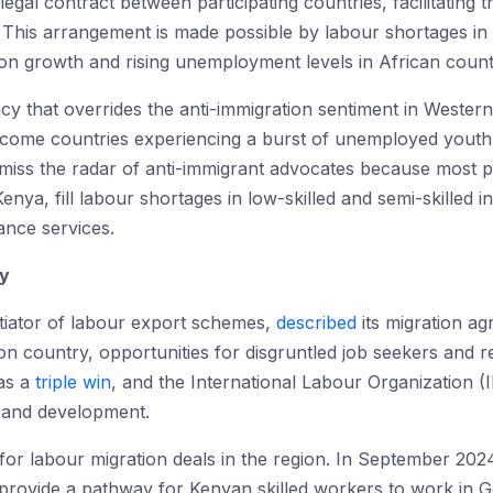
gal contract between participating countries, facilitating 
. This arrangement is made possible by labour shortages in
on growth and rising unemployment levels in African count
ncy that overrides the anti-immigration sentiment in Wester
income countries experiencing a burst of unemployed yout
 miss the radar of anti-immigrant advocates because most pr
enya, fill labour shortages in low-skilled and semi-skilled i
ance services.
cy
iator of labour export schemes,
described
its migration a
on country, opportunities for disgruntled job seekers and r
as a
triple win
, and the International Labour Organization (I
 and development.
for labour migration deals in the region. In September 202
provide a pathway for Kenyan skilled workers to work in