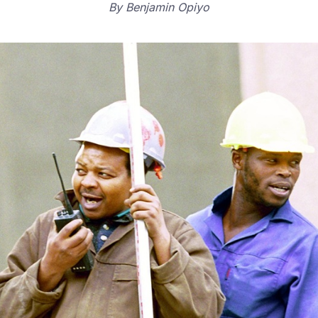
By
Benjamin Opiyo