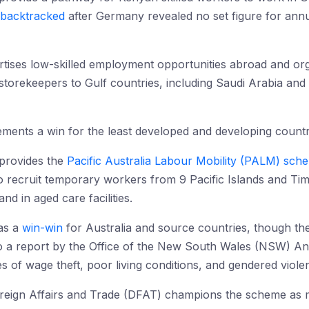
backtracked
after Germany revealed no set figure for ann
rtises low-skilled employment opportunities abroad and org
torekeepers to Gulf countries, including Saudi Arabia and 
ements a win for the least developed and developing countr
provides the
Pacific Australia Labour Mobility (PALM) sch
to recruit temporary workers from 9 Pacific Islands and Ti
nd in aged care facilities.
as a
win-win
for Australia and source countries, though th
to a report by the Office of the New South Wales (NSW) A
s of wage theft, poor living conditions, and gendered viole
reign Affairs and Trade (DFAT) champions the scheme as mu