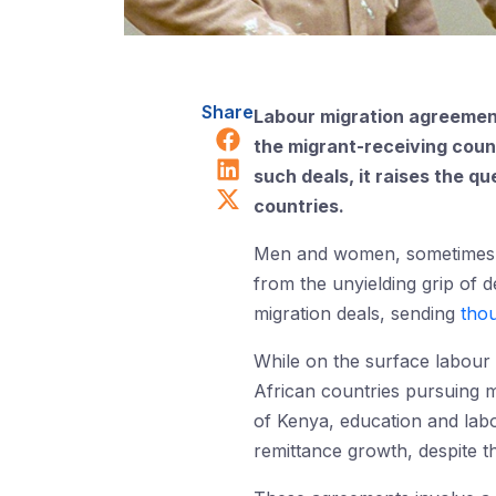
Share
Labour migration agreement
Share on Facebook
the migrant-receiving coun
Share on LinkedIn
such deals, it raises the 
Share on X (Twitter)
countries.
Men and women, sometimes chi
from the unyielding grip of d
migration deals, sending
tho
While on the surface labour 
African countries pursuing m
of Kenya, education and lab
remittance growth, despite t