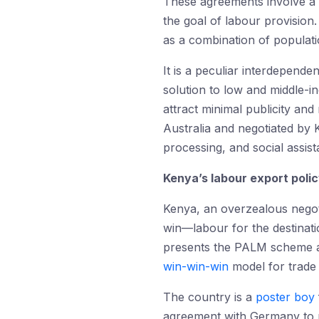
These agreements involve a le
the goal of labour provision
as a combination of populati
It is a peculiar interdepende
solution to low and middle-
attract minimal publicity and
Australia and negotiated by K
processing, and social assist
Kenya’s labour export poli
Kenya, an overzealous negot
win—labour for the destinati
presents the PALM scheme 
win-win-win
model for trade
The country is a
poster boy
agreement with Germany to 