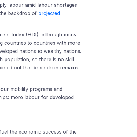
pply labour amid labour shortages
t the backdrop of
projected
pment Index (HDI), although many
g countries to countries with more
eloped nations to wealthy nations.
population, so there is no skill
ted out that brain drain remains
bour mobility programs and
ships: more labour for developed
t fuel the economic success of the