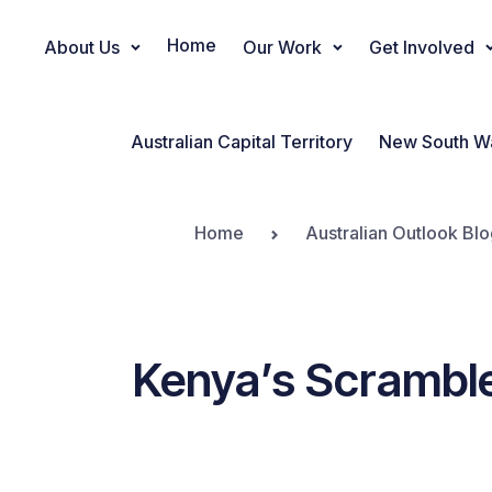
Home
About Us
Our Work
Get Involved
Main Navigation
Australian Capital Territory
New South W
Home
Australian Outlook Blo
Kenya’s Scramble