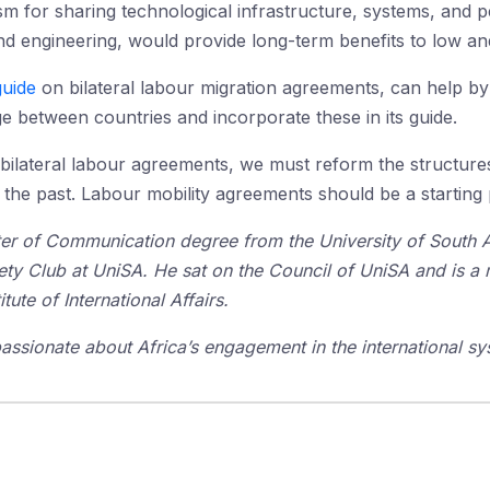
 for sharing technological infrastructure, systems, and p
and engineering, would provide long-term benefits to low a
guide
on bilateral labour migration agreements, can help by 
 between countries and incorporate these in its guide.
n bilateral labour agreements, we must reform the structure
he past. Labour mobility agreements should be a starting 
er of Communication degree from the University of South Au
iety Club at UniSA. He sat on the Council of UniSA and is a
tute of International Affairs.
passionate about Africa’s engagement in the international sy