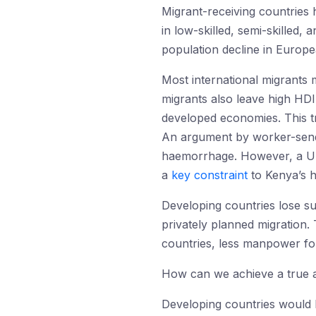
Migrant-receiving countries 
in low-skilled, semi-skilled,
population decline in Europe
Most international migrants
migrants also leave high HD
developed economies. This t
An argument by worker-sendin
haemorrhage. However, a Un
a
key constraint
to Kenya’s h
Developing countries lose s
privately planned migration.
countries, less manpower fo
How can we achieve a true an
Developing countries would be