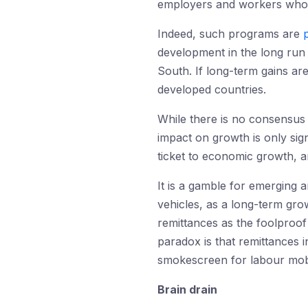
employers and workers who s
Indeed, such programs are
development in the long run 
South. If long-term gains ar
developed countries.
While there is no consensus
impact on growth is only sign
ticket to economic growth, a
It is a gamble for emerging 
vehicles, as a long-term grow
remittances as the foolproo
paradox is that remittances 
smokescreen for labour mobi
Brain drain