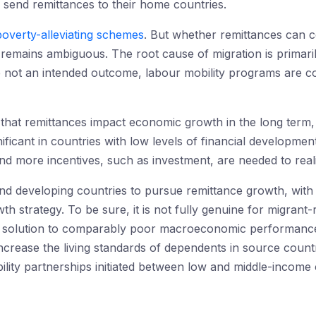
end remittances to their home countries.
poverty-alleviating schemes
. But whether remittances can 
remains ambiguous. The root cause of migration is primaril
e not an intended outcome, labour mobility programs are co
 that remittances impact economic growth in the long term
ificant in countries with low levels of financial developmen
nd more incentives, such as investment, are needed to real
and developing countries to pursue remittance growth, wit
th strategy. To be sure, it is not fully genuine for migrant-
f solution to comparably poor macroeconomic performance
increase the living standards of dependents in source count
lity partnerships initiated between low and middle-income 