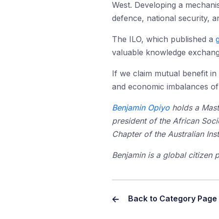
West. Developing a mechanism
defence, national security, 
The ILO, which published a
valuable knowledge exchange
If we claim mutual benefit i
and economic imbalances of t
Benjamin Opiyo
holds a Mast
president of the African Soc
Chapter of the Australian Insti
Benjamin is a global citizen 
Back to Category Page