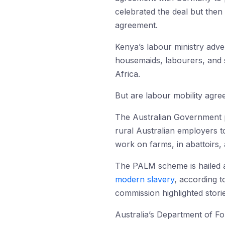
celebrated the deal but then
agreement.
Kenya’s labour ministry adve
housemaids, labourers, and s
Africa.
But are labour mobility agre
The Australian Government 
rural Australian employers 
work on farms, in abattoirs, a
The PALM scheme is hailed 
modern slavery
, according 
commission highlighted storie
Australia’s Department of Fo