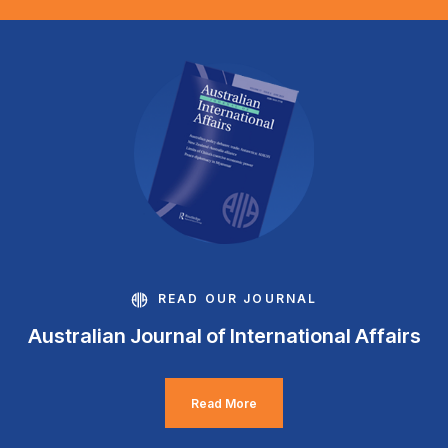
READ OUR JOURNAL
Australian Journal of International Affairs
Read More