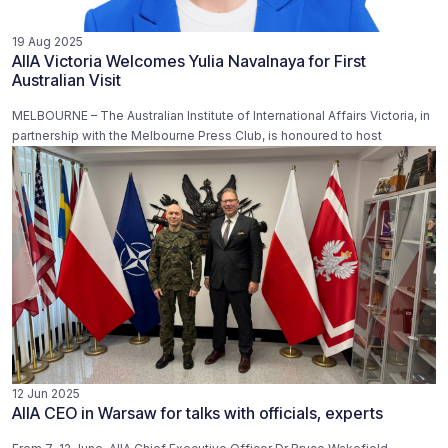
19 Aug 2025
AIIA Victoria Welcomes Yulia Navalnaya for First
Australian Visit
MELBOURNE – The Australian Institute of International Affairs Victoria, in
partnership with the Melbourne Press Club, is honoured to host
12 Jun 2025
AIIA CEO in Warsaw for talks with officials, experts