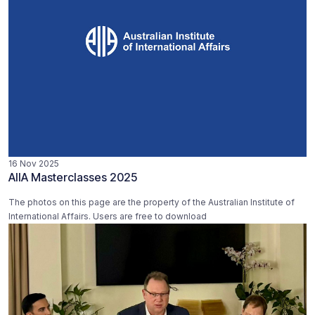
16 Nov 2025
AIIA Masterclasses 2025
The photos on this page are the property of the Australian Institute of
International Affairs. Users are free to download