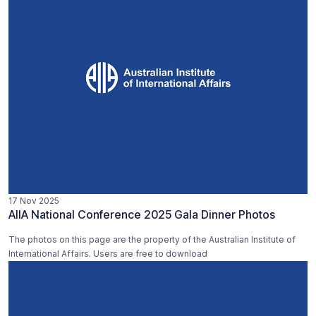
17 Nov 2025
AIIA National Conference 2025 Gala Dinner Photos
The photos on this page are the property of the Australian Institute of
International Affairs. Users are free to download