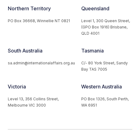
Northern Territory
Queensland
PO Box 36668, Winnellie NT 0821
Level 1, 300 Queen Street,
(GPO Box 1916) Brisbane,
QLD 4001
South Australia
Tasmania
sa.admin@internationalaffairs.org.au
C/- 80 York Street, Sandy
Bay TAS 7005
Victoria
Western Australia
Level 13, 356 Collins Street,
PO Box 1326, South Perth,
Melbourne VIC 3000
WA 6951