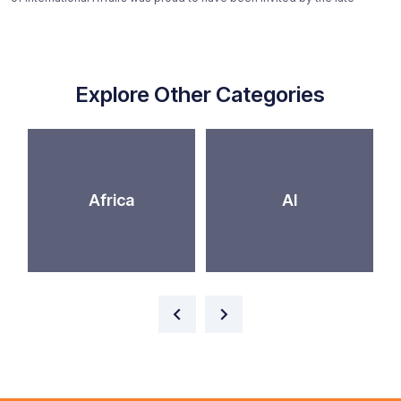
Explore Other Categories
Africa
AI