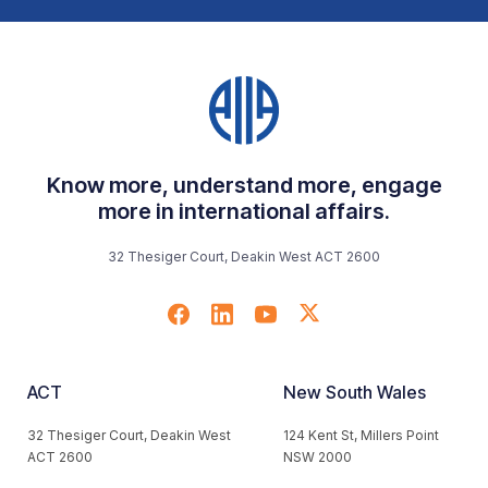
Know more, understand more, engage
more in international affairs.
32 Thesiger Court, Deakin West ACT 2600
ACT
New South Wales
32 Thesiger Court, Deakin West
124 Kent St, Millers Point
ACT 2600
NSW 2000