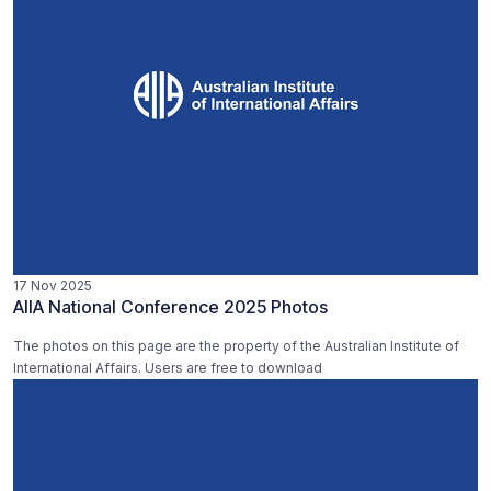
17 Nov 2025
AIIA National Conference 2025 Photos
The photos on this page are the property of the Australian Institute of
International Affairs. Users are free to download