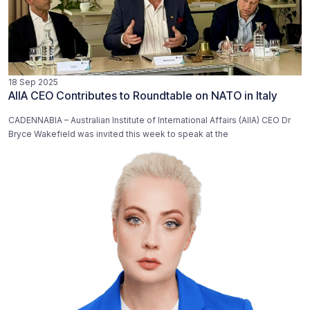
18 Sep 2025
AIIA CEO Contributes to Roundtable on NATO in Italy
CADENNABIA – Australian Institute of International Affairs (AIIA) CEO Dr
Bryce Wakefield was invited this week to speak at the