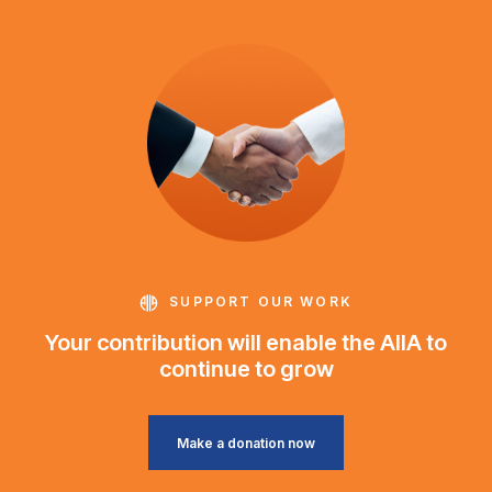
SUPPORT OUR WORK
Your contribution will enable the AIIA to
continue to grow
Make a donation now