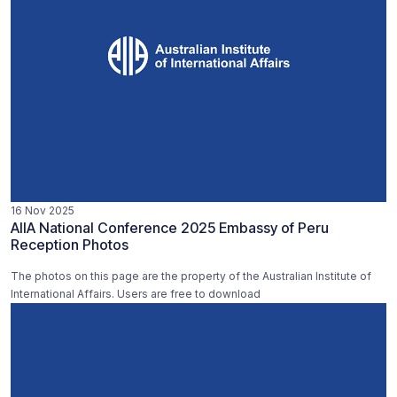
16 Nov 2025
AIIA National Conference 2025 Embassy of Peru
Reception Photos
The photos on this page are the property of the Australian Institute of
International Affairs. Users are free to download