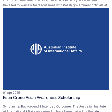
From 7-12 June, AIIA Chief Executive Officer Dr Bryce Wakefield
travelled to Warsaw for discussions with Polish government officials at
01 Apr 2025
Euan Crone Asian Awareness Scholarship
Scholarship Background & Intended Outcomes The Australian Institute
of International Affairs was proud to have been invited by the late