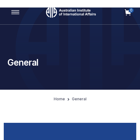
0
Main Navigation
General
Home
General