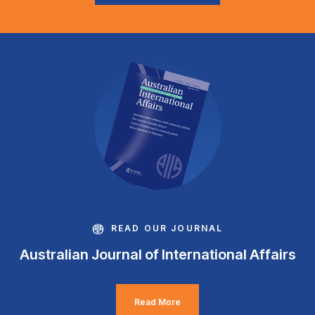
READ OUR JOURNAL
Australian Journal of International Affairs
Read More