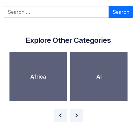
Search for:
Explore Other Categories
Africa
AI