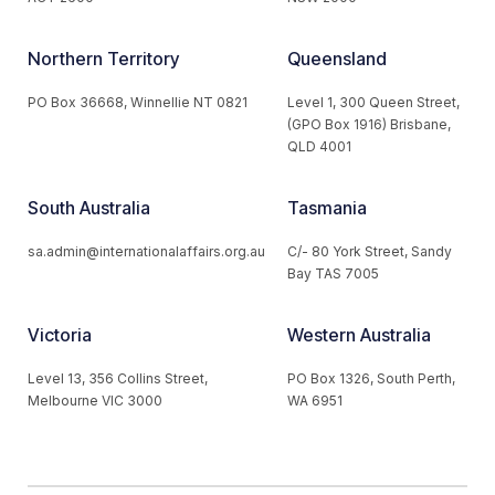
Northern Territory
Queensland
PO Box 36668, Winnellie NT 0821
Level 1, 300 Queen Street,
(GPO Box 1916) Brisbane,
QLD 4001
South Australia
Tasmania
sa.admin@internationalaffairs.org.au
C/- 80 York Street, Sandy
Bay TAS 7005
Victoria
Western Australia
Level 13, 356 Collins Street,
PO Box 1326, South Perth,
Melbourne VIC 3000
WA 6951