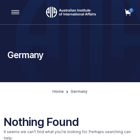
0
Main Navigation
Germany
Home
Germany
Nothing Found
It seems we can’t find what you’re looking for. Perhaps searching can
help.