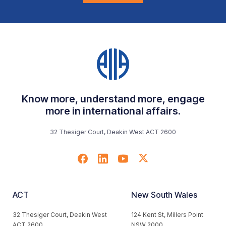
Know more, understand more, engage
more in international affairs.
32 Thesiger Court, Deakin West ACT 2600
ACT
New South Wales
32 Thesiger Court, Deakin West
124 Kent St, Millers Point
ACT 2600
NSW 2000