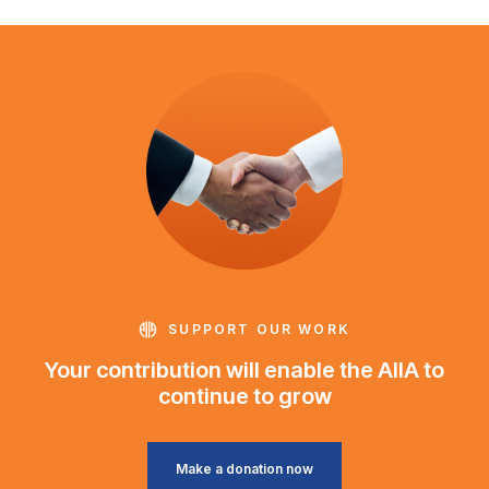
SUPPORT OUR WORK
Your contribution will enable the AIIA to
continue to grow
Make a donation now