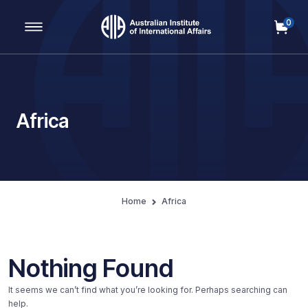
0
Main Navigation
Africa
Home
Africa
Nothing Found
It seems we can’t find what you’re looking for. Perhaps searching can
help.