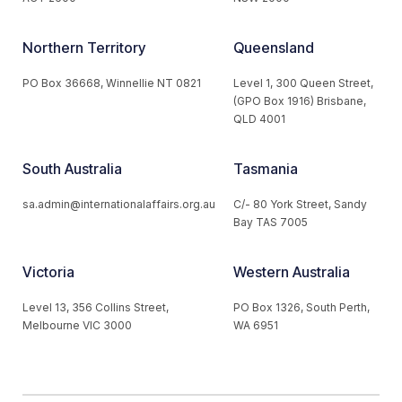
Northern Territory
Queensland
PO Box 36668, Winnellie NT 0821
Level 1, 300 Queen Street,
(GPO Box 1916) Brisbane,
QLD 4001
South Australia
Tasmania
sa.admin@internationalaffairs.org.au
C/- 80 York Street, Sandy
Bay TAS 7005
Victoria
Western Australia
Level 13, 356 Collins Street,
PO Box 1326, South Perth,
Melbourne VIC 3000
WA 6951