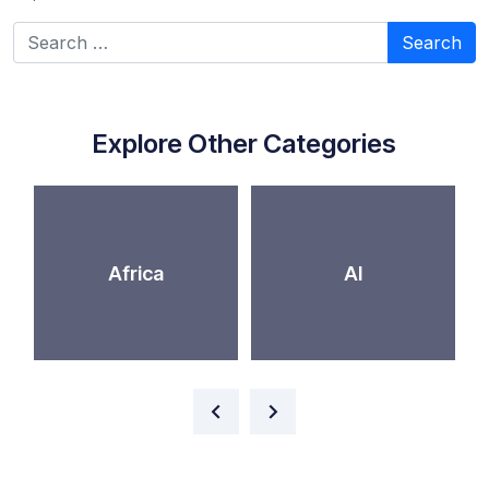
Search for:
Explore Other Categories
Africa
AI