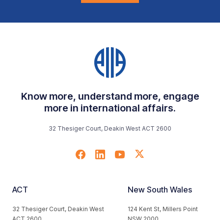
Know more, understand more, engage
more in international affairs.
32 Thesiger Court, Deakin West ACT 2600
ACT
New South Wales
32 Thesiger Court, Deakin West
124 Kent St, Millers Point
ACT 2600
NSW 2000