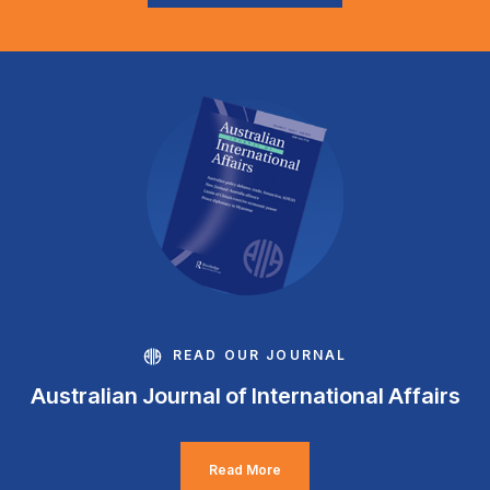
READ OUR JOURNAL
Australian Journal of International Affairs
Read More