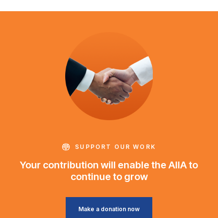
SUPPORT OUR WORK
Your contribution will enable the AIIA to
continue to grow
Make a donation now