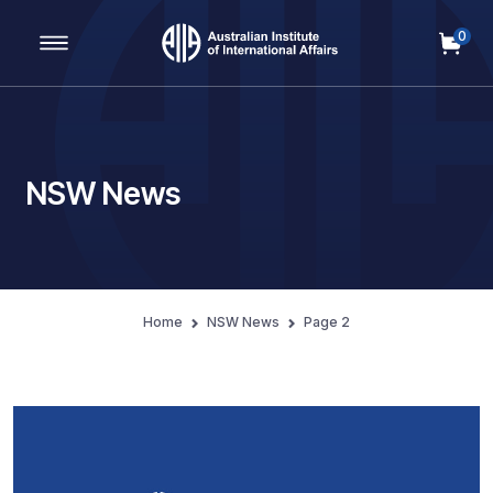
0
Main Navigation
NSW News
Home
NSW News
Page 2