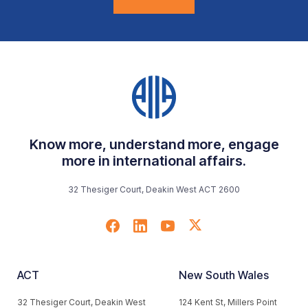
Know more, understand more, engage
more in international affairs.
32 Thesiger Court, Deakin West ACT 2600
ACT
New South Wales
32 Thesiger Court, Deakin West
124 Kent St, Millers Point