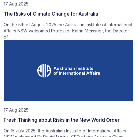
17 Aug 2025
The Risks of Climate Change for Australia
On the 5th of August 2025 the Australian Institute of International
Affairs NSW welcomed Professor Katrin Meissner, the Director
of
17 Aug 2025
Fresh Thinking about Risks in the New World Order
On 15 July 2025, the Australian Institute of International Affairs
NSW welcomed Dr David Morris, CEO of the Australia China