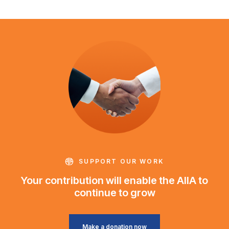
SUPPORT OUR WORK
Your contribution will enable the AIIA to
continue to grow
Make a donation now