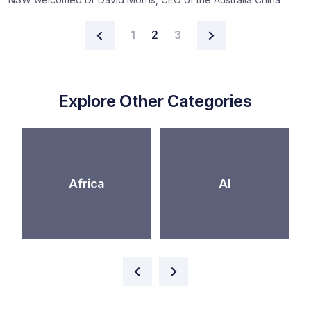
Posts navigation
1
2
3
Explore Other Categories
Africa
AI