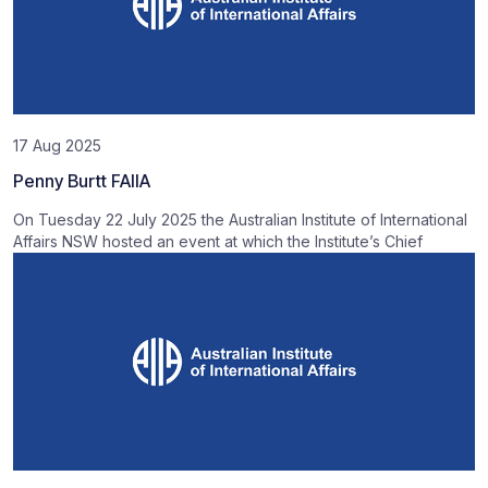
17 Aug 2025
Penny Burtt FAIIA
On Tuesday 22 July 2025 the Australian Institute of International
Affairs NSW hosted an event at which the Institute’s Chief