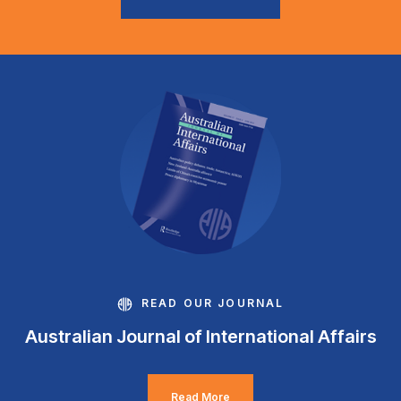
READ OUR JOURNAL
Australian Journal of International Affairs
Read More