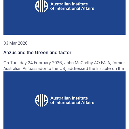
03 Mar 2026
Anzus and the Greenland factor
On Tuesday 24 February 2026, John McCarthy AO FAIIA, former
Australian Ambassador to the US, addressed the Institute on the