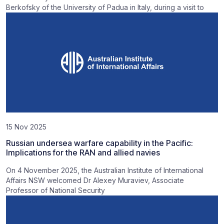
Berkofsky of the University of Padua in Italy, during a visit to
15 Nov 2025
Russian undersea warfare capability in the Pacific:
Implications for the RAN and allied navies
On 4 November 2025, the Australian Institute of International
Affairs NSW welcomed Dr Alexey Muraviev, Associate
Professor of National Security