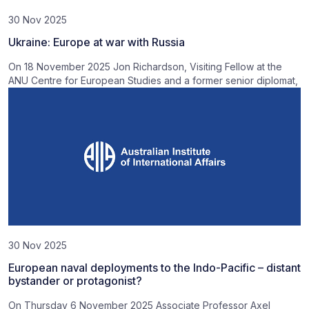
30 Nov 2025
Ukraine: Europe at war with Russia
On 18 November 2025 Jon Richardson, Visiting Fellow at the
ANU Centre for European Studies and a former senior diplomat,
30 Nov 2025
European naval deployments to the Indo-Pacific – distant
bystander or protagonist?
On Thursday 6 November 2025 Associate Professor Axel