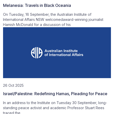
Melanesia: Travels in Black Oceania
On Tuesday, 16 September, the Australian Institute of
International Affairs NSW welcomedaward-winning journalist
Hamish McDonald for a discussion of his
26 Oct 2025
Israel/Palestine: Redefining Hamas, Pleading for Peace
In an address to the Institute on Tuesday 30 September, long-
standing peace activist and academic Professor Stuart Rees
traced the