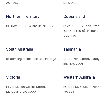
ACT 2600
NSW 2000
Northern Territory
Queensland
PO Box 36668, Winnellie NT 0821
Level 1, 300 Queen Street,
(GPO Box 1916) Brisbane,
QLD 4001
South Australia
Tasmania
sa.admin@internationalaffairs.org.au
C/- 80 York Street, Sandy
Bay TAS 7005
Victoria
Western Australia
Level 13, 356 Collins Street,
PO Box 1326, South Perth,
Melbourne VIC 3000
WA 6951