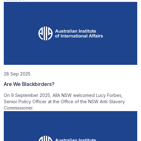
28 Sep 2025
Are We Blackbirders?
On 9 September 2025, AIIA NSW welcomed Lucy Forbes,
Senior Policy Officer at the Office of the NSW Anti-Slavery
Commissioner.