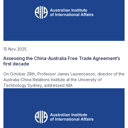
15 Nov 2025
Assessing the China-Australia Free Trade Agreement’s
first decade
On October 28th, Professor James Laurenceson, director of the
Australia-China Relations Institute at the University of
Technology Sydney, addressed AIIA