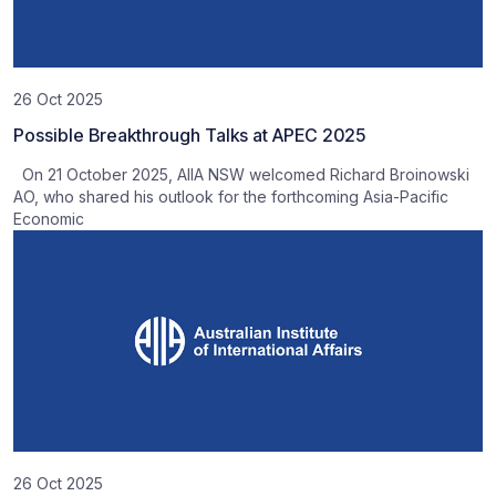
26 Oct 2025
Possible Breakthrough Talks at APEC 2025
On 21 October 2025, AIIA NSW welcomed Richard Broinowski
AO, who shared his outlook for the forthcoming Asia-Pacific
Economic
26 Oct 2025