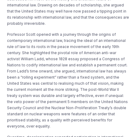
international law. Drawing on decades of scholarship, she argued
that the United States may well have now passed a tipping point in
its relationship with international law, and that the consequences are
probably irreversible.
Professor Scott opened with a journey through the origins of
contemporary international law, tracing the ideal of an international
rule of law to its roots in the peace movement of the early 19th
century. She highlighted the pivotal role of American anti-war
activist William Ladd, whose 1828 essay proposed a Congress of
Nations to codify international law and establish a permanent court.
From Ladd’s time onward, she argued, international law has always
been a “rolling experiment” rather than a fixed system, and the
United States was central to realising much of that vision, making
the current moment all the more striking. The post-World War II
treaty system was durable and largely effective, even if unequal:
the veto power of the permanent 5 members on the United Nations
Security Council and the Nuclear Non-Proliferation Treaty’s double
standard on nuclear weapons were features of an order that
prioritised stability, as a quality with perceived benefits for
everyone, over equality.