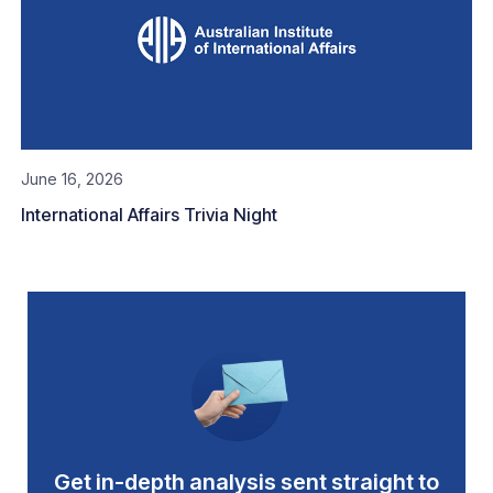
June 16, 2026
International Affairs Trivia Night
Get in-depth analysis sent straight to