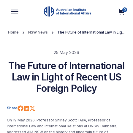
0
Main Navigation
Home
NSW News
The Future of International Law in Light
of Recent US Foreign Policy
25 May 2026
The Future of International
Law in Light of Recent US
Foreign Policy
Share on Facebook
Share on LinkedIn
Share on X (Twitter)
Share
On 19 May 2026, Professor Shirley Scott FAIIA, Professor of
International Law and International Relations at UNSW Canberra,
addressed AIIA NSW on the history and uncertain future of