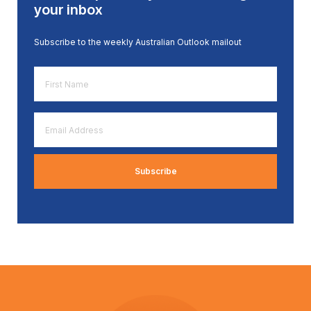
your inbox
Subscribe to the weekly Australian Outlook mailout
First
Name
*
Email
Address
*