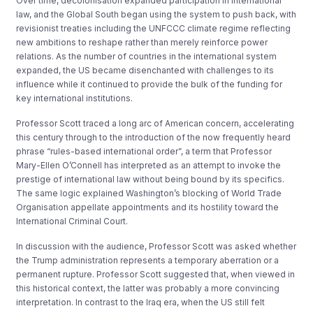
Over time, decolonisation expanded participation in international
law, and the Global South began using the system to push back, with
revisionist treaties including the UNFCCC climate regime reflecting
new ambitions to reshape rather than merely reinforce power
relations. As the number of countries in the international system
expanded, the US became disenchanted with challenges to its
influence while it continued to provide the bulk of the funding for
key international institutions.
Professor Scott traced a long arc of American concern, accelerating
this century through to the introduction of the now frequently heard
phrase “rules-based international order”, a term that Professor
Mary-Ellen O’Connell has interpreted as an attempt to invoke the
prestige of international law without being bound by its specifics.
The same logic explained Washington’s blocking of World Trade
Organisation appellate appointments and its hostility toward the
International Criminal Court.
In discussion with the audience, Professor Scott was asked whether
the Trump administration represents a temporary aberration or a
permanent rupture. Professor Scott suggested that, when viewed in
this historical context, the latter was probably a more convincing
interpretation. In contrast to the Iraq era, when the US still felt