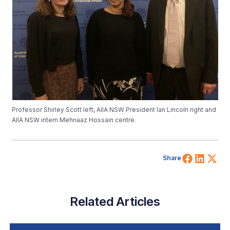
Professor Shirley Scott left, AIIA NSW President Ian Lincoln right and
AIIA NSW intern Mehnaaz Hossain centre.
Share 
Shar
Sh
Share
Related Articles