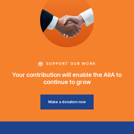
SUPPORT OUR WORK
Your contribution will enable the AIIA to
continue to grow
Make a donation now