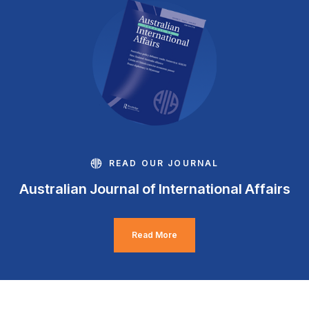
READ OUR JOURNAL
Australian Journal of International Affairs
Read More