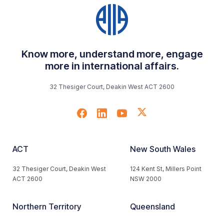
Know more, understand more, engage
more in international affairs.
32 Thesiger Court, Deakin West ACT 2600
ACT
New South Wales
32 Thesiger Court, Deakin West
124 Kent St, Millers Point
ACT 2600
NSW 2000
Northern Territory
Queensland