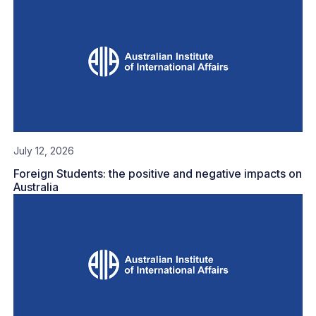
July 12, 2026
Foreign Students: the positive and negative impacts on
Australia