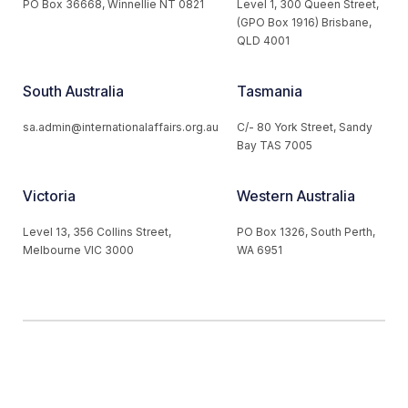
PO Box 36668, Winnellie NT 0821
Level 1, 300 Queen Street,
(GPO Box 1916) Brisbane,
QLD 4001
South Australia
Tasmania
sa.admin@internationalaffairs.org.au
C/- 80 York Street, Sandy
Bay TAS 7005
Victoria
Western Australia
Level 13, 356 Collins Street,
PO Box 1326, South Perth,
Melbourne VIC 3000
WA 6951
© 2026 Australian Institute of International Affairs. All Rights
Reserved.
Website by
Loop Web Design