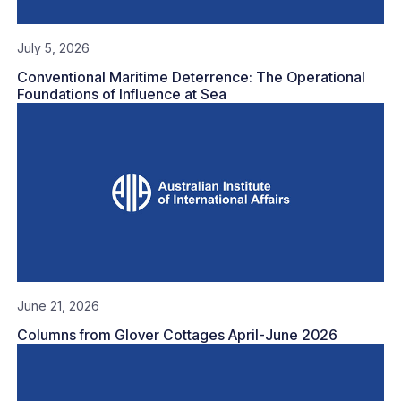
July 5, 2026
Conventional Maritime Deterrence: The Operational
Foundations of Influence at Sea
June 21, 2026
Columns from Glover Cottages April-June 2026