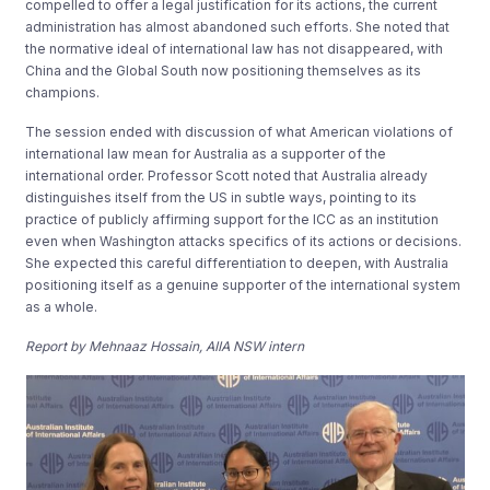
compelled to offer a legal justification for its actions, the current
administration has almost abandoned such efforts. She noted that
the normative ideal of international law has not disappeared, with
China and the Global South now positioning themselves as its
champions.
The session ended with discussion of what American violations of
international law mean for Australia as a supporter of the
international order. Professor Scott noted that Australia already
distinguishes itself from the US in subtle ways, pointing to its
practice of publicly affirming support for the ICC as an institution
even when Washington attacks specifics of its actions or decisions.
She expected this careful differentiation to deepen, with Australia
positioning itself as a genuine supporter of the international system
as a whole.
Report by Mehnaaz Hossain, AIIA NSW intern