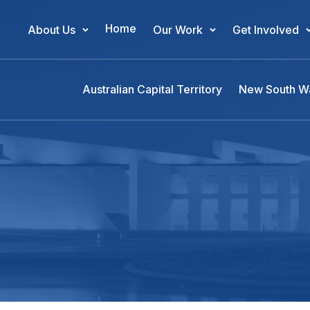
Home
About Us
Our Work
Get Involved
Main Navigation
Australian Capital Territory
New South W