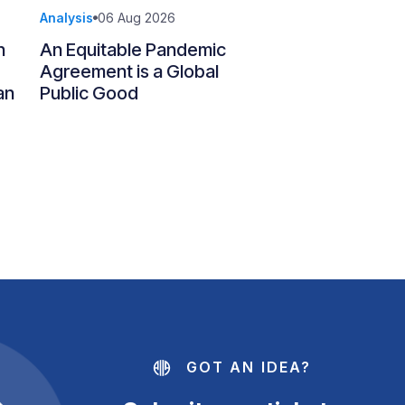
Analysis
06 Aug 2026
n
An Equitable Pandemic
Agreement is a Global
an
Public Good
GOT AN IDEA?