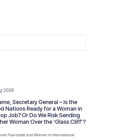
g 2026
me, Secretary General – Is the
ed Nations Ready for a Woman in
Top Job? Or Do We Risk Sending
her Woman Over the ‘Glass Cliff’?
nah Fearnside
and
Women in International