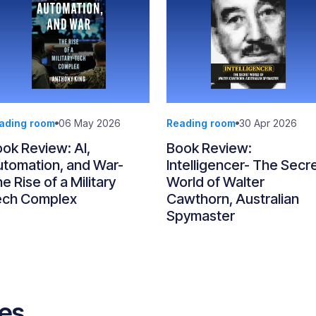
ading room
06 May 2026
Reading room
30 Apr 2026
ok Review: AI,
Book Review:
tomation, and War-
Intelligencer- The Secr
e Rise of a Military
World of Walter
ech Complex
Cawthorn, Australian
Spymaster
ves