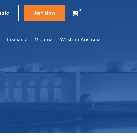
0
nate
Join Now
Tasmania
Victoria
Western Australia