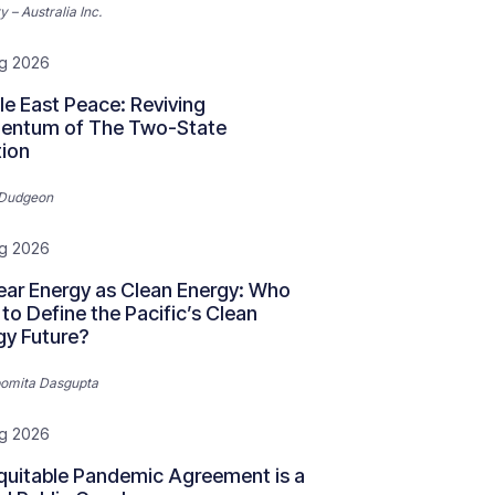
y – Australia Inc.
g 2026
le East Peace: Reviving
ntum of The Two-State
tion
 Dudgeon
g 2026
ear Energy as Clean Energy: Who
to Define the Pacific’s Clean
gy Future?
omita Dasgupta
g 2026
quitable Pandemic Agreement is a