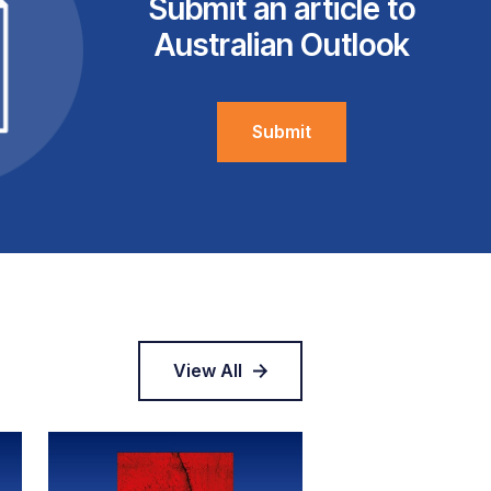
Submit an article to
Australian Outlook
Submit
View All