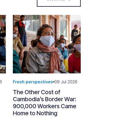
6
Fresh perspectives
09 Jul 2026
The Other Cost of
Cambodia’s Border War:
900,000 Workers Came
Home to Nothing