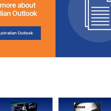
 more about
lian Outlook
stralian Outlook