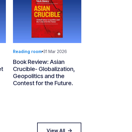
Reading room
31 Mar 2026
Book Review: Asian
et
Crucible- Globalization,
Geopolitics and the
Contest for the Future.
View All