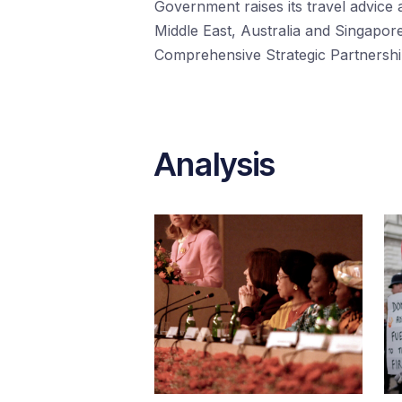
Government raises its travel advice a
Middle East, Australia and Singapore
Comprehensive Strategic Partnership
Analysis