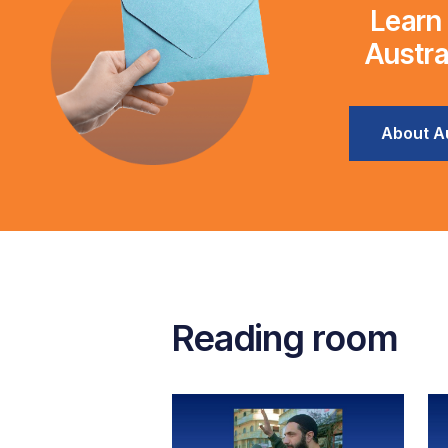
Learn
Austra
About Au
Reading room