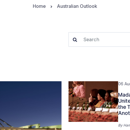
Home
Australian Outlook
06 Au
Mada
Unit
the 
Anot
By
Han