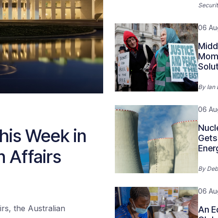
Securit
06 Au
Midd
Mome
Solu
By
Ian
06 Au
Nucl
his Week in
Gets 
Ener
n Affairs
By
Deb
06 Au
rs, the Australian
An E