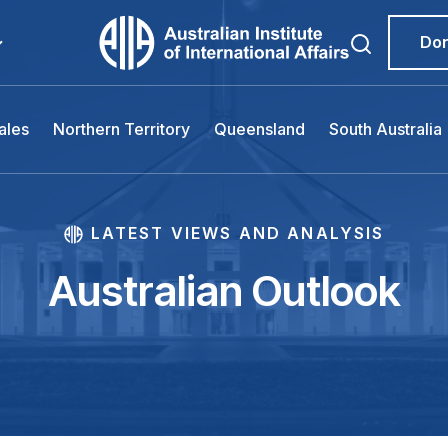
Do
ales
Northern Territory
Queensland
South Australia
LATEST VIEWS AND ANALYSIS
Australian Outlook