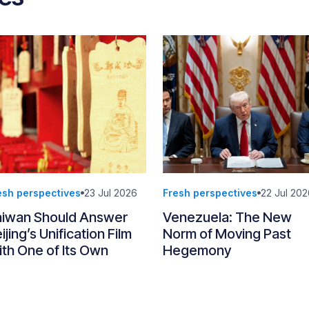
esh perspectives
23 Jul 2026
Fresh perspectives
22 Jul 202
aiwan Should Answer
Venezuela: The New
ijing’s Unification Film
Norm of Moving Past
th One of Its Own
Hegemony