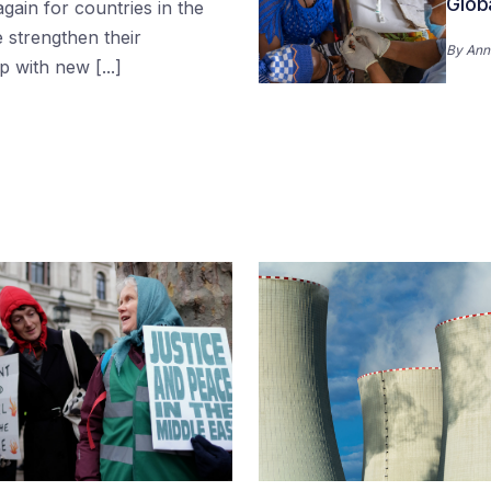
Glob
gain for countries in the
 strengthen their
By
Ann
 with new [...]