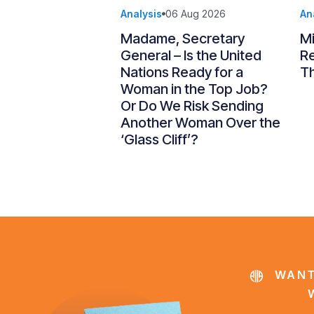
Analysis
06 Aug 2026
An
Madame, Secretary
Mi
General – Is the United
R
Nations Ready for a
Th
Woman in the Top Job?
Or Do We Risk Sending
Another Woman Over the
‘Glass Cliff’?
WANT