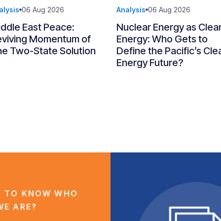
alysis
06 Aug 2026
Analysis
06 Aug 2026
ddle East Peace:
Nuclear Energy as Clea
eviving Momentum of
Energy: Who Gets to
e Two-State Solution
Define the Pacific’s Cle
Energy Future?
 TO KNOW WHO
WE ARE?