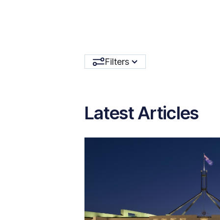
Filters
Latest Articles