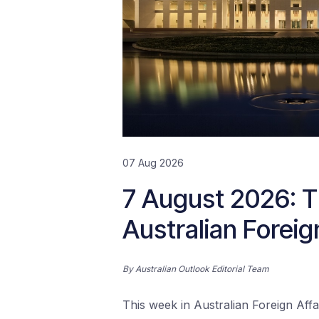
07 Aug 2026
7 August 2026: T
Australian Foreig
By
Australian Outlook Editorial Team
This week in Australian Foreign Affai