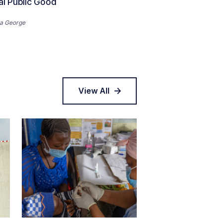
al Public Good
a George
View All