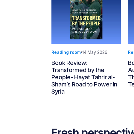
Reading room
14 May 2026
Re
Book Review:
Bo
Transformed by the
Au
People- Hayat Tahrir al-
Th
Sham’s Road to Power in
T
Syria
Fresh perspecti