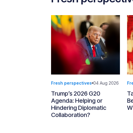
Fresh perspectives
04 Aug 2026
Fr
Trump’s 2026 G20
T
Agenda: Helping or
Be
Hindering Diplomatic
Wi
Collaboration?