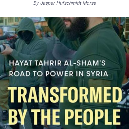
By
Jasper Hufschmidt Morse