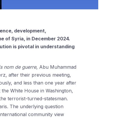
gence, development,
me of Syria, in December 2024.
ution is pivotal in understanding
is nom de guerre
, Abu Muhammad
z, after their previous meeting,
ously, and less than one year after
it the White House in Washington,
he terrorist-turned-statesman.
ris. The underlying question
international community view