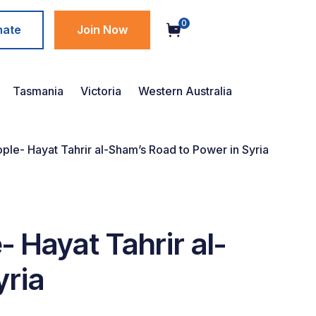
0
nate
Join Now
Tasmania
Victoria
Western Australia
le- Hayat Tahrir al-Sham’s Road to Power in Syria
 Hayat Tahrir al-
yria