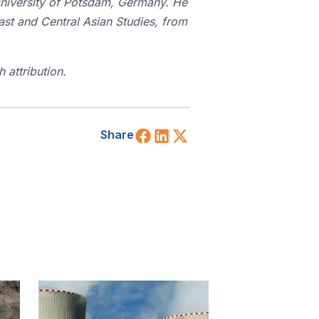
University of Potsdam, Germany. He
East and Central Asian Studies, from
 attribution.
Share on Facebook
Share on LinkedIn
Share on X (Twitt
Share