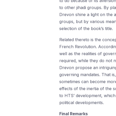
to do because of its aversion 
to other jihadi groups. By pl
Drevon shine a light on the 
groups, but by various means
selection of the book’s title.
Related thereto is the conce
French Revolution. According
well as the realities of govern
required, while they do not n
Drevon propose an intriguin
governing mandates. That is, 
sometimes can become more m
effects of the inertia of t
to HTS’ development, which 
political developments.
Final Remarks