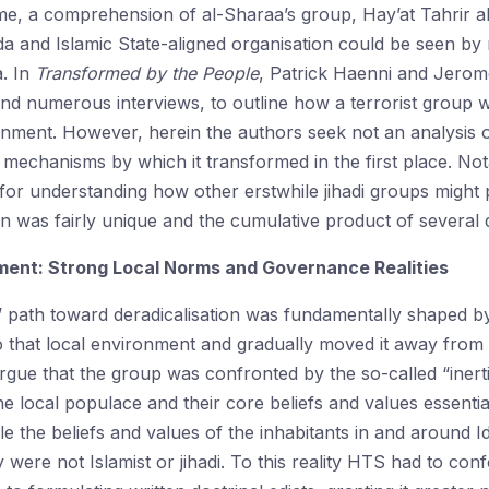
me, a comprehension of al-Sharaa’s group, Hay’at Tahrir a
da and Islamic State-aligned organisation could be seen b
a. In
Transformed by the People
, Patrick Haenni and Jerom
 and numerous interviews, to outline how a terrorist group 
nment. However, herein the authors seek not an analysis 
mechanisms by which it transformed in the first place. Notab
for understanding how other erstwhile jihadi groups might p
n was fairly unique and the cumulative product of several
ment: Strong Local Norms and Governance Realities
path toward deradicalisation was fundamentally shaped by it
o that local environment and gradually moved it away from 
argue that the group was confronted by the so-called “iner
he local populace and their core beliefs and values essenti
e the beliefs and values of the inhabitants in and around I
y were not Islamist or jihadi. To this reality HTS had to con