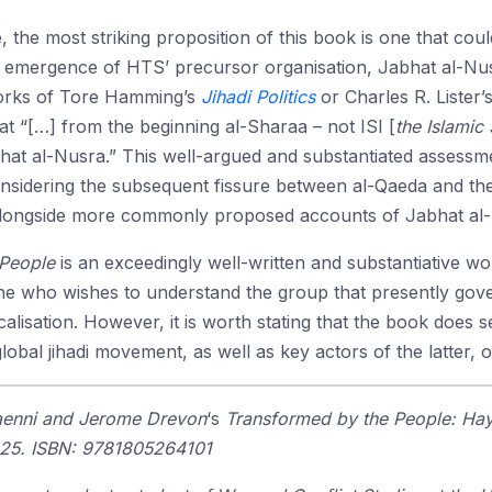
, the most striking proposition of this book is one that co
 emergence of HTS’ precursor organisation, Jabhat al-Nus
works of Tore Hamming’s
Jihadi Politics
or Charles R. Lister’
t “[…] from the beginning al-Sharaa – not ISI [
the Islamic 
bhat al-Nusra.” This well-argued and substantiated assessme
nsidering the subsequent fissure between al-Qaeda and the 
alongside more commonly proposed accounts of Jabhat al-
 People
is an exceedingly well-written and substantiative w
 who wishes to understand the group that presently governs
icalisation. However, it is worth stating that the book doe
lobal jihadi movement, as well as key actors of the latter, o
 Haenni and Jerome Drevon
‘s
Transformed by the People: Hay
2025. ISBN: 9781805264101