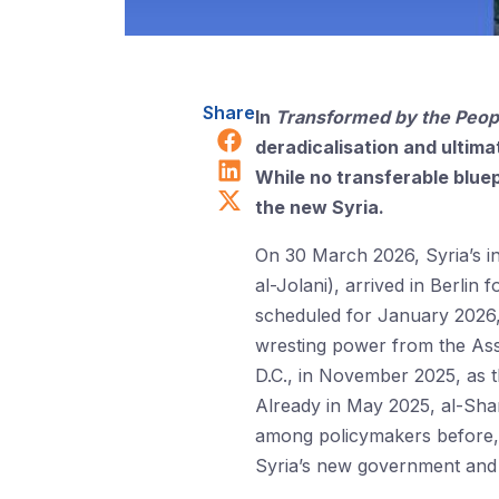
Share
In
Transformed by the Peop
Share on Facebook
deradicalisation and ultima
Share on LinkedIn
While no transferable bluepr
Share on X (Twitter)
the new Syria.
On 30 March 2026, Syria’s i
al-Jolani), arrived in Berlin 
scheduled for January 2026
wresting power from the Assa
D.C., in November 2025, as t
Already in May 2025, al-Sha
among policymakers before, 
Syria’s new government and