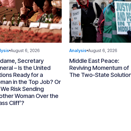
lysis
August 6, 2026
Analysis
August 6, 2026
dame, Secretary
Middle East Peace:
eral – Is the United
Reviving Momentum of
ions Ready for a
The Two-State Solutio
man in the Top Job? Or
 We Risk Sending
other Woman Over the
ass Cliff’?