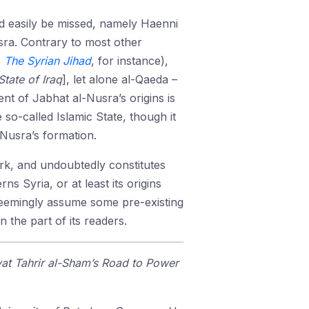
uld easily be missed, namely Haenni
ra. Contrary to most other
s
The Syrian Jihad
, for instance),
State of Iraq
], let alone al-Qaeda –
nt of Jabhat al-Nusra’s origins is
so-called Islamic State, though it
Nusra’s formation.
ork, and undoubtedly constitutes
 Syria, or at least its origins
s seemingly assume some pre-existing
n the part of its readers.
at Tahrir al-Sham’s Road to Power