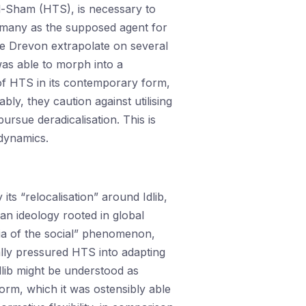
l-Sham (HTS), is necessary to
y many as the supposed agent for
e Drevon extrapolate on several
was able to morph into a
of HTS in its contemporary form,
ly, they caution against utilising
ursue deradicalisation. This is
 dynamics.
s “relocalisation” around Idlib,
an ideology rooted in global
tia of the social” phenomenon,
ally pressured HTS into adapting
dlib might be understood as
form, which it was ostensibly able