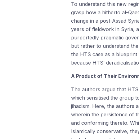
To understand this new regi
grasp how a hitherto al-Qae
change in a post-Assad Syri
years of fieldwork in Syria,
purportedly pragmatic gover
but rather to understand the 
the HTS case as a blueprint 
because HTS’ deradicalisatio
A Product of Their Environ
The authors argue that HTS’ 
which sensitised the group t
jihadism. Here, the authors 
wherein the persistence of t
and conforming thereto. Whil
Islamically conservative, the