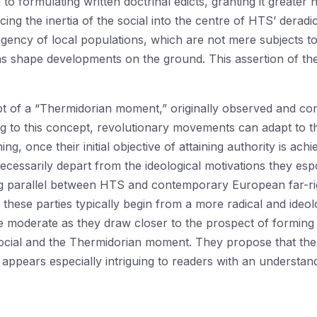
to formulating written doctrinal edicts, granting it greater 
acing the inertia of the social into the centre of HTS’ derad
agency of local populations, which are not mere subjects t
 shape developments on the ground. This assertion of the 
pt of a “Thermidorian moment,” originally observed and con
 to this concept, revolutionary movements can adapt to the
ing, once their initial objective of attaining authority is ach
ecessarily depart from the ideological motivations they esp
g parallel between HTS and contemporary European far-righ
these parties typically begin from a more radical and ideolog
oderate as they draw closer to the prospect of forming 
he social and the Thermidorian moment. They propose that 
appears especially intriguing to readers with an underst