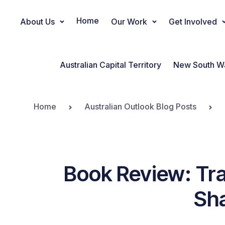
Home
About Us
Our Work
Get Involved
Main Navigation
Australian Capital Territory
New South W
Home
Australian Outlook Blog Posts
Book Review: Tra
Sha