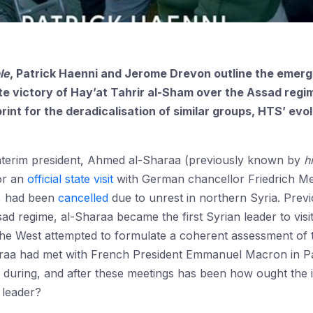
le
, Patrick Haenni and Jerome Drevon outline the emer
te victory of Hay’at Tahrir al-Sham over the Assad regi
int for the deradicalisation of similar groups, HTS’ evol
nterim president, Ahmed al-Sharaa (previously known by
h
for an
official state visit
with German chancellor Friedrich Mer
, had been
cancelled
due to unrest in northern Syria. Previ
d regime, al-Sharaa became the first Syrian leader to vis
he West attempted to formulate a coherent assessment of t
raa had met with French President Emmanuel Macron in Pa
during, and after these meetings has been how ought the 
 leader?