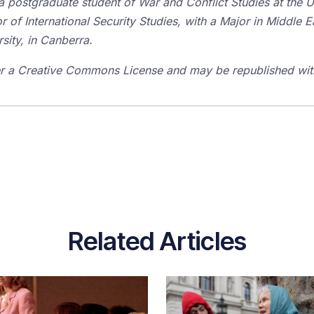
a postgraduate student of War and Conflict Studies at the 
r of International Security Studies, with a Major in Middle 
rsity, in Canberra.
der a Creative Commons License and may be republished with
Related Articles