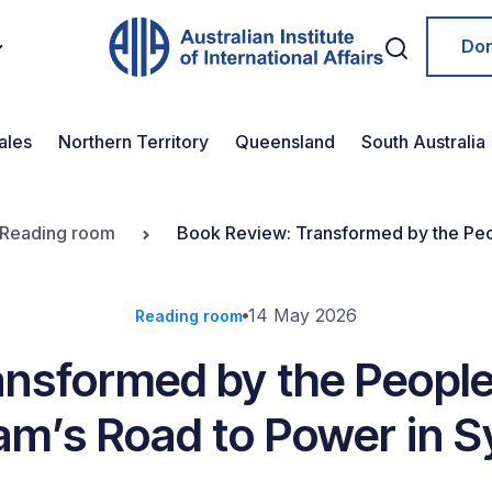
Do
ales
Northern Territory
Queensland
South Australia
Reading room
Book Review: Transformed by the Peop
14 May 2026
Reading room
nsformed by the People-
m’s Road to Power in S