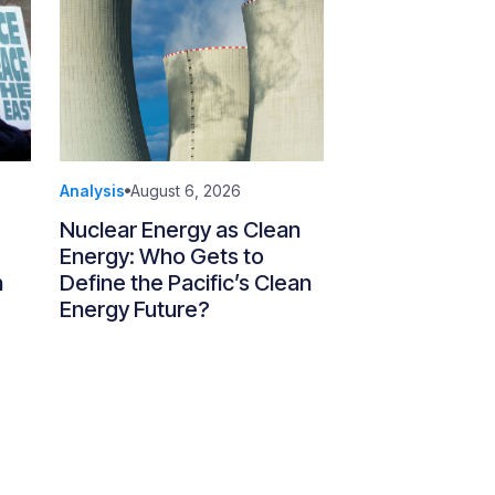
Analysis
August 6, 2026
Nuclear Energy as Clean
Energy: Who Gets to
n
Define the Pacific’s Clean
Energy Future?