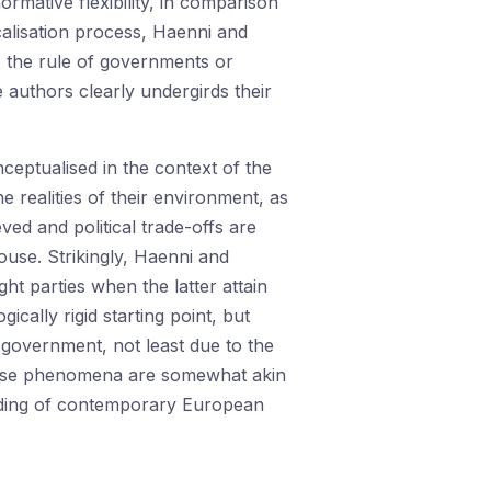
normative flexibility, in comparison
icalisation process, Haenni and
o the rule of governments or
authors clearly undergirds their
ceptualised in the context of the
 realities of their environment, as
ieved and political trade-offs are
ouse. Strikingly, Haenni and
t parties when the latter attain
ically rigid starting point, but
government, not least due to the
these phenomena are somewhat akin
anding of contemporary European