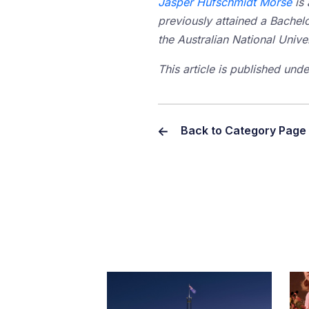
Jasper Hufschmidt Morse
is 
previously attained a Bachelo
the Australian National Unive
This article is published un
Back to Category Page