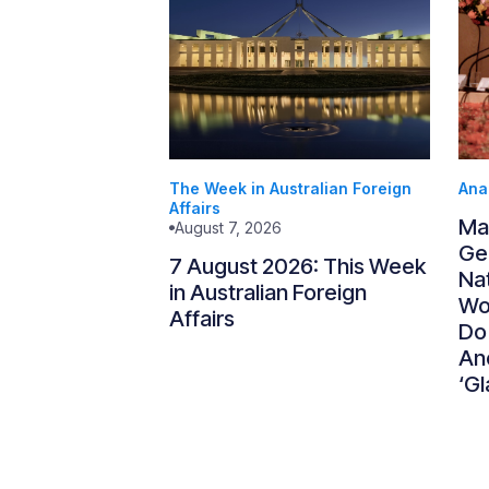
The Week in Australian Foreign
Ana
Affairs
Ma
August 7, 2026
Gen
7 August 2026: This Week
Nat
in Australian Foreign
Wo
Affairs
Do
An
‘Gl