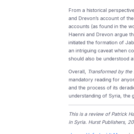
From a historical perspective
and Drevon’s account of the
accounts (as found in the 
Haenni and Drevon argue tha
initiated the formation of Ja
an intriguing caveat when co
should also be understood 
Overall,
Transformed by the
mandatory reading for anyone
and the process of its derad
understanding of Syria, the g
This is a review of Patrick
in Syria. Hurst Publishers, 