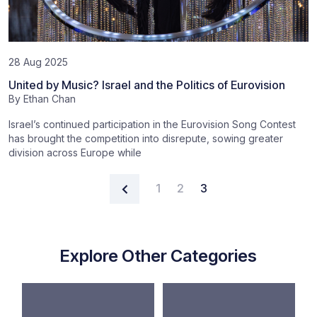
28 Aug 2025
United by Music? Israel and the Politics of Eurovision
By
Ethan Chan
Israel’s continued participation in the Eurovision Song Contest
has brought the competition into disrepute, sowing greater
division across Europe while
Posts navigation
1
2
3
Explore Other Categories