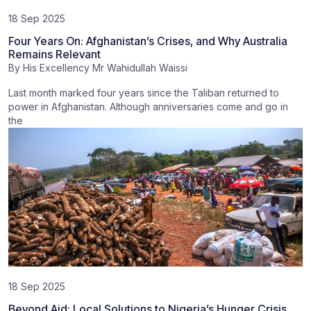
18 Sep 2025
Four Years On: Afghanistan’s Crises, and Why Australia
Remains Relevant
By
His Excellency Mr Wahidullah Waissi
Last month marked four years since the Taliban returned to
power in Afghanistan. Although anniversaries come and go in
the
18 Sep 2025
Beyond Aid: Local Solutions to Nigeria’s Hunger Crisis