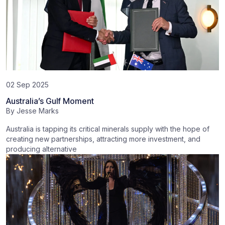
02 Sep 2025
Australia’s Gulf Moment
By
Jesse Marks
Australia is tapping its critical minerals supply with the hope of
creating new partnerships, attracting more investment, and
producing alternative