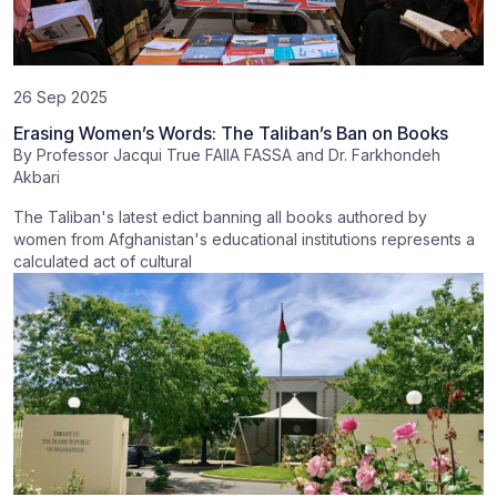
26 Sep 2025
Erasing Women’s Words: The Taliban’s Ban on Books
By
Professor Jacqui True FAIIA FASSA
and
Dr. Farkhondeh
Akbari
The Taliban's latest edict banning all books authored by
women from Afghanistan's educational institutions represents a
calculated act of cultural