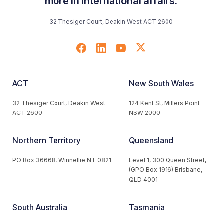
more in international affairs.
32 Thesiger Court, Deakin West ACT 2600
ACT
New South Wales
32 Thesiger Court, Deakin West
124 Kent St, Millers Point
ACT 2600
NSW 2000
Northern Territory
Queensland
PO Box 36668, Winnellie NT 0821
Level 1, 300 Queen Street,
(GPO Box 1916) Brisbane,
QLD 4001
South Australia
Tasmania