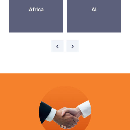
Africa
AI