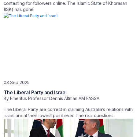
contesting for followers online. The Islamic State of Khorasan
(ISK) has gone
03 Sep 2025
The Liberal Party and Israel
By
Emeritus Professor Dennis Altman AM FASSA
The Liberal Party are correct in claiming Australia’s relations with
Israel are at their lowest point ever. The real questions