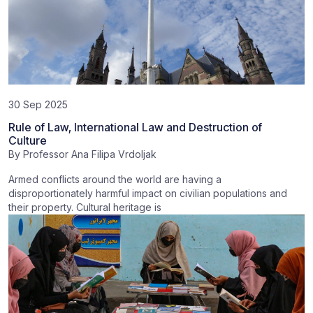
30 Sep 2025
Rule of Law, International Law and Destruction of
Culture
By
Professor Ana Filipa Vrdoljak
Armed conflicts around the world are having a
disproportionately harmful impact on civilian populations and
their property. Cultural heritage is