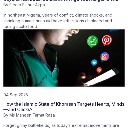
By
Eleojo Esther Akpa
In northeast Nigeria, years of conflict, climate shocks, and
shrinking humanitarian aid have left millions displaced and
facing acute food
04 Sep 2025
How the Islamic State of Khorasan Targets Hearts, Minds
—and Clicks?
By
Ms Maheen Farhat Raza
Forget grimy battlefields, as today’s extremist movements are