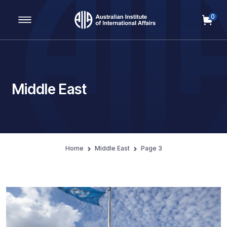
0
Main Navigation
Middle East
Home
Middle East
Page 3