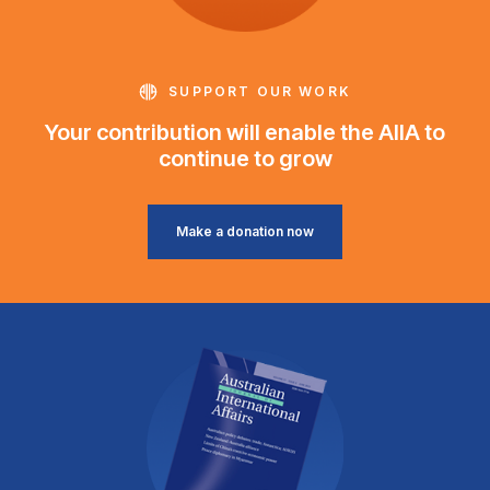
SUPPORT OUR WORK
Your contribution will enable the AIIA to
continue to grow
Make a donation now