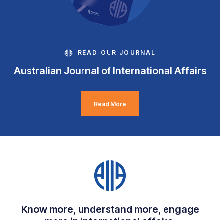
READ OUR JOURNAL
Australian Journal of International Affairs
Read More
Know more, understand more, engage