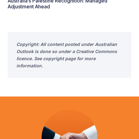
Australia’s Palestine Recognition: Managed
Adjustment Ahead
Copyright: All content posted under Australian
Outlook is done so under a Creative Commons
licence. See copyright page for more
information.