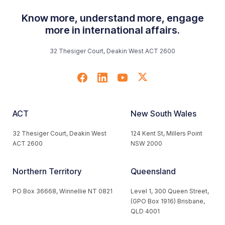
Know more, understand more, engage
more in international affairs.
32 Thesiger Court, Deakin West ACT 2600
ACT
New South Wales
32 Thesiger Court, Deakin West
124 Kent St, Millers Point
ACT 2600
NSW 2000
Northern Territory
Queensland
PO Box 36668, Winnellie NT 0821
Level 1, 300 Queen Street,
(GPO Box 1916) Brisbane,
QLD 4001