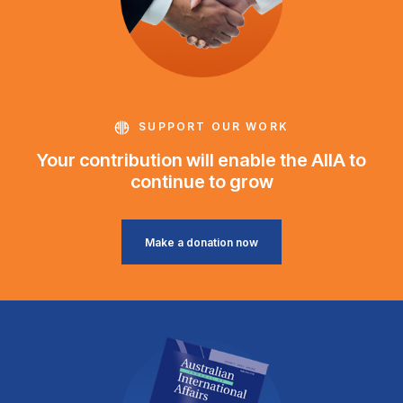
SUPPORT OUR WORK
Your contribution will enable the AIIA to
continue to grow
Make a donation now