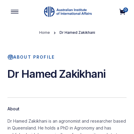
0
Main Navigation
Home
Dr Hamed Zakikhani
ABOUT PROFILE
Dr Hamed Zakikhani
About
Dr Hamed Zakikhani is an agronomist and researcher based
in Queensland. He holds a PhD in Agronomy and has