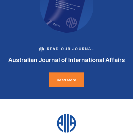
READ OUR JOURNAL
Australian Journal of International Affairs
Read More