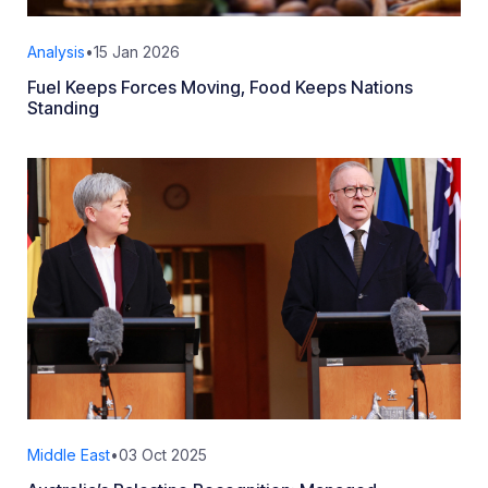
Analysis
•
15 Jan 2026
Fuel Keeps Forces Moving, Food Keeps Nations
Standing
Middle East
•
03 Oct 2025