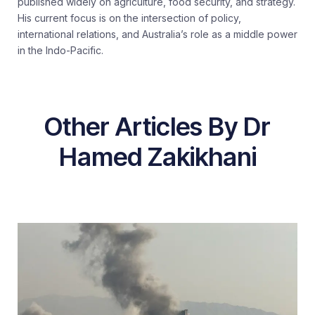
published widely on agriculture, food security, and strategy.
His current focus is on the intersection of policy,
international relations, and Australia’s role as a middle power
in the Indo-Pacific.
Other Articles By Dr
Hamed Zakikhani