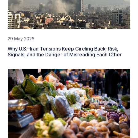
29 May 2026
Why U.S.–Iran Tensions Keep Circling Back: Risk,
Signals, and the Danger of Misreading Each Other