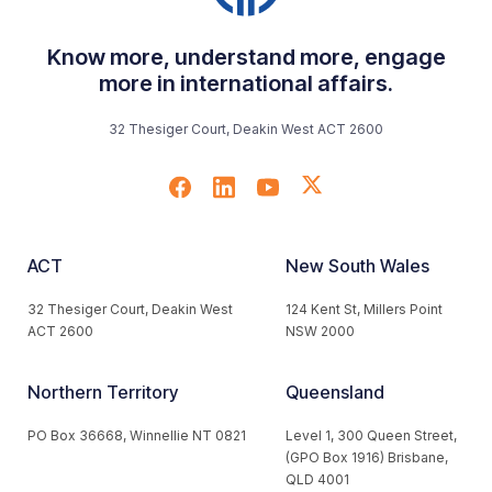
Know more, understand more, engage
more in international affairs.
32 Thesiger Court, Deakin West ACT 2600
ACT
New South Wales
32 Thesiger Court, Deakin West
124 Kent St, Millers Point
ACT 2600
NSW 2000
Northern Territory
Queensland
PO Box 36668, Winnellie NT 0821
Level 1, 300 Queen Street,
(GPO Box 1916) Brisbane,
QLD 4001