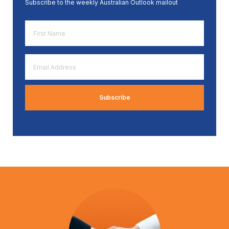
Subscribe to the weekly Australian Outlook mailout
First
Name
*
Email
Address
*