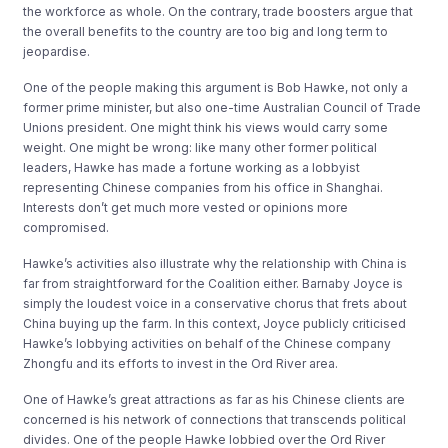
the workforce as whole. On the contrary, trade boosters argue that
the overall benefits to the country are too big and long term to
jeopardise.
One of the people making this argument is Bob Hawke, not only a
former prime minister, but also one-time Australian Council of Trade
Unions president. One might think his views would carry some
weight. One might be wrong: like many other former political
leaders, Hawke has made a fortune working as a lobbyist
representing Chinese companies from his office in Shanghai.
Interests don’t get much more vested or opinions more
compromised.
Hawke’s activities also illustrate why the relationship with China is
far from straightforward for the Coalition either. Barnaby Joyce is
simply the loudest voice in a conservative chorus that frets about
China buying up the farm. In this context, Joyce publicly criticised
Hawke’s lobbying activities on behalf of the Chinese company
Zhongfu and its efforts to invest in the Ord River area.
One of Hawke’s great attractions as far as his Chinese clients are
concerned is his network of connections that transcends political
divides. One of the people Hawke lobbied over the Ord River