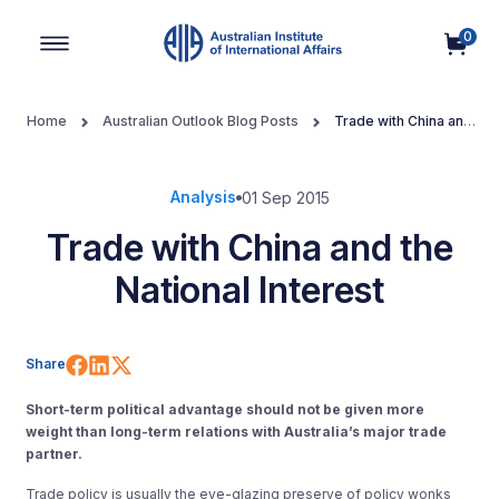
0
Main Navigation
Home
Australian Outlook Blog Posts
Trade with China and
the National Interest
Analysis
01 Sep 2015
Trade with China and the
National Interest
Share on Facebook
Share on LinkedIn
Share on X (Twitter)
Share
Short-term political advantage should not be given more
weight than long-term relations with Australia’s major trade
partner.
Trade policy is usually the eye-glazing preserve of policy wonks