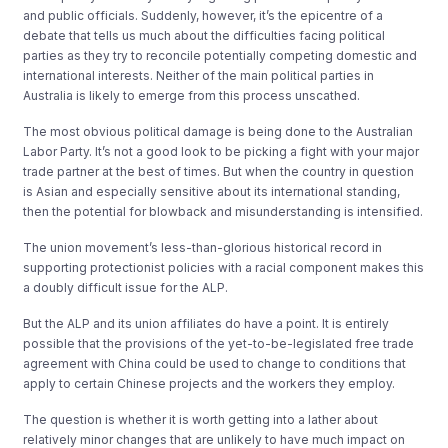
and public officials. Suddenly, however, it’s the epicentre of a
debate that tells us much about the difficulties facing political
parties as they try to reconcile potentially competing domestic and
international interests. Neither of the main political parties in
Australia is likely to emerge from this process unscathed.
The most obvious political damage is being done to the Australian
Labor Party. It’s not a good look to be picking a fight with your major
trade partner at the best of times. But when the country in question
is Asian and especially sensitive about its international standing,
then the potential for blowback and misunderstanding is intensified.
The union movement’s less-than-glorious historical record in
supporting protectionist policies with a racial component makes this
a doubly difficult issue for the ALP.
But the ALP and its union affiliates do have a point. It is entirely
possible that the provisions of the yet-to-be-legislated free trade
agreement with China could be used to change to conditions that
apply to certain Chinese projects and the workers they employ.
The question is whether it is worth getting into a lather about
relatively minor changes that are unlikely to have much impact on