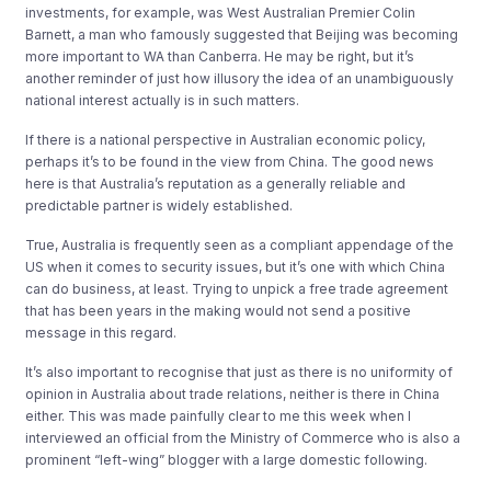
investments, for example, was West Australian Premier Colin
Barnett, a man who famously suggested that Beijing was becoming
more important to WA than Canberra. He may be right, but it’s
another reminder of just how illusory the idea of an unambiguously
national interest actually is in such matters.
If there is a national perspective in Australian economic policy,
perhaps it’s to be found in the view from China. The good news
here is that Australia’s reputation as a generally reliable and
predictable partner is widely established.
True, Australia is frequently seen as a compliant appendage of the
US when it comes to security issues, but it’s one with which China
can do business, at least. Trying to unpick a free trade agreement
that has been years in the making would not send a positive
message in this regard.
It’s also important to recognise that just as there is no uniformity of
opinion in Australia about trade relations, neither is there in China
either. This was made painfully clear to me this week when I
interviewed an official from the Ministry of Commerce who is also a
prominent “left-wing” blogger with a large domestic following.