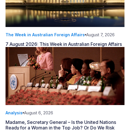
The Week in Australian Foreign Affairs
August 7, 2026
7 August 2026: This Week in Australian Foreign Affairs
Analysis
August 6, 2026
Madame, Secretary General – Is the United Nations
Ready for a Woman in the Top Job? Or Do We Risk