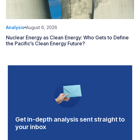
Analysis
August 6, 2026
Nuclear Energy as Clean Energy: Who Gets to Define
the Pacific’s Clean Energy Future?
Get in-depth analysis sent straight to
your inbox