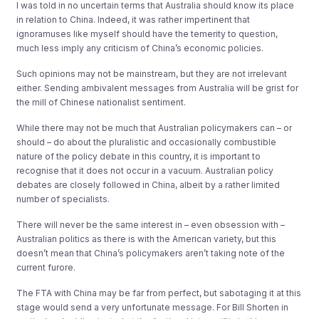
I was told in no uncertain terms that Australia should know its place
in relation to China. Indeed, it was rather impertinent that
ignoramuses like myself should have the temerity to question,
much less imply any criticism of China’s economic policies.
Such opinions may not be mainstream, but they are not irrelevant
either. Sending ambivalent messages from Australia will be grist for
the mill of Chinese nationalist sentiment.
While there may not be much that Australian policymakers can – or
should – do about the pluralistic and occasionally combustible
nature of the policy debate in this country, it is important to
recognise that it does not occur in a vacuum. Australian policy
debates are closely followed in China, albeit by a rather limited
number of specialists.
There will never be the same interest in – even obsession with –
Australian politics as there is with the American variety, but this
doesn’t mean that China’s policymakers aren’t taking note of the
current furore.
The FTA with China may be far from perfect, but sabotaging it at this
stage would send a very unfortunate message. For Bill Shorten in