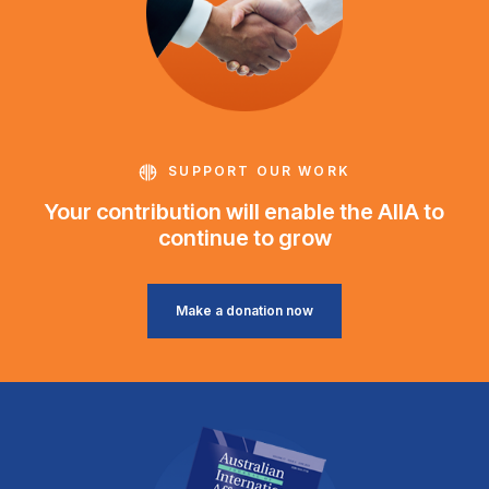
SUPPORT OUR WORK
Your contribution will enable the AIIA to
continue to grow
Make a donation now