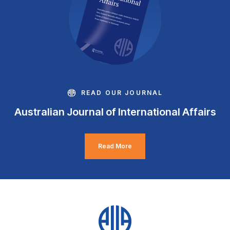
READ OUR JOURNAL
Australian Journal of International Affairs
Read More