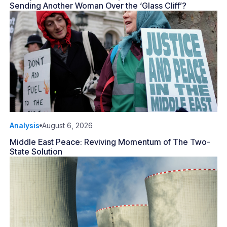
Sending Another Woman Over the ‘Glass Cliff’?
Analysis
August 6, 2026
Middle East Peace: Reviving Momentum of The Two-
State Solution