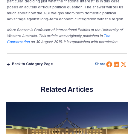
particular, deciding just what the “national interest” is in this case
poses an acutely difficult political question. The answer will tell us
much about how the ALP weighs short-term domestic political
advantage against long-term economic integration with the region.
Mark Beeson is Professor of International Politics at the University of
Western Australia. This article was originally published in
The
Conversation
on 30 August 2015. It is republished with permission.
Share 
Shar
Sh
Back to Category Page
Share
Related Articles