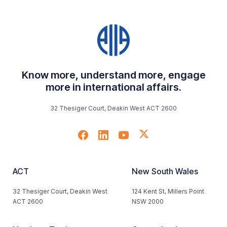
Know more, understand more, engage
more in international affairs.
32 Thesiger Court, Deakin West ACT 2600
ACT
New South Wales
32 Thesiger Court, Deakin West
124 Kent St, Millers Point
ACT 2600
NSW 2000