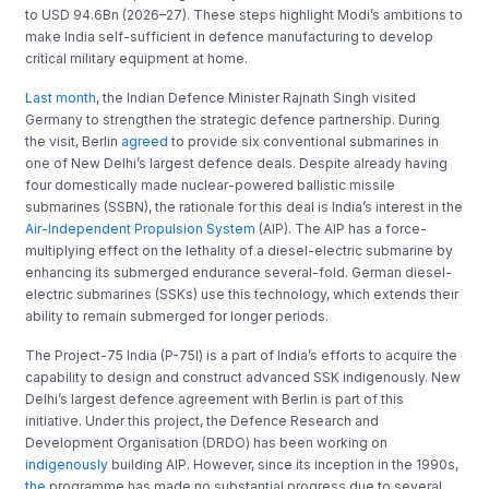
to USD 94.6Bn (2026–27). These steps highlight Modi’s ambitions to
make India self-sufficient in defence manufacturing to develop
critical military equipment at home.
Last month
, the Indian Defence Minister Rajnath Singh visited
Germany to strengthen the strategic defence partnership. During
the visit, Berlin
agreed
to provide six conventional submarines in
one of New Delhi’s largest defence deals. Despite already having
four domestically made nuclear-powered ballistic missile
submarines (SSBN), the rationale for this deal is India’s interest in the
Air-Independent Propulsion System
(AIP). The AIP has a force-
multiplying effect on the lethality of a diesel-electric submarine by
enhancing its submerged endurance several-fold. German diesel-
electric submarines (SSKs) use this technology, which extends their
ability to remain submerged for longer periods.
The Project-75 India (P-75I) is a part of India’s efforts to acquire the
capability to design and construct advanced SSK indigenously. New
Delhi’s largest defence agreement with Berlin is part of this
initiative. Under this project, the Defence Research and
Development Organisation (DRDO) has been working on
indigenously
building AIP. However, since its inception in the 1990s,
the
programme has made no substantial progress due to several