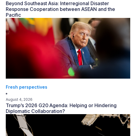
Beyond Southeast Asia: Interregional Disaster
Response Cooperation between ASEAN and the
Pacific
Fresh perspectives
August 4, 2026
Trump’s 2026 G20 Agenda: Helping or Hindering
Diplomatic Collaboration?