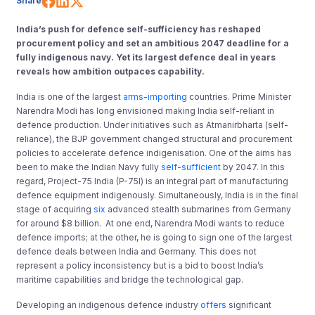
Share
India’s push for defence self-sufficiency has reshaped
procurement policy and set an ambitious 2047 deadline for a
fully indigenous navy. Yet its largest defence deal in years
reveals how ambition outpaces capability.
India is one of the largest
arms-importing
countries. Prime Minister
Narendra Modi has long envisioned making India self-reliant in
defence production. Under initiatives such as Atmanirbharta (self-
reliance), the BJP government changed structural and procurement
policies to accelerate defence indigenisation. One of the aims has
been to make the Indian Navy fully
self-sufficient
by 2047. In this
regard, Project-75 India (P-75I) is an integral part of manufacturing
defence equipment indigenously. Simultaneously, India is in the final
stage of acquiring
six
advanced stealth submarines from Germany
for around $8 billion. At one end, Narendra Modi wants to reduce
defence imports; at the other, he is going to sign one of the largest
defence deals between India and Germany. This does not
represent a policy inconsistency but is a bid to boost India’s
maritime capabilities and bridge the technological gap.
Developing an indigenous defence industry
offers
significant