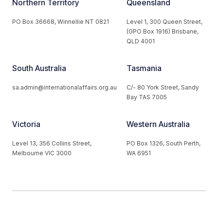
Northern Territory
Queensland
PO Box 36668, Winnellie NT 0821
Level 1, 300 Queen Street,
(GPO Box 1916) Brisbane,
QLD 4001
South Australia
Tasmania
sa.admin@internationalaffairs.org.au
C/- 80 York Street, Sandy
Bay TAS 7005
Victoria
Western Australia
Level 13, 356 Collins Street,
PO Box 1326, South Perth,
Melbourne VIC 3000
WA 6951
© 2026 Australian Institute of International Affairs. All Rights