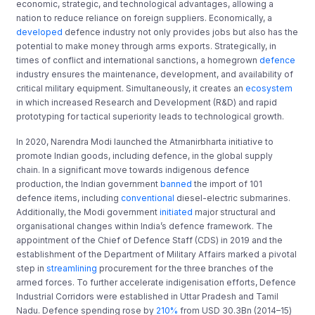
economic, strategic, and technological advantages, allowing a
nation to reduce reliance on foreign suppliers. Economically, a
developed
defence industry not only provides jobs but also has the
potential to make money through arms exports. Strategically, in
times of conflict and international sanctions, a homegrown
defence
industry ensures the maintenance, development, and availability of
critical military equipment. Simultaneously, it creates an
ecosystem
in which increased Research and Development (R&D) and rapid
prototyping for tactical superiority leads to technological growth.
In 2020, Narendra Modi launched the Atmanirbharta initiative to
promote Indian goods, including defence, in the global supply
chain. In a significant move towards indigenous defence
production, the Indian government
banned
the import of 101
defence items, including
conventional
diesel-electric submarines.
Additionally, the Modi government
initiated
major structural and
organisational changes within India’s defence framework. The
appointment of the Chief of Defence Staff (CDS) in 2019 and the
establishment of the Department of Military Affairs marked a pivotal
step in
streamlining
procurement for the three branches of the
armed forces. To further accelerate indigenisation efforts, Defence
Industrial Corridors were established in Uttar Pradesh and Tamil
Nadu. Defence spending rose by
210%
from USD 30.3Bn (2014–15)