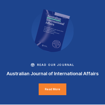
READ OUR JOURNAL
Australian Journal of International Affairs
Read More