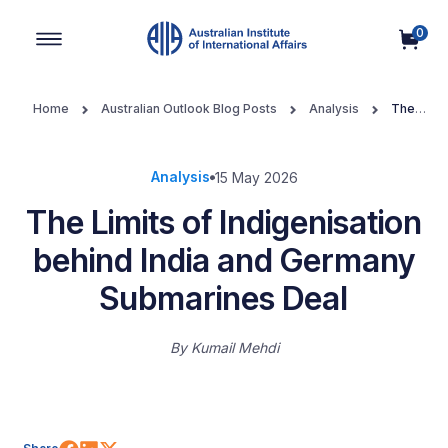
0
Main Navigation
Home
Australian Outlook Blog Posts
Analysis
The
Limits of Indigenisation behind India and Germany Submarines Deal
Analysis
15 May 2026
The Limits of Indigenisation
behind India and Germany
Submarines Deal
By
Kumail Mehdi
Share on Facebook
Share on LinkedIn
Share on X (Twitter)