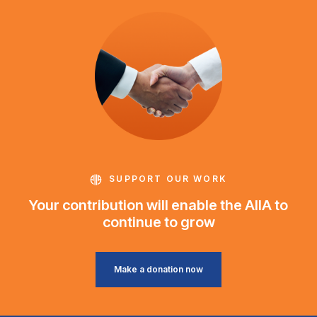
SUPPORT OUR WORK
Your contribution will enable the AIIA to
continue to grow
Make a donation now