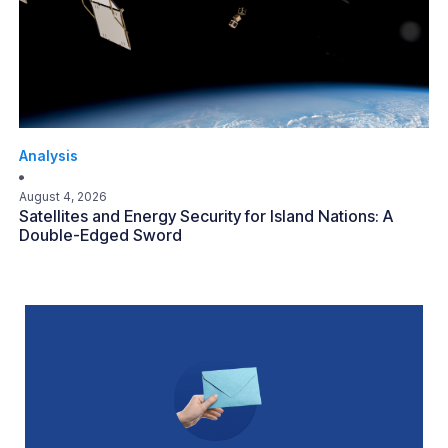
Analysis
August 4, 2026
Satellites and Energy Security for Island Nations: A
Double-Edged Sword