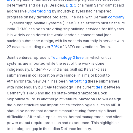
deferments and delays. Besides,
DRDO
chairman Samir Kamat said
aggressive
underbidding
by industry players had hampered
progress on key defence projects. The deal with German
company
ThyssenKrupp Marine Systems (TKMS) is an effort to sustain the 75
India. TKMS has been providing shipbuilding services for 185 years.
It is widely considered the world leader in conventional (non-
nuclear) submarine design, with its vessels currently in service with
27 navies, including over
70%
of NATO conventional fleets.
Joint ventures represent
Technology 3 level
, in which critical
systems are imported while the rest of the work is done
indigenously. Under P-75I, India has built six Kalvari-class
submarines in collaboration with France. In a major boost to
Atmanirbharta, New Delhi has been
retrofitting
these submarines
with indigenously built AIP technology. The current
deal
between
Germany’s TKMS and India’s state-owned Mazagon Dock
Shipbuilders Ltd. is another joint venture. Mazagon Ltd will design
the outer structure and import critical technologies, such as AIP. It
should be noted that domestic manufacturing faces significant
difficulties. After all, steps such as thermal management and silent
power output require precision and experience. This highlights a
technological gap in the Indian Defence Industry.