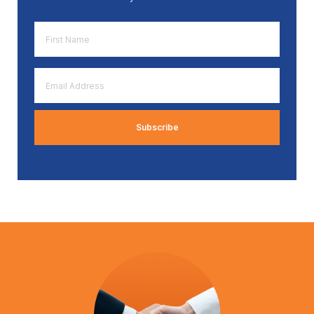
First
Name
*
Email
Address
*