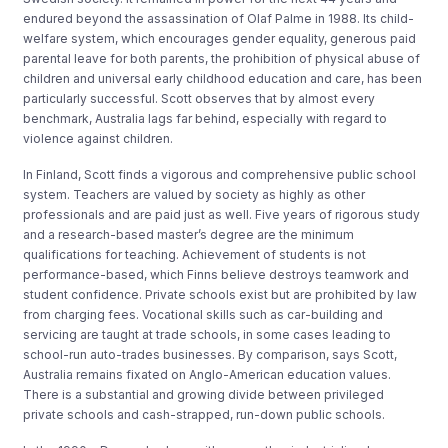
endured beyond the assassination of Olaf Palme in 1988. Its child-
welfare system, which encourages gender equality, generous paid
parental leave for both parents, the prohibition of physical abuse of
children and universal early childhood education and care, has been
particularly successful. Scott observes that by almost every
benchmark, Australia lags far behind, especially with regard to
violence against children.
In Finland, Scott finds a vigorous and comprehensive public school
system. Teachers are valued by society as highly as other
professionals and are paid just as well. Five years of rigorous study
and a research-based master’s degree are the minimum
qualifications for teaching. Achievement of students is not
performance-based, which Finns believe destroys teamwork and
student confidence. Private schools exist but are prohibited by law
from charging fees. Vocational skills such as car-building and
servicing are taught at trade schools, in some cases leading to
school-run auto-trades businesses. By comparison, says Scott,
Australia remains fixated on Anglo-American education values.
There is a substantial and growing divide between privileged
private schools and cash-strapped, run-down public schools.