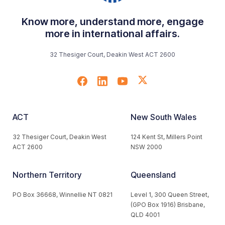
Know more, understand more, engage
more in international affairs.
32 Thesiger Court, Deakin West ACT 2600
ACT
New South Wales
32 Thesiger Court, Deakin West
124 Kent St, Millers Point
ACT 2600
NSW 2000
Northern Territory
Queensland
PO Box 36668, Winnellie NT 0821
Level 1, 300 Queen Street,
(GPO Box 1916) Brisbane,
QLD 4001