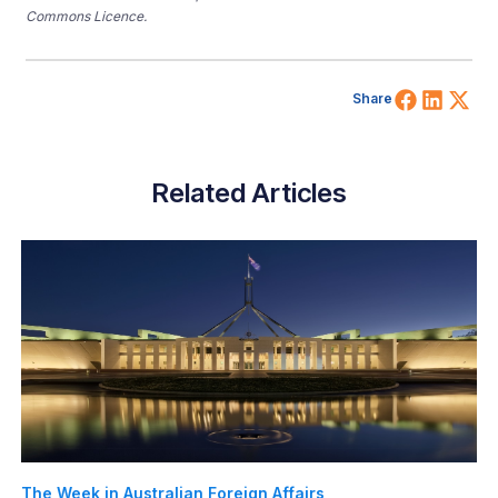
Commons Licence.
Share 
Shar
Sh
Share
Related Articles
The Week in Australian Foreign Affairs