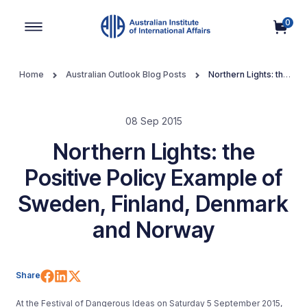
0
Main Navigation
Home
Australian Outlook Blog Posts
Northern Lights: the
Positive Policy Example of Sweden, Finland, Denmark and Norway
08 Sep 2015
Northern Lights: the
Positive Policy Example of
Sweden, Finland, Denmark
and Norway
Share on Facebook
Share on LinkedIn
Share on X (Twitter)
Share
At the Festival of Dangerous Ideas on Saturday 5 September 2015,