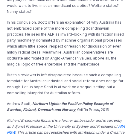
would want to live in such mendicant societies? Welfare states?
Nanny states?
In his conclusion, Scott offers an explanation of why Australia has
not embraced some of the more compelling Scandinavian
practices. He sees the ALP as inward-looking with its factionalised
party machinery dominated by machine organisational processes
which allow little space, respect or reason for discussion of even
mildly radical ideas. Meanwhile, Australian conservatives are
obdurate and fixated on Anglo-American values, above all, the
magical logic of free enterprise and the marketplace.
But this reviewer is left disappointed because such a compelling
template for Australian industrial and social reform does not go far
enough. Let us hope Scott is at work on a sequel setting out a
compelling blueprint for Australian reform.
Andrew Scott,
Northern Lights: the Positive Policy Example of
Sweden, Finland, Denmark and Norway
, Griffin Press, 2015
Richard Broinowski Richard is a former ambassador and is currently
an Adjunct Professor at the University of Sydney and President of
AIIA
NSW
. This article can be republished with attribution under a Creative