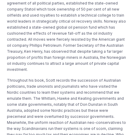
agreement of all political parties, established the state-owned
company Statoil which took ownership of 50 per cent of all new
oilfields and used royalties to establish a technical college to train
world leaders in strategically critical oil recovery skills. Norway also
established a state-owned global oil pension fund which has
cushioned the effects of revenue fall-off as the oil industry
contracted. All moves were fiercely resisted by the American giant
oil company Phillips Petroleum. Former Secretary of the Australian
Treasury, Ken Henry, has observed that despite taking a far larger
proportion of profits than foreign miners in Australia, the Norwegian
oil industry continues to attract a large amount of private capital
investment.
Throughout his book, Scott records the succession of Australian
politicians, trade unionists and journalists who have visited the
Nordic countries to learn their systems and recommend that we
emulate them. The Whitlam, Hawke and Keating governments and
some state governments, notably that of Don Dunstan in South
Australia, adopted some Nordic practices but these were
piecemeal and were overturned by successor governments.
Meanwhile, the uniform reaction of Australian neo-conservatives to
the way Scandinavians run their systems is one of scorn, claiming
they pay far too much tax and their economies are in decline. Who