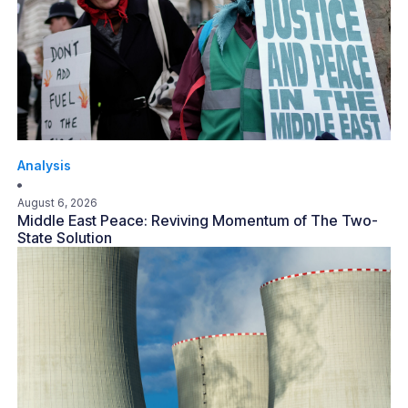
Analysis
August 6, 2026
Middle East Peace: Reviving Momentum of The Two-
State Solution