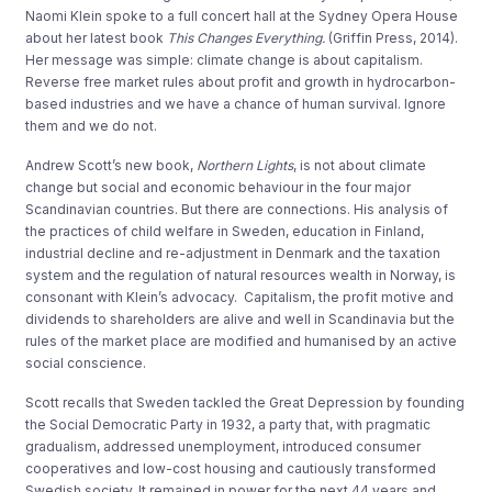
Naomi Klein spoke to a full concert hall at the Sydney Opera House
about her latest book
This Changes Everything.
(Griffin Press, 2014).
Her message was simple: climate change is about capitalism.
Reverse free market rules about profit and growth in hydrocarbon-
based industries and we have a chance of human survival. Ignore
them and we do not.
Andrew Scott’s new book,
Northern Lights
, is not about climate
change but social and economic behaviour in the four major
Scandinavian countries. But there are connections. His analysis of
the practices of child welfare in Sweden, education in Finland,
industrial decline and re-adjustment in Denmark and the taxation
system and the regulation of natural resources wealth in Norway, is
consonant with Klein’s advocacy. Capitalism, the profit motive and
dividends to shareholders are alive and well in Scandinavia but the
rules of the market place are modified and humanised by an active
social conscience.
Scott recalls that Sweden tackled the Great Depression by founding
the Social Democratic Party in 1932, a party that, with pragmatic
gradualism, addressed unemployment, introduced consumer
cooperatives and low-cost housing and cautiously transformed
Swedish society. It remained in power for the next 44 years and