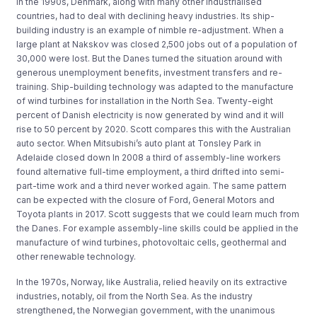
In the 1990s, Denmark, along with many other industrialised
countries, had to deal with declining heavy industries. Its ship-
building industry is an example of nimble re-adjustment. When a
large plant at Nakskov was closed 2,500 jobs out of a population of
30,000 were lost. But the Danes turned the situation around with
generous unemployment benefits, investment transfers and re-
training. Ship-building technology was adapted to the manufacture
of wind turbines for installation in the North Sea. Twenty-eight
percent of Danish electricity is now generated by wind and it will
rise to 50 percent by 2020. Scott compares this with the Australian
auto sector. When Mitsubishi’s auto plant at Tonsley Park in
Adelaide closed down In 2008 a third of assembly-line workers
found alternative full-time employment, a third drifted into semi-
part-time work and a third never worked again. The same pattern
can be expected with the closure of Ford, General Motors and
Toyota plants in 2017. Scott suggests that we could learn much from
the Danes. For example assembly-line skills could be applied in the
manufacture of wind turbines, photovoltaic cells, geothermal and
other renewable technology.
In the 1970s, Norway, like Australia, relied heavily on its extractive
industries, notably, oil from the North Sea. As the industry
strengthened, the Norwegian government, with the unanimous