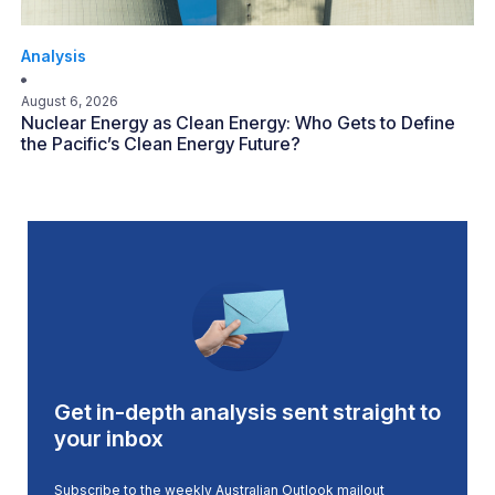
Analysis
August 6, 2026
Nuclear Energy as Clean Energy: Who Gets to Define
the Pacific’s Clean Energy Future?
Get in-depth analysis sent straight to
your inbox
Subscribe to the weekly Australian Outlook mailout