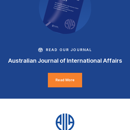
READ OUR JOURNAL
Australian Journal of International Affairs
Read More