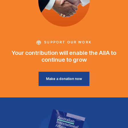
SUPPORT OUR WORK
Your contribution will enable the AIIA to
continue to grow
Make a donation now