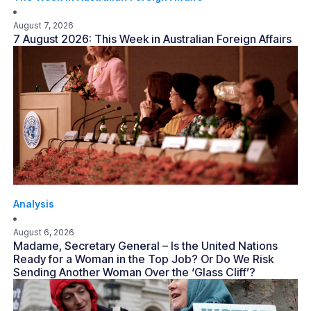
August 7, 2026
7 August 2026: This Week in Australian Foreign Affairs
Analysis
August 6, 2026
Madame, Secretary General – Is the United Nations
Ready for a Woman in the Top Job? Or Do We Risk
Sending Another Woman Over the ‘Glass Cliff’?