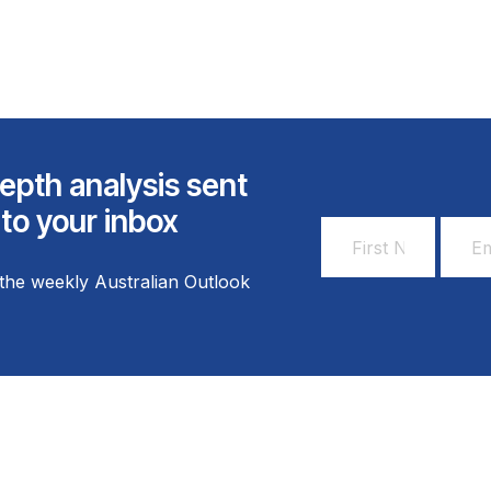
epth analysis sent
 to your inbox
First
Email
Name
Addr
the weekly Australian Outlook
*
*