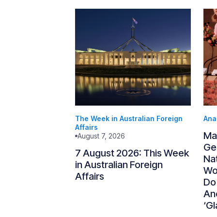
The Week in Australian Foreign
Ana
Affairs
Ma
August 7, 2026
Gen
7 August 2026: This Week
Nat
in Australian Foreign
Wo
Affairs
Do
An
‘Gl