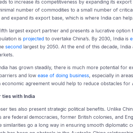
eds to increase its competitiveness by expanding its export
 minimal number of commodities to a small number of critical
rs and expand its export base, which is where India can help
 fifth largest export partner and presents a lucrative option
pulation is
projected
to overtake China’s. By 2030, India is
e
the
second
largest by 2050. At the end of this decade, India
rkets.
India has grown steadily, there is much more potential for
 barriers and low
ease of doing business
, especially in are
An economic agreement would help to reduce obstacles for A
 ties with India
ser ties also present strategic political benefits. Unlike C
s are federal democracies, former British colonies, and Eng
se similarities go a long way in ensuring smooth diplomati