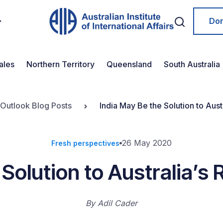
Do
ales
Northern Territory
Queensland
South Australia
 Outlook Blog Posts
India May Be the Solution to Aust
26 May 2020
Fresh perspectives
 Solution to Australia’s 
By
Adil Cader