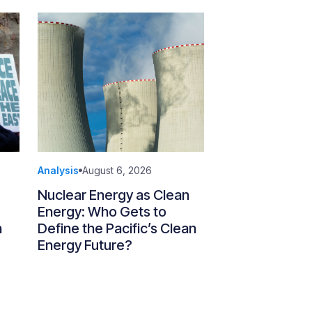
Analysis
August 6, 2026
Nuclear Energy as Clean
Energy: Who Gets to
n
Define the Pacific’s Clean
Energy Future?