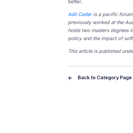
better.
Adil Cader
is a pacific foru
previously worked at the Aus
holds two masters degrees in 
policy and the impact of so
This article is published un
Back to Category Page