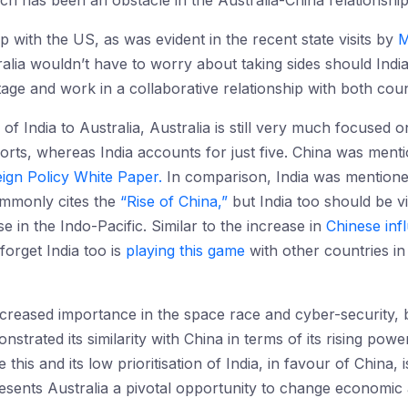
 has been an obstacle in the Australia-China relationship
ip with the US, as was evident in the recent state visits by
M
lia wouldn’t have to worry about taking sides should India 
tage and work in a collaborative relationship with both coun
of India to Australia, Australia is still very much focused 
orts, whereas India accounts for just five. China was ment
ign Policy White Paper.
In comparison, India was mentioned
ommonly cites the
“Rise of China,”
but India too should be v
se in the Indo-Pacific. Similar to the increase in
Chinese in
forget India too is
playing this game
with other countries i
ncreased importance in the space race and cyber-security, 
nstrated its similarity with China in terms of its rising pow
this and its low prioritisation of India, in favour of China, i
 presents Australia a pivotal opportunity to change economi