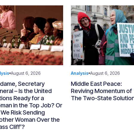
lysis
August 6, 2026
Analysis
August 6, 2026
dame, Secretary
Middle East Peace:
eral – Is the United
Reviving Momentum of
ions Ready for a
The Two-State Solutio
man in the Top Job? Or
 We Risk Sending
other Woman Over the
ass Cliff’?