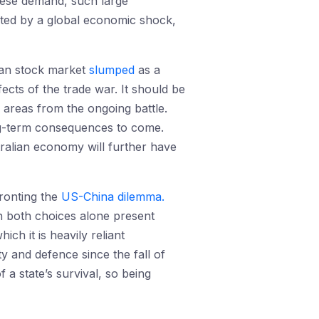
inese demand, such large
acted by a global economic shock,
ian stock market
slumped
as a
fects of the trade war. It should be
n areas from the ongoing battle.
ong-term consequences to come.
tralian economy will further have
fronting the
US-China dilemma.
h both choices alone present
ch it is heavily reliant
y and defence since the fall of
a state’s survival, so being