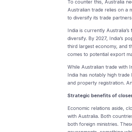
To counter this, Australia ne
Australian trade relies on a
to diversify its trade partne
India is currently Australia’s
diversify. By 2027, India’s po
third largest economy, and 
comes to potential export ma
While Australian trade with 
India has notably high trade
and property registration. 
Strategic benefits of closer
Economic relations aside, clo
with Australia. Both countrie
both foreign ministries. The