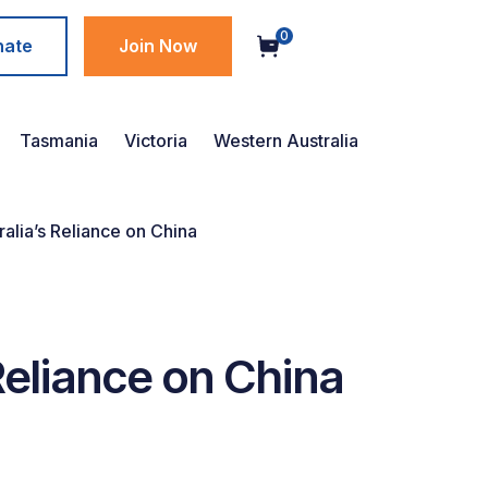
0
nate
Join Now
Tasmania
Victoria
Western Australia
ralia’s Reliance on China
Reliance on China