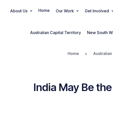
Home
About Us
Our Work
Get Involved
Main Navigation
Australian Capital Territory
New South W
Home
Australian
India May Be the