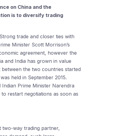
ance on China and the
tion is to diversify trading
Strong trade and closer ties with
Prime Minister Scott Morrison’s
 economic agreement, however the
a and India has grown in value
nt between the two countries started
h was held in September 2015.
 Indian Prime Minister Narendra
to restart negotiations as soon as
st two-way trading partner,