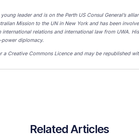
m young leader and is on the Perth US Consul General’s all
tralian Mission to the UN in New York and has been involve
international relations and international law from UWA. His 
ft-power diplomacy.
der a Creative Commons Licence and may be republished with
Related Articles