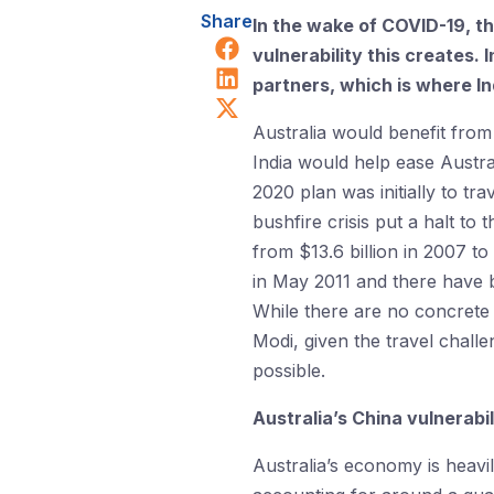
Share
In the wake of COVID-19, t
Share on Facebook
vulnerability this creates. 
Share on LinkedIn
partners, which is where In
Share on X (Twitter)
Australia would benefit from 
India would help ease Austral
2020 plan was initially to trav
bushfire crisis put a halt to 
from $13.6 billion in 2007 to
in May 2011 and there have b
While there are no concrete
Modi, given the travel chall
possible.
Australia’s China vulnerabi
Australia’s economy is heavi