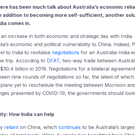
here has been much talk about Australia’s economic reli
In addition to becoming more self-sufficient, another solu
dia comes in.
an increase in both economic and strategic ties with India. 
ia’s economic and political vulnerability to China. Indeed, 
el to India to revitalise
negotiations
for an Australia-India
the trip. According to
DFAT
, two-way trade between Australi
 $30.4 billion in 2018. Negotiations for a bilateral agreeme
een nine rounds of negotiations so far, the latest of whic
 plans yet to reschedule the meeting between Morrison and
enges presented by COVID-19, the governments should look 
lity: How India can help
ly
reliant
on China, which
continues
to be Australia’s large