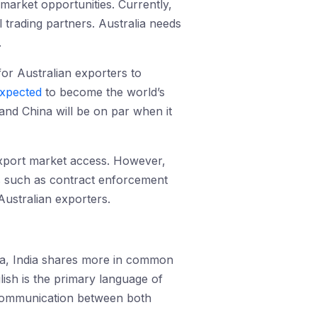
 market opportunities. Currently,
 trading partners. Australia needs
.
 for Australian exporters to
xpected
to become the world’s
 and China will be on par when it
 export market access. However,
as such as contract enforcement
ustralian exporters.
hina, India shares more in common
lish is the primary language of
c communication between both