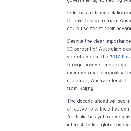
governments, something which
India has a strong relationsh
Donald Trump to India. Austra
could use this to their advan
Despite the clear importance 
30 percent of Australian exp
sub-chapter in the
2017 Fore
foreign policy community c
experiencing a geopolitical ri
countries, Australia tends to 
from Beijing.
The decade ahead will see i
an active role. India has demo
Australia has yet to recognise 
interest. India’s global rise