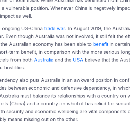
ter of total trade. While Australia has benefitted from Ch
in a vulnerable position. Whenever China is negatively imp
impact as well.
he ongoing US-China
trade war.
In August 2019, the Austral
 Even though Australia was not involved, it still felt the ef
s the Australian economy has been able to
benefit
in certai
short-term benefit, in comparison with the more serious l
cials from both
Australia
and the
USA
believe that the Aus
 hostilities.
pendency also puts Australia in an awkward position in con
 sides between economic and defensive dependency, in whic
ustralia must balance its relationships with a country on whi
rts (China) and a country on which it has relied for securit
h security and economic wellbeing are vital components of 
bly means missing out on the other.