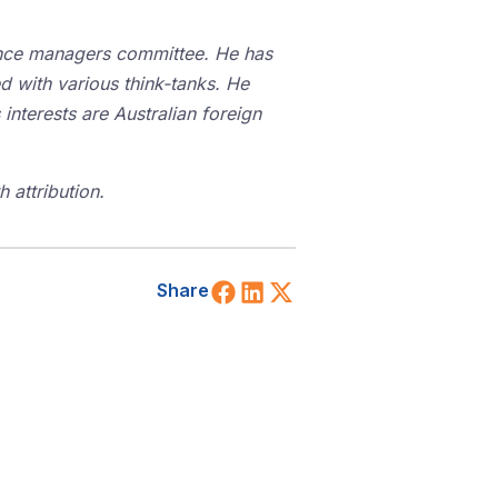
iance managers committee. He has
d with various think-tanks. He
interests are Australian foreign
 attribution.
Share on Facebook
Share on LinkedIn
Share on X (Twitt
Share