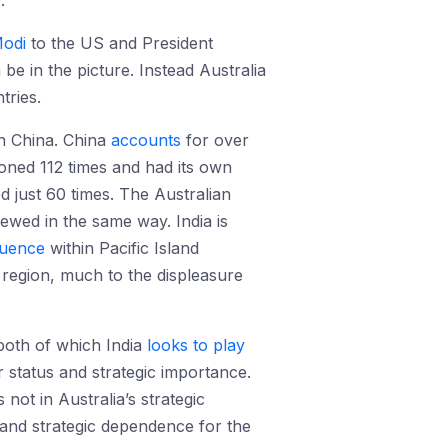
.
odi
to the US and President
be in the picture. Instead Australia
tries.
on China. China
accounts
for over
ioned 112 times and had its own
 just 60 times. The Australian
iewed in the same way. India is
fluence
within Pacific Island
n region, much to the displeasure
both of which India
looks to play
er status and strategic importance.
s not in Australia’s strategic
c and strategic dependence for the