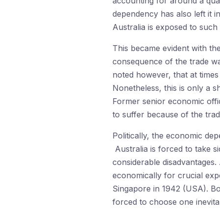
accounting for around a quar
dependency has also left it 
Australia is exposed to such 
This became evident with t
consequence of the trade war.
noted however, that at time
Nonetheless, this is only a 
Former senior economic offi
to suffer because of the trade
Politically, the economic de
Australia is forced to take
considerable disadvantages. A
economically for crucial expo
Singapore in 1942 (USA). Bot
forced to choose one inevita