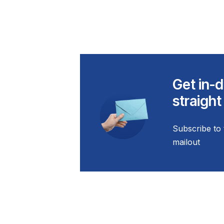
Get in-d
straight
Subscribe to 
mailout