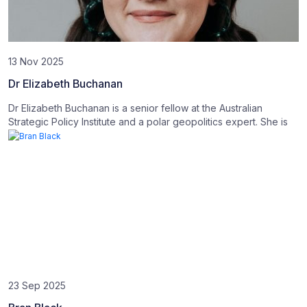
13 Nov 2025
Dr Elizabeth Buchanan
Dr Elizabeth Buchanan is a senior fellow at the Australian
Strategic Policy Institute and a polar geopolitics expert. She is
23 Sep 2025