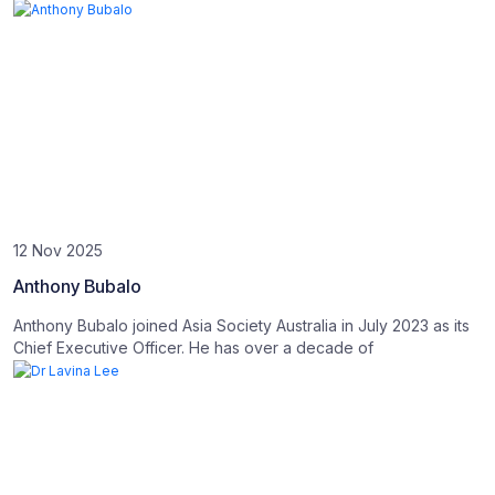
12 Nov 2025
Anthony Bubalo
Anthony Bubalo joined Asia Society Australia in July 2023 as its
Chief Executive Officer. He has over a decade of