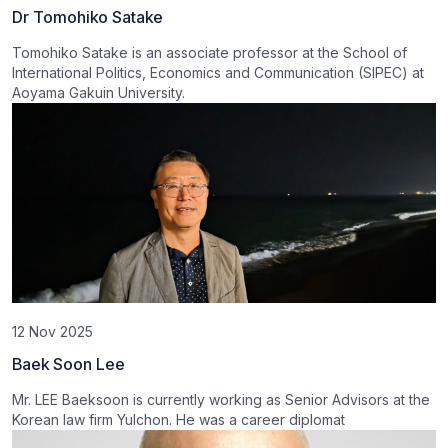
Dr Tomohiko Satake
Tomohiko Satake is an associate professor at the School of
International Politics, Economics and Communication (SIPEC) at
Aoyama Gakuin University.
12 Nov 2025
Baek Soon Lee
Mr. LEE Baeksoon is currently working as Senior Advisors at the
Korean law firm Yulchon. He was a career diplomat