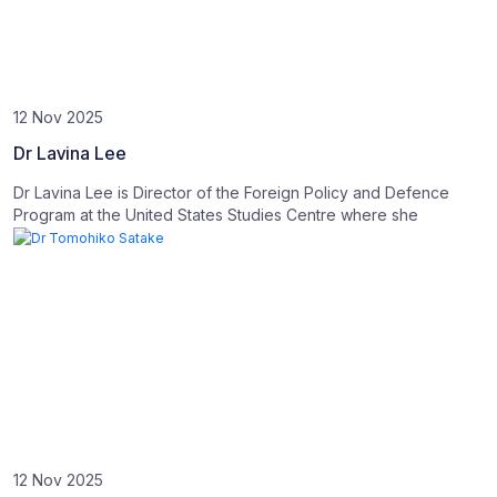
12 Nov 2025
Dr Lavina Lee
Dr Lavina Lee is Director of the Foreign Policy and Defence
Program at the United States Studies Centre where she
12 Nov 2025