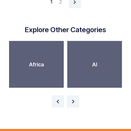
1
2
Explore Other Categories
Africa
AI