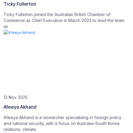
Ticky Fullerton
Ticky Fullerton joined the Australian British Chamber of
Commerce as Chief Executive in March 2023 to lead the team
as
12 Nov 2025
Afeeya Akhand
Afeeya Akhand is a researcher specialising in foreign policy
and national security, with a focus on Australia–South Korea
relations, climate