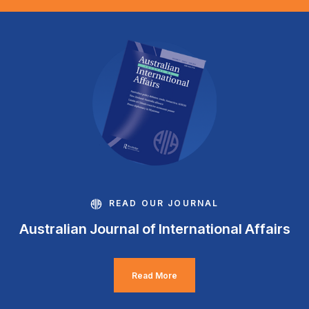
READ OUR JOURNAL
Australian Journal of International Affairs
Read More