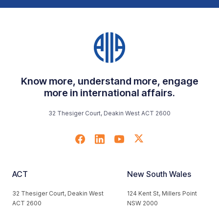
Know more, understand more, engage
more in international affairs.
32 Thesiger Court, Deakin West ACT 2600
ACT
New South Wales
32 Thesiger Court, Deakin West
124 Kent St, Millers Point
ACT 2600
NSW 2000