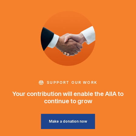
SUPPORT OUR WORK
Your contribution will enable the AIIA to
continue to grow
Make a donation now