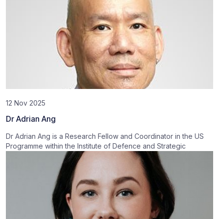
12 Nov 2025
Dr Adrian Ang
Dr Adrian Ang is a Research Fellow and Coordinator in the US
Programme within the Institute of Defence and Strategic