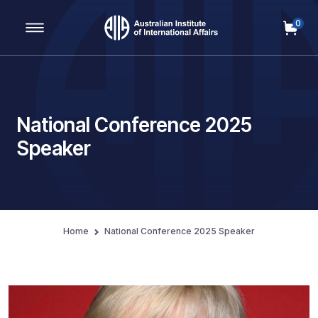
0
Main Navigation
National Conference 2025
Speaker
Home
National Conference 2025 Speaker