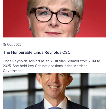
15 Oct 2025
The Honourable Linda Reynolds CSC
Linda Reynolds served as an Australian Senator from 2014 to
2025. She held key Cabinet positions in the Morrison
Government,