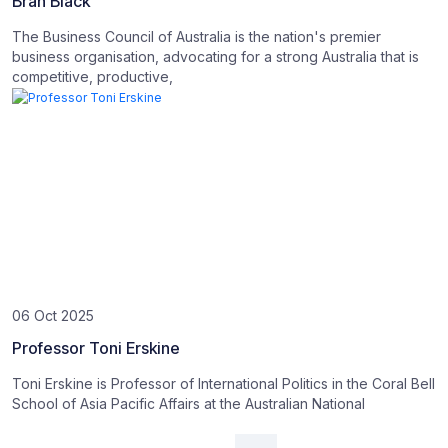
Bran Black
The Business Council of Australia is the nation's premier
business organisation, advocating for a strong Australia that is
competitive, productive,
06 Oct 2025
Professor Toni Erskine
Toni Erskine is Professor of International Politics in the Coral Bell
School of Asia Pacific Affairs at the Australian National
Posts navigation