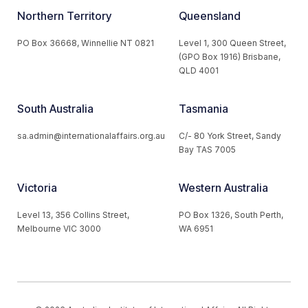
Northern Territory
Queensland
PO Box 36668, Winnellie NT 0821
Level 1, 300 Queen Street,
(GPO Box 1916) Brisbane,
QLD 4001
South Australia
Tasmania
sa.admin@internationalaffairs.org.au
C/- 80 York Street, Sandy
Bay TAS 7005
Victoria
Western Australia
Level 13, 356 Collins Street,
PO Box 1326, South Perth,
Melbourne VIC 3000
WA 6951