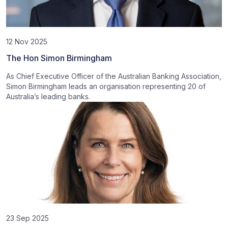
12 Nov 2025
The Hon Simon Birmingham
As Chief Executive Officer of the Australian Banking Association,
Simon Birmingham leads an organisation representing 20 of
Australia’s leading banks.
23 Sep 2025