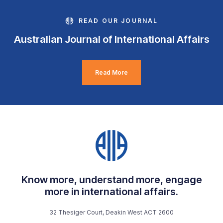
READ OUR JOURNAL
Australian Journal of International Affairs
Read More
Know more, understand more, engage
more in international affairs.
32 Thesiger Court, Deakin West ACT 2600