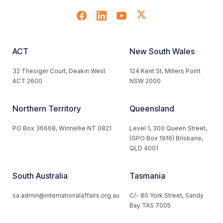
ACT
New South Wales
32 Thesiger Court, Deakin West
124 Kent St, Millers Point
ACT 2600
NSW 2000
Northern Territory
Queensland
PO Box 36668, Winnellie NT 0821
Level 1, 300 Queen Street,
(GPO Box 1916) Brisbane,
QLD 4001
South Australia
Tasmania
sa.admin@internationalaffairs.org.au
C/- 80 York Street, Sandy
Bay TAS 7005