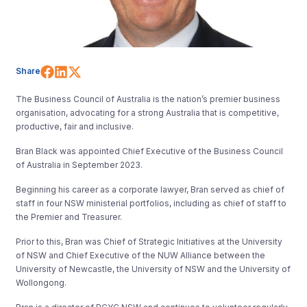
Share on Facebook
Share on LinkedIn
Share on X (Twitter)
Share
The Business Council of Australia is the nation’s premier business
organisation, advocating for a strong Australia that is competitive,
productive, fair and inclusive.
Bran Black was appointed Chief Executive of the Business Council
of Australia in September 2023.
Beginning his career as a corporate lawyer, Bran served as chief of
staff in four NSW ministerial portfolios, including as chief of staff to
the Premier and Treasurer.
Prior to this, Bran was Chief of Strategic Initiatives at the University
of NSW and Chief Executive of the NUW Alliance between the
University of Newcastle, the University of NSW and the University of
Wollongong.