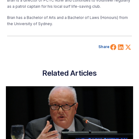
Bran is a director of PCYC NSW and continues to volunteer regularly
as a patrol captain for his local surf life-saving club.
Bran has a Bachelor of Arts and a Bachelor of Laws (Honours) from
the University of Sydney.
Share 
Shar
Sh
Share
Related Articles