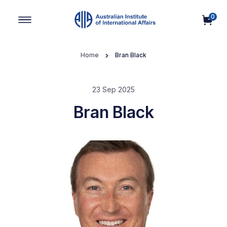
0
Main Navigation
Home
Bran Black
23 Sep 2025
Bran Black