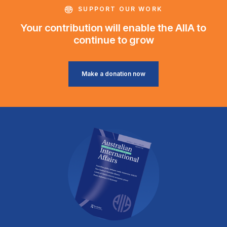
SUPPORT OUR WORK
Your contribution will enable the AIIA to
continue to grow
Make a donation now