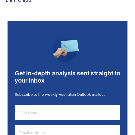
Liam Clapp
Get in-depth analysis sent straight to
your inbox
Subscribe to the weekly Australian Outlook mailout
First
Name
*
Email
Address