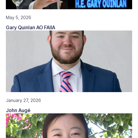
May 5, 2026
Gary Quinlan AO FAIIA
January 27, 2026
John Augé