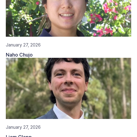
January 27, 2026
Naho Chujo
January 27, 2026