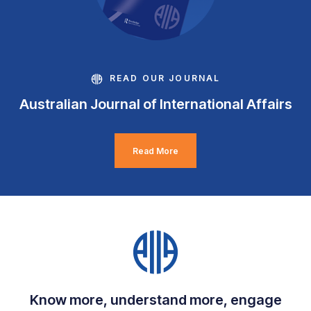
READ OUR JOURNAL
Australian Journal of International Affairs
Read More
Know more, understand more, engage