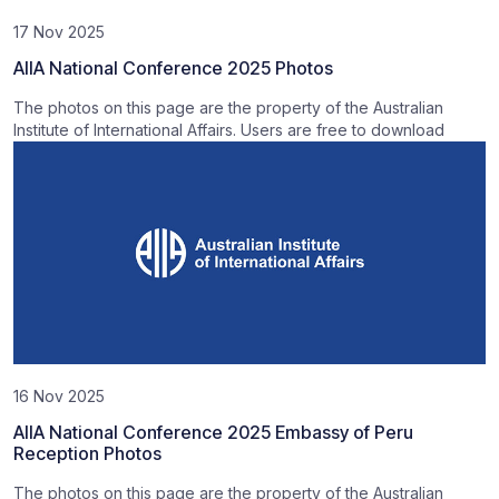
17 Nov 2025
AIIA National Conference 2025 Photos
The photos on this page are the property of the Australian
Institute of International Affairs. Users are free to download
16 Nov 2025
AIIA National Conference 2025 Embassy of Peru
Reception Photos
The photos on this page are the property of the Australian