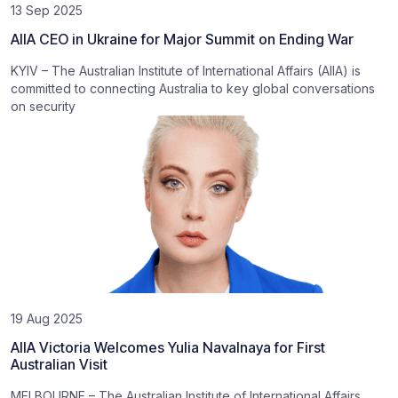
13 Sep 2025
AIIA CEO in Ukraine for Major Summit on Ending War
KYIV – The Australian Institute of International Affairs (AIIA) is
committed to connecting Australia to key global conversations
on security
19 Aug 2025
AIIA Victoria Welcomes Yulia Navalnaya for First
Australian Visit
MELBOURNE – The Australian Institute of International Affairs