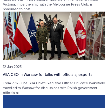
Victoria, in partnership with the Melbourne Press Club, is
honoured to host
12 Jun 2025
AIIA CEO in Warsaw for talks with officials, experts
From 7-12 June, AIIA Chief Executive Officer Dr Bryce Wakefield
travelled to Warsaw for discussions with Polish government
officials at