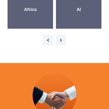
Africa
AI