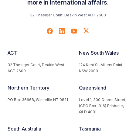
more in international affairs.
32 Thesiger Court, Deakin West ACT 2600
ACT
New South Wales
32 Thesiger Court, Deakin West
124 Kent St, Millers Point
ACT 2600
NSW 2000
Northern Territory
Queensland
PO Box 36668, Winnellie NT 0821
Level 1, 300 Queen Street,
(GPO Box 1916) Brisbane,
QLD 4001
South Australia
Tasmania