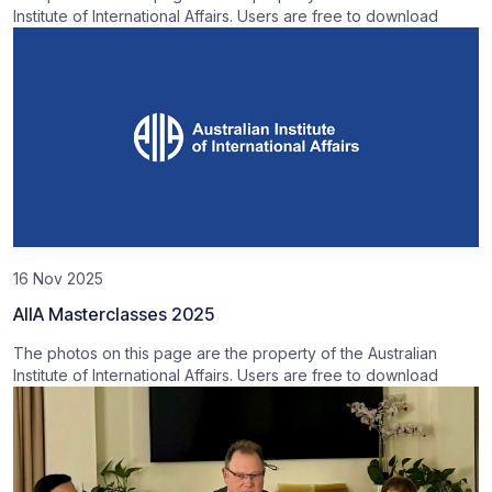
Institute of International Affairs. Users are free to download
16 Nov 2025
AIIA Masterclasses 2025
The photos on this page are the property of the Australian
Institute of International Affairs. Users are free to download