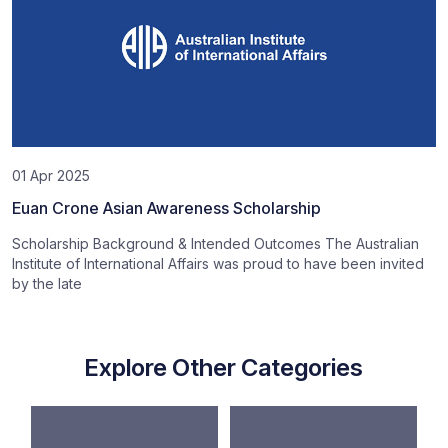
01 Apr 2025
Euan Crone Asian Awareness Scholarship
Scholarship Background & Intended Outcomes The Australian
Institute of International Affairs was proud to have been invited
by the late
Explore Other Categories