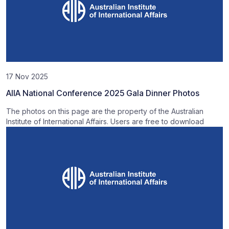
17 Nov 2025
AIIA National Conference 2025 Gala Dinner Photos
The photos on this page are the property of the Australian
Institute of International Affairs. Users are free to download