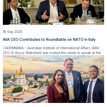
18 Sep 2025
AIIA CEO Contributes to Roundtable on NATO in Italy
CADENNABIA – Australian Institute of International Affairs (AIIA)
CEO Dr Bryce Wakefield was invited this week to speak at the