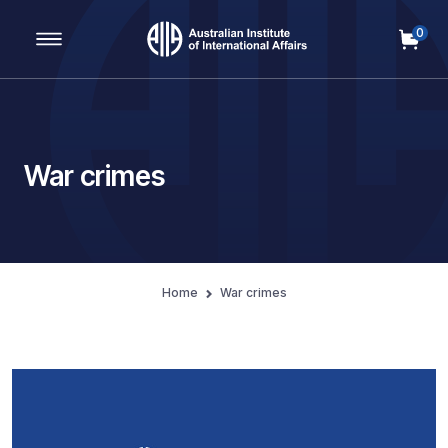
0
Main Navigation
War crimes
Home
War crimes