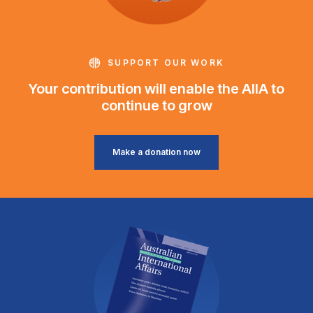
SUPPORT OUR WORK
Your contribution will enable the AIIA to
continue to grow
Make a donation now