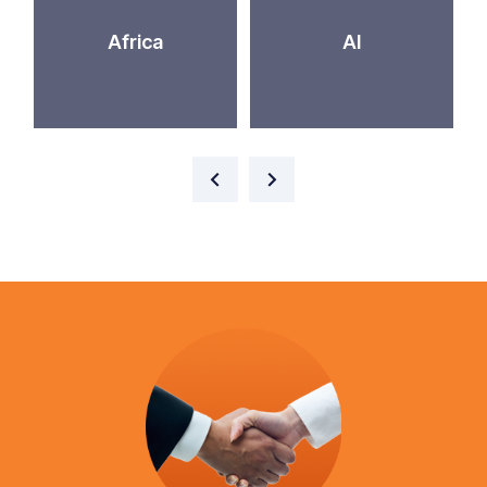
Africa
AI