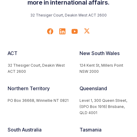
more in international affairs.
32 Thesiger Court, Deakin West ACT 2600
ACT
New South Wales
32 Thesiger Court, Deakin West
124 Kent St, Millers Point
ACT 2600
NSW 2000
Northern Territory
Queensland
PO Box 36668, Winnellie NT 0821
Level 1, 300 Queen Street,
(GPO Box 1916) Brisbane,
QLD 4001
South Australia
Tasmania