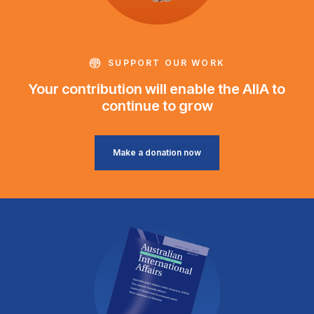
SUPPORT OUR WORK
Your contribution will enable the AIIA to
continue to grow
Make a donation now