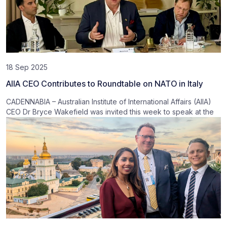
18 Sep 2025
AIIA CEO Contributes to Roundtable on NATO in Italy
CADENNABIA – Australian Institute of International Affairs (AIIA)
CEO Dr Bryce Wakefield was invited this week to speak at the