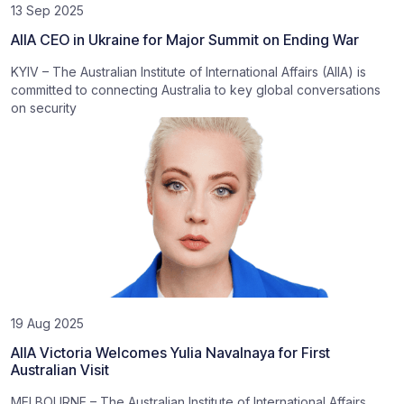
13 Sep 2025
AIIA CEO in Ukraine for Major Summit on Ending War
KYIV – The Australian Institute of International Affairs (AIIA) is
committed to connecting Australia to key global conversations
on security
19 Aug 2025
AIIA Victoria Welcomes Yulia Navalnaya for First
Australian Visit
MELBOURNE – The Australian Institute of International Affairs