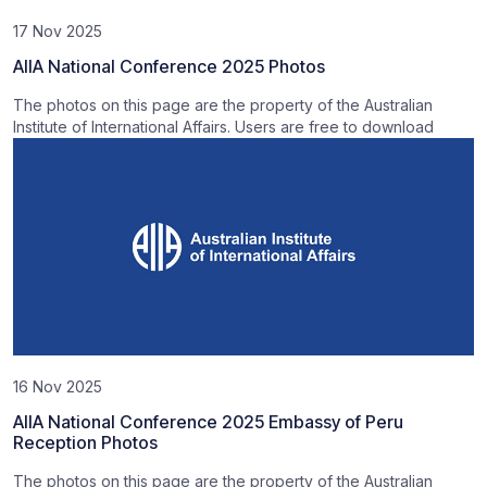
17 Nov 2025
AIIA National Conference 2025 Photos
The photos on this page are the property of the Australian
Institute of International Affairs. Users are free to download
16 Nov 2025
AIIA National Conference 2025 Embassy of Peru
Reception Photos
The photos on this page are the property of the Australian