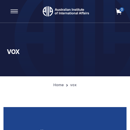
0
Main Navigation
vox
Home
vox