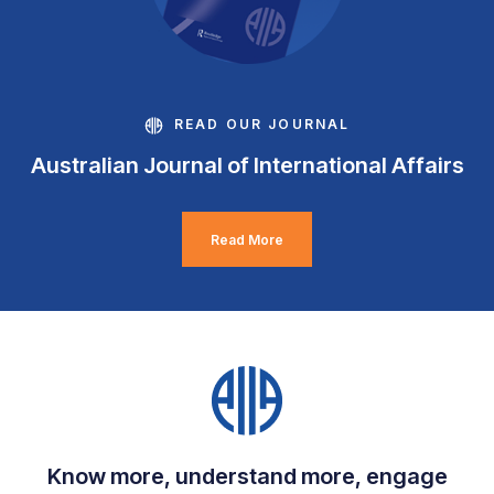
READ OUR JOURNAL
Australian Journal of International Affairs
Read More
Know more, understand more, engage