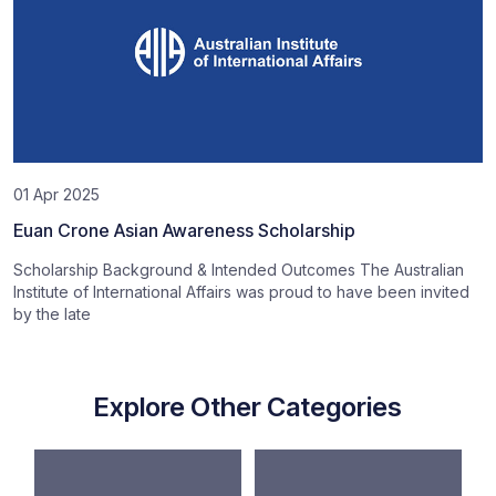
01 Apr 2025
Euan Crone Asian Awareness Scholarship
Scholarship Background & Intended Outcomes The Australian
Institute of International Affairs was proud to have been invited
by the late
Explore Other Categories