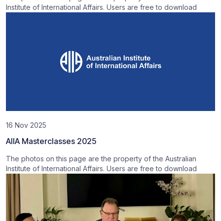
Institute of International Affairs. Users are free to download
16 Nov 2025
AIIA Masterclasses 2025
The photos on this page are the property of the Australian
Institute of International Affairs. Users are free to download