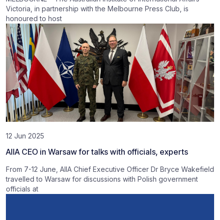
Victoria, in partnership with the Melbourne Press Club, is
honoured to host
12 Jun 2025
AIIA CEO in Warsaw for talks with officials, experts
From 7-12 June, AIIA Chief Executive Officer Dr Bryce Wakefield
travelled to Warsaw for discussions with Polish government
officials at