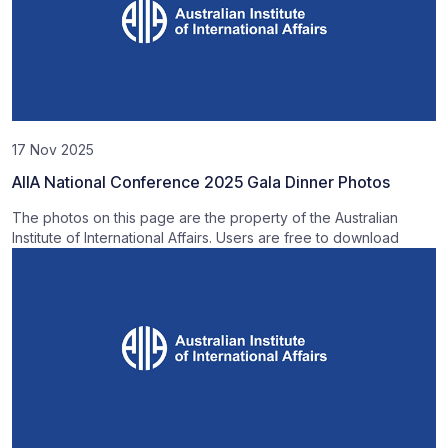
17 Nov 2025
AIIA National Conference 2025 Gala Dinner Photos
The photos on this page are the property of the Australian
Institute of International Affairs. Users are free to download