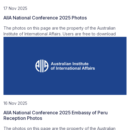
17 Nov 2025
AIIA National Conference 2025 Photos
The photos on this page are the property of the Australian
Institute of International Affairs. Users are free to download
16 Nov 2025
AIIA National Conference 2025 Embassy of Peru
Reception Photos
The photos on this page are the property of the Australian