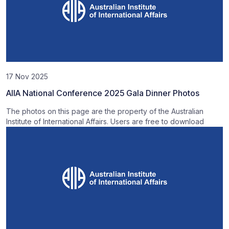
17 Nov 2025
AIIA National Conference 2025 Gala Dinner Photos
The photos on this page are the property of the Australian
Institute of International Affairs. Users are free to download