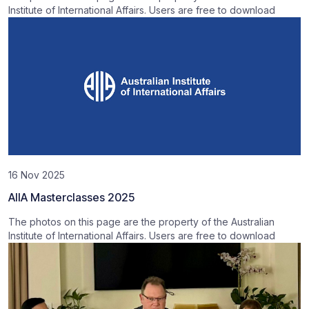
Institute of International Affairs. Users are free to download
16 Nov 2025
AIIA Masterclasses 2025
The photos on this page are the property of the Australian
Institute of International Affairs. Users are free to download