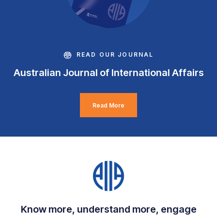
READ OUR JOURNAL
Australian Journal of International Affairs
Read More
Know more, understand more, engage