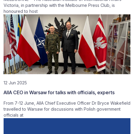
Victoria, in partnership with the Melbourne Press Club, is
honoured to host
12 Jun 2025
AIIA CEO in Warsaw for talks with officials, experts
From 7-12 June, AIIA Chief Executive Officer Dr Bryce Wakefield
travelled to Warsaw for discussions with Polish government
officials at