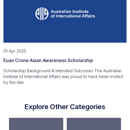
01 Apr 2025
Euan Crone Asian Awareness Scholarship
Scholarship Background & Intended Outcomes The Australian
Institute of International Affairs was proud to have been invited
by the late
Explore Other Categories