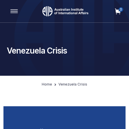
0
Main Navigation
Venezuela Crisis
Home
Venezuela Crisis