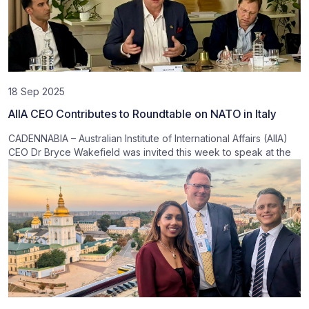
18 Sep 2025
AIIA CEO Contributes to Roundtable on NATO in Italy
CADENNABIA – Australian Institute of International Affairs (AIIA)
CEO Dr Bryce Wakefield was invited this week to speak at the