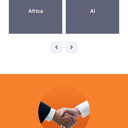
Africa
AI