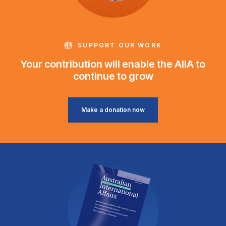
SUPPORT OUR WORK
Your contribution will enable the AIIA to
continue to grow
Make a donation now