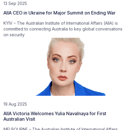
13 Sep 2025
AIIA CEO in Ukraine for Major Summit on Ending War
KYIV – The Australian Institute of International Affairs (AIIA) is
committed to connecting Australia to key global conversations
on security
19 Aug 2025
AIIA Victoria Welcomes Yulia Navalnaya for First
Australian Visit
MELBOURNE – The Australian Institute of International Affairs