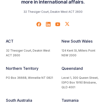
more in international affairs.
32 Thesiger Court, Deakin West ACT 2600
ACT
New South Wales
32 Thesiger Court, Deakin West
124 Kent St, Millers Point
ACT 2600
NSW 2000
Northern Territory
Queensland
PO Box 36668, Winnellie NT 0821
Level 1, 300 Queen Street,
(GPO Box 1916) Brisbane,
QLD 4001
South Australia
Tasmania