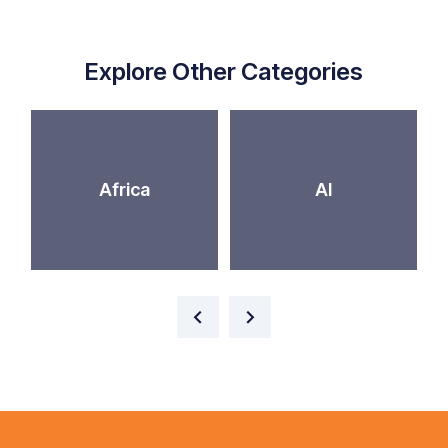
Explore Other Categories
Africa
AI