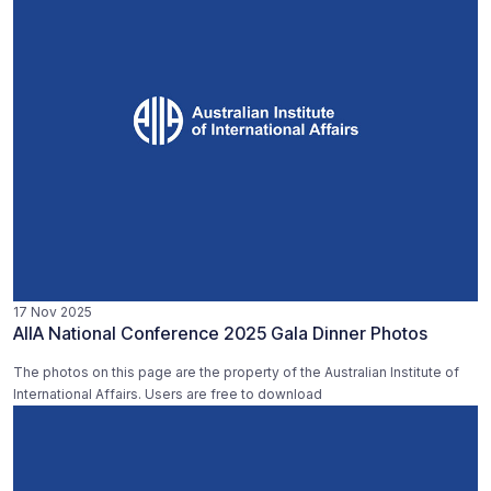
17 Nov 2025
AIIA National Conference 2025 Gala Dinner Photos
The photos on this page are the property of the Australian Institute of
International Affairs. Users are free to download