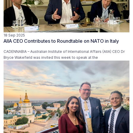
18 Sep 2025
AIIA CEO Contributes to Roundtable on NATO in Italy
CADENNABIA – Australian Institute of International Affairs (AIIA) CEO Dr
Bryce Wakefield was invited this week to speak at the