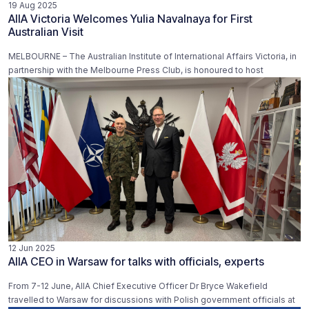
19 Aug 2025
AIIA Victoria Welcomes Yulia Navalnaya for First
Australian Visit
MELBOURNE – The Australian Institute of International Affairs Victoria, in
partnership with the Melbourne Press Club, is honoured to host
12 Jun 2025
AIIA CEO in Warsaw for talks with officials, experts
From 7-12 June, AIIA Chief Executive Officer Dr Bryce Wakefield
travelled to Warsaw for discussions with Polish government officials at