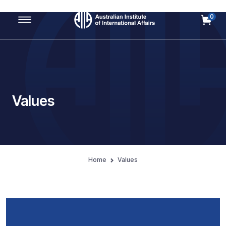
0
Main Navigation
Values
Home
Values