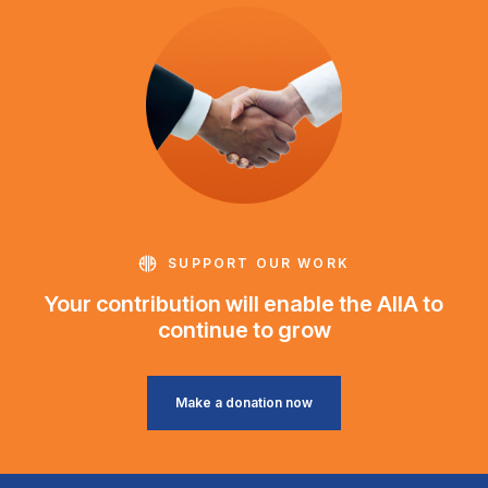
SUPPORT OUR WORK
Your contribution will enable the AIIA to
continue to grow
Make a donation now