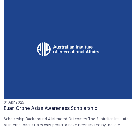
01 Apr 2025
Euan Crone Asian Awareness Scholarship
Scholarship Background & Intended Outcomes The Australian Institute
of International Affairs was proud to have been invited by the late