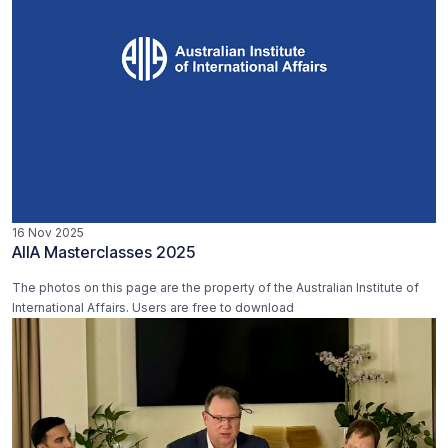
16 Nov 2025
AIIA Masterclasses 2025
The photos on this page are the property of the Australian Institute of
International Affairs. Users are free to download