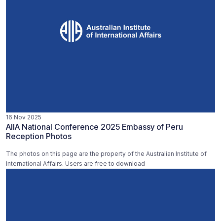
16 Nov 2025
AIIA National Conference 2025 Embassy of Peru
Reception Photos
The photos on this page are the property of the Australian Institute of
International Affairs. Users are free to download