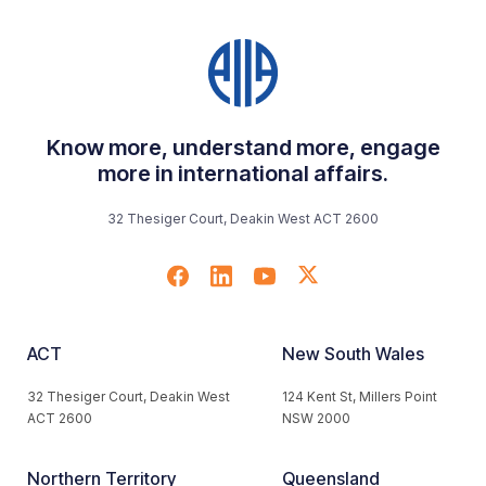
Know more, understand more, engage
more in international affairs.
32 Thesiger Court, Deakin West ACT 2600
ACT
New South Wales
32 Thesiger Court, Deakin West
124 Kent St, Millers Point
ACT 2600
NSW 2000
Northern Territory
Queensland