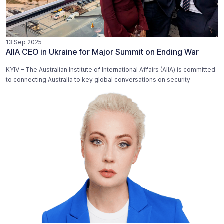
13 Sep 2025
AIIA CEO in Ukraine for Major Summit on Ending War
KYIV – The Australian Institute of International Affairs (AIIA) is committed
to connecting Australia to key global conversations on security