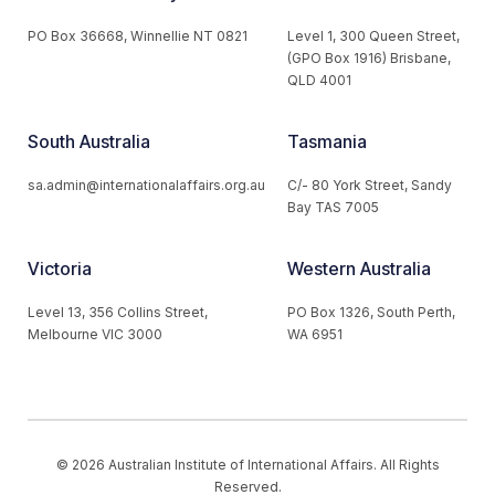
PO Box 36668, Winnellie NT 0821
Level 1, 300 Queen Street,
(GPO Box 1916) Brisbane,
QLD 4001
South Australia
Tasmania
sa.admin@internationalaffairs.org.au
C/- 80 York Street, Sandy
Bay TAS 7005
Victoria
Western Australia
Level 13, 356 Collins Street,
PO Box 1326, South Perth,
Melbourne VIC 3000
WA 6951
© 2026 Australian Institute of International Affairs. All Rights
Reserved.