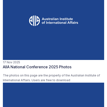
17 Nov 2025
AIIA National Conference 2025 Photos
The photos on this page are the property of the Australian Institute of
International Affairs. Users are free to download