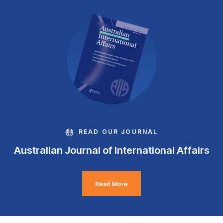
READ OUR JOURNAL
Australian Journal of International Affairs
Read More