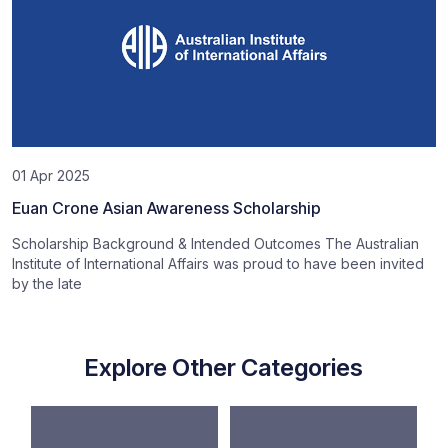
01 Apr 2025
Euan Crone Asian Awareness Scholarship
Scholarship Background & Intended Outcomes The Australian
Institute of International Affairs was proud to have been invited
by the late
Explore Other Categories