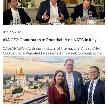
18 Sep 2025
AIIA CEO Contributes to Roundtable on NATO in Italy
CADENNABIA – Australian Institute of International Affairs (AIIA)
CEO Dr Bryce Wakefield was invited this week to speak at the