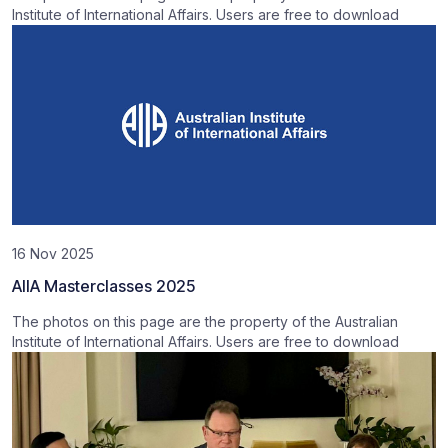
Institute of International Affairs. Users are free to download
16 Nov 2025
AIIA Masterclasses 2025
The photos on this page are the property of the Australian
Institute of International Affairs. Users are free to download