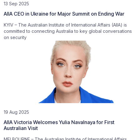
13 Sep 2025
AIIA CEO in Ukraine for Major Summit on Ending War
KYIV – The Australian Institute of International Affairs (AIIA) is
committed to connecting Australia to key global conversations
on security
19 Aug 2025
AIIA Victoria Welcomes Yulia Navalnaya for First
Australian Visit
MELBOURNE – The Australian Institute of International Affairs