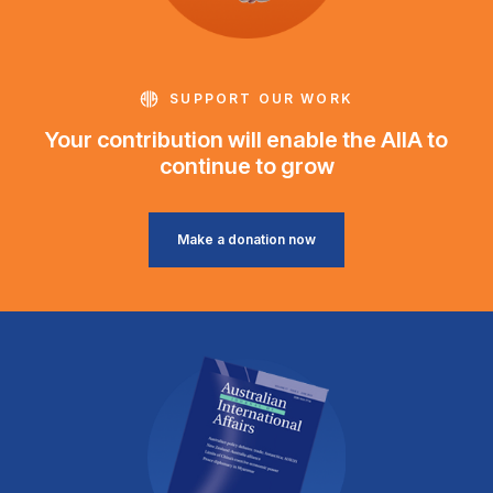
SUPPORT OUR WORK
Your contribution will enable the AIIA to
continue to grow
Make a donation now