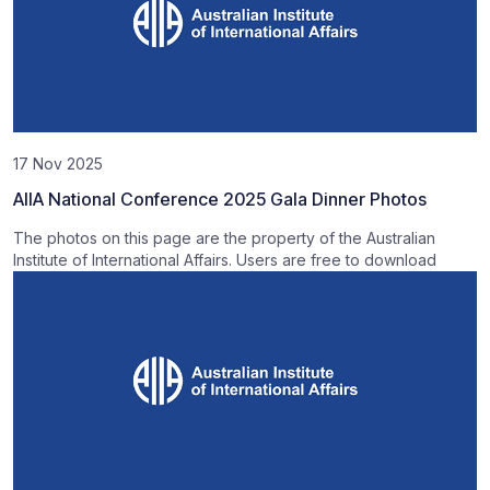
17 Nov 2025
AIIA National Conference 2025 Gala Dinner Photos
The photos on this page are the property of the Australian
Institute of International Affairs. Users are free to download