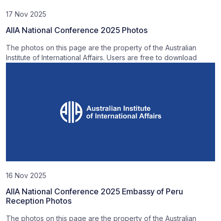
17 Nov 2025
AIIA National Conference 2025 Photos
The photos on this page are the property of the Australian
Institute of International Affairs. Users are free to download
16 Nov 2025
AIIA National Conference 2025 Embassy of Peru
Reception Photos
The photos on this page are the property of the Australian