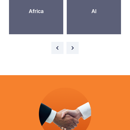
Africa
AI