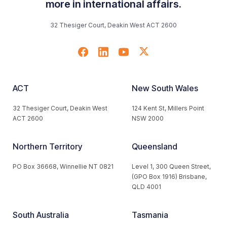
more in international affairs.
32 Thesiger Court, Deakin West ACT 2600
ACT
New South Wales
32 Thesiger Court, Deakin West
124 Kent St, Millers Point
ACT 2600
NSW 2000
Northern Territory
Queensland
PO Box 36668, Winnellie NT 0821
Level 1, 300 Queen Street,
(GPO Box 1916) Brisbane,
QLD 4001
South Australia
Tasmania