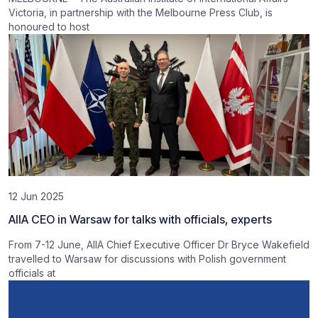
Victoria, in partnership with the Melbourne Press Club, is
honoured to host
12 Jun 2025
AIIA CEO in Warsaw for talks with officials, experts
From 7-12 June, AIIA Chief Executive Officer Dr Bryce Wakefield
travelled to Warsaw for discussions with Polish government
officials at