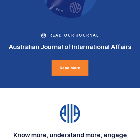
READ OUR JOURNAL
Australian Journal of International Affairs
Read More
Know more, understand more, engage