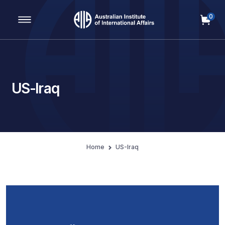
0
Main Navigation
US-Iraq
Home
US-Iraq