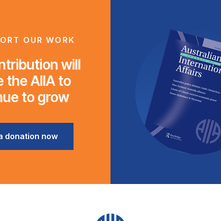
ORT OUR WORK
tribution will
 the AIIA to
nue to grow
a donation now