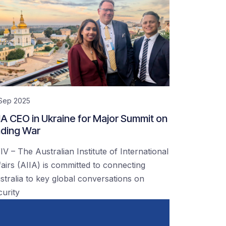
 Sep 2025
IA CEO in Ukraine for Major Summit on
ding War
IV – The Australian Institute of International
fairs (AIIA) is committed to connecting
stralia to key global conversations on
curity