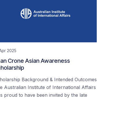
Apr 2025
an Crone Asian Awareness
holarship
holarship Background & Intended Outcomes
e Australian Institute of International Affairs
s proud to have been invited by the late