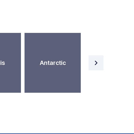
Artificial
is
Antarctic
Intelligence