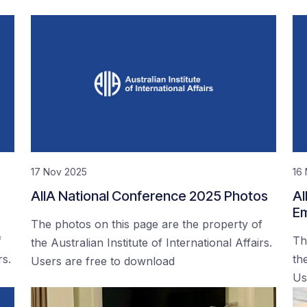
17 Nov 2025
16
AIIA National Conference 2025 Photos
AI
Em
The photos on this page are the property of
f
Th
the Australian Institute of International Affairs.
rs.
the
Users are free to download
Us