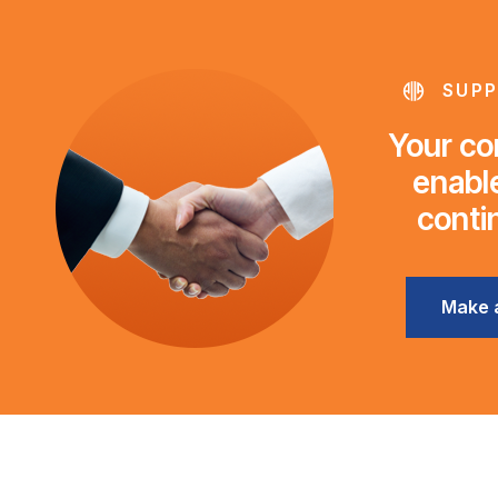
SUPP
Your con
enable
conti
Make 