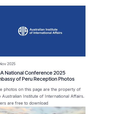
 Nov 2025
IA National Conference 2025
bassy of Peru Reception Photos
e photos on this page are the property of
 Australian Institute of International Affairs.
ers are free to download