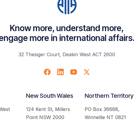
Know more, understand more,
engage more in international affairs
32 Thesiger Court, Deakin West ACT 2600
New South Wales
Northern Territory
 West
124 Kent St, Millers
PO Box 36668,
Point NSW 2000
Winnellie NT 0821