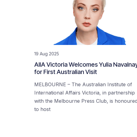
19 Aug 2025
AIIA Victoria Welcomes Yulia Navalna
for First Australian Visit
MELBOURNE – The Australian Institute of
International Affairs Victoria, in partnership
with the Melbourne Press Club, is honoure
to host