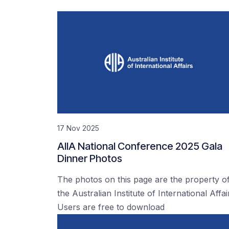
17 Nov 2025
AIIA National Conference 2025 Gala
Dinner Photos
The photos on this page are the property o
the Australian Institute of International Affai
Users are free to download