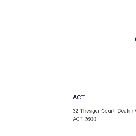
ACT
32 Thesiger Court, Deakin
ACT 2600