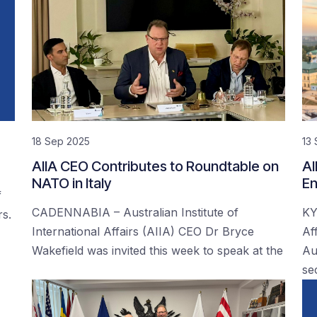
18 Sep 2025
13
AIIA CEO Contributes to Roundtable on
AI
NATO in Italy
En
f
CADENNABIA – Australian Institute of
KY
rs.
International Affairs (AIIA) CEO Dr Bryce
Af
Wakefield was invited this week to speak at the
Au
se