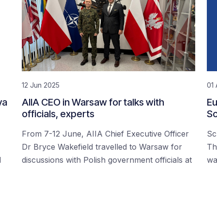
12 Jun 2025
01 
ya
AIIA CEO in Warsaw for talks with
Eu
officials, experts
Sc
From 7-12 June, AIIA Chief Executive Officer
Sc
Dr Bryce Wakefield travelled to Warsaw for
Th
d
discussions with Polish government officials at
wa