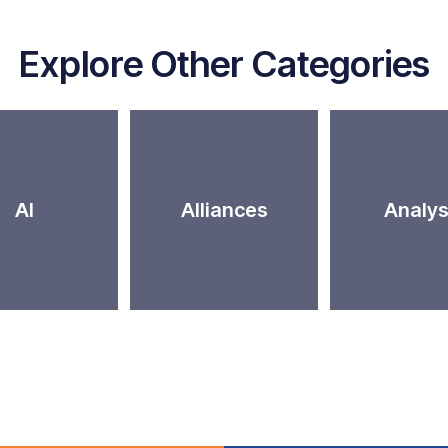
Explore Other Categories
AI
Alliances
Analys