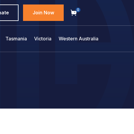
0
nate
Join Now
Tasmania
Victoria
Western Australia