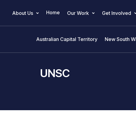
Home
About Us
Our Work
Get Involved
Main Navigation
Australian Capital Territory
New South W
UNSC