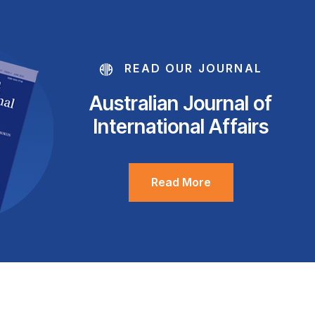
READ OUR JOURNAL
Australian Journal of
International Affairs
Read More