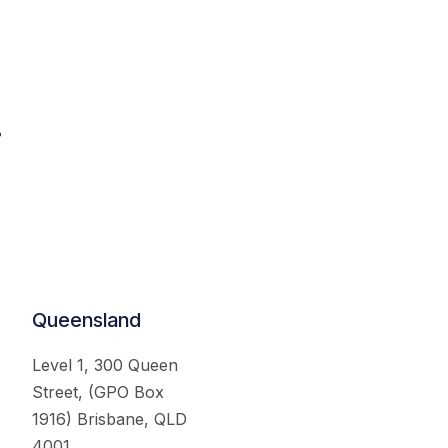
.
Queensland
Level 1, 300 Queen
Street, (GPO Box
1916) Brisbane, QLD
4001