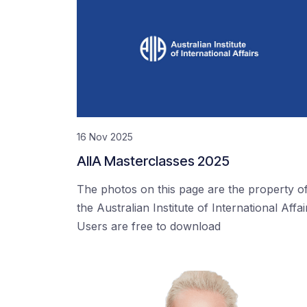
16 Nov 2025
AIIA Masterclasses 2025
The photos on this page are the property o
the Australian Institute of International Affai
Users are free to download