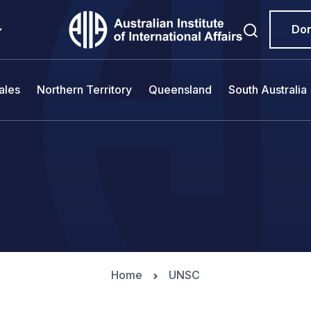
Do
ales
Northern Territory
Queensland
South Australia
Home
UNSC