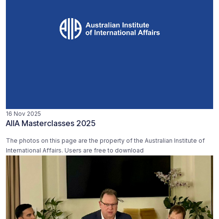
16 Nov 2025
AIIA Masterclasses 2025
The photos on this page are the property of the Australian Institute of
International Affairs. Users are free to download