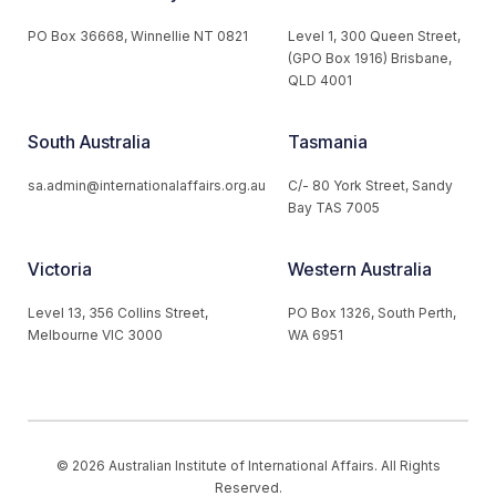
PO Box 36668, Winnellie NT 0821
Level 1, 300 Queen Street,
(GPO Box 1916) Brisbane,
QLD 4001
South Australia
Tasmania
sa.admin@internationalaffairs.org.au
C/- 80 York Street, Sandy
Bay TAS 7005
Victoria
Western Australia
Level 13, 356 Collins Street,
PO Box 1326, South Perth,
Melbourne VIC 3000
WA 6951
© 2026 Australian Institute of International Affairs. All Rights
Reserved.