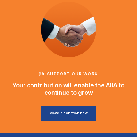
SUPPORT OUR WORK
Your contribution will enable the AIIA to
continue to grow
Make a donation now