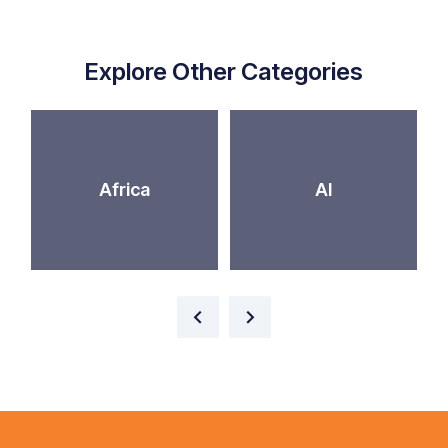
Explore Other Categories
Africa
AI