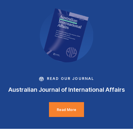
READ OUR JOURNAL
Australian Journal of International Affairs
Read More