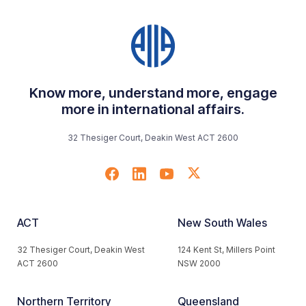
Know more, understand more, engage
more in international affairs.
32 Thesiger Court, Deakin West ACT 2600
ACT
New South Wales
32 Thesiger Court, Deakin West
124 Kent St, Millers Point
ACT 2600
NSW 2000
Northern Territory
Queensland