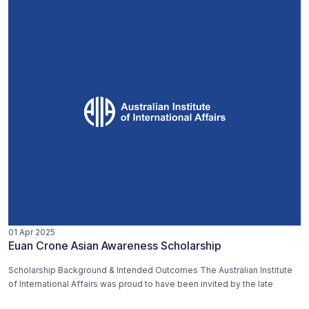
01 Apr 2025
Euan Crone Asian Awareness Scholarship
Scholarship Background & Intended Outcomes The Australian Institute
of International Affairs was proud to have been invited by the late