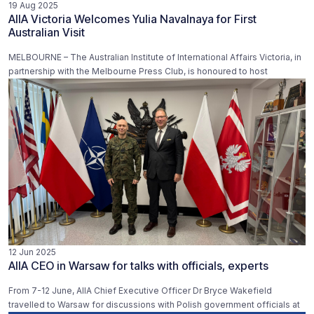
19 Aug 2025
AIIA Victoria Welcomes Yulia Navalnaya for First
Australian Visit
MELBOURNE – The Australian Institute of International Affairs Victoria, in
partnership with the Melbourne Press Club, is honoured to host
12 Jun 2025
AIIA CEO in Warsaw for talks with officials, experts
From 7-12 June, AIIA Chief Executive Officer Dr Bryce Wakefield
travelled to Warsaw for discussions with Polish government officials at