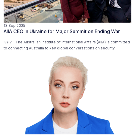
13 Sep 2025
AIIA CEO in Ukraine for Major Summit on Ending War
KYIV – The Australian Institute of International Affairs (AIIA) is committed
to connecting Australia to key global conversations on security