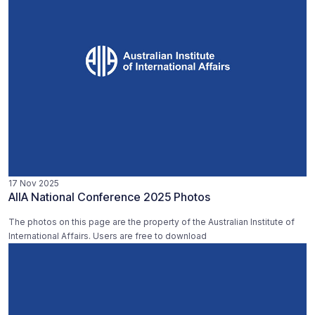
17 Nov 2025
AIIA National Conference 2025 Photos
The photos on this page are the property of the Australian Institute of
International Affairs. Users are free to download