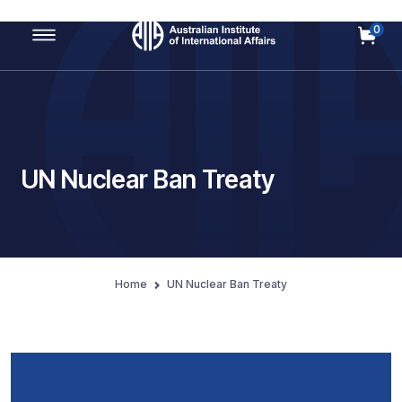
0
Main Navigation
UN Nuclear Ban Treaty
Home
UN Nuclear Ban Treaty