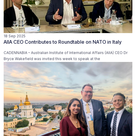
18 Sep 2025
AIIA CEO Contributes to Roundtable on NATO in Italy
CADENNABIA – Australian Institute of International Affairs (AIIA) CEO Dr
Bryce Wakefield was invited this week to speak at the