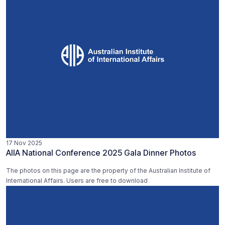
17 Nov 2025
AIIA National Conference 2025 Gala Dinner Photos
The photos on this page are the property of the Australian Institute of
International Affairs. Users are free to download