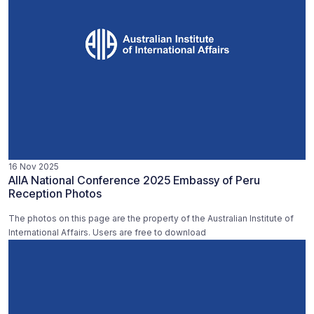
16 Nov 2025
AIIA National Conference 2025 Embassy of Peru
Reception Photos
The photos on this page are the property of the Australian Institute of
International Affairs. Users are free to download