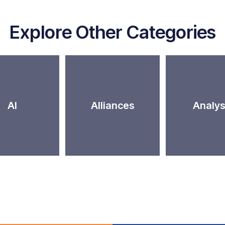
Explore Other Categories
AI
Alliances
Analys