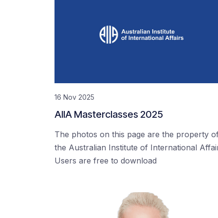
16 Nov 2025
AIIA Masterclasses 2025
The photos on this page are the property o
the Australian Institute of International Affai
Users are free to download