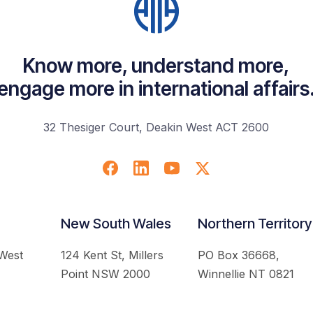
Know more, understand more,
engage more in international affairs
32 Thesiger Court, Deakin West ACT 2600
New South Wales
Northern Territory
 West
124 Kent St, Millers
PO Box 36668,
Point NSW 2000
Winnellie NT 0821