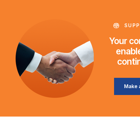
SUPP
Your con
enable
conti
Make 