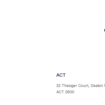
ACT
32 Thesiger Court, Deakin
ACT 2600