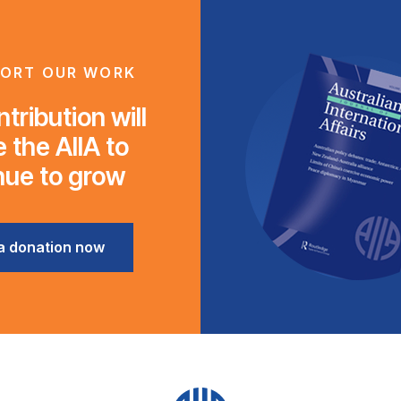
ORT OUR WORK
tribution will
 the AIIA to
nue to grow
a donation now