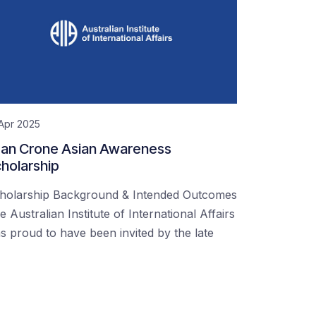
Apr 2025
an Crone Asian Awareness
holarship
holarship Background & Intended Outcomes
e Australian Institute of International Affairs
s proud to have been invited by the late