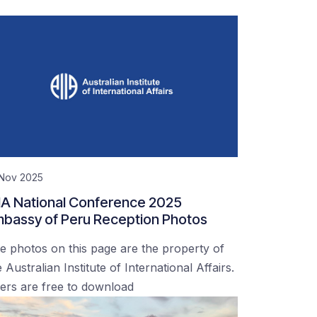
 Nov 2025
IA National Conference 2025
bassy of Peru Reception Photos
e photos on this page are the property of
 Australian Institute of International Affairs.
ers are free to download