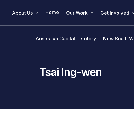
Home
About Us
Our Work
Get Involved
Main Navigation
Australian Capital Territory
New South W
Tsai Ing-wen