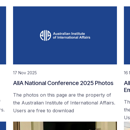
17 Nov 2025
16
AIIA National Conference 2025 Photos
AI
Em
The photos on this page are the property of
f
Th
the Australian Institute of International Affairs.
rs.
the
Users are free to download
Us