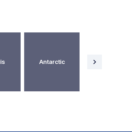
Artificial
is
Antarctic
Intelligence