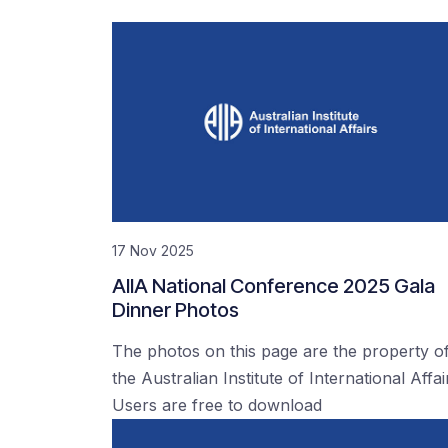
17 Nov 2025
AIIA National Conference 2025 Gala
Dinner Photos
The photos on this page are the property o
the Australian Institute of International Affai
Users are free to download