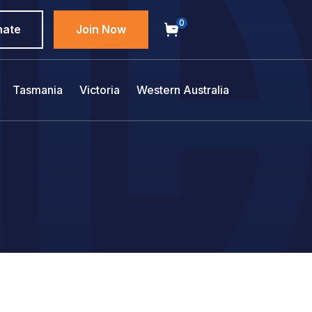
0
nate
Join Now
Tasmania
Victoria
Western Australia