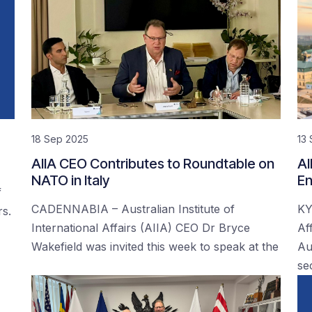
18 Sep 2025
13
AIIA CEO Contributes to Roundtable on
AI
NATO in Italy
En
f
CADENNABIA – Australian Institute of
KY
rs.
International Affairs (AIIA) CEO Dr Bryce
Af
Wakefield was invited this week to speak at the
Au
se