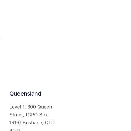
.
Queensland
Level 1, 300 Queen
Street, (GPO Box
1916) Brisbane, QLD
4001