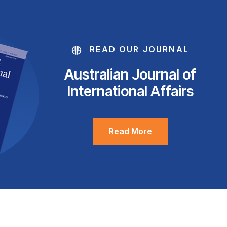
READ OUR JOURNAL
Australian Journal of
International Affairs
Read More