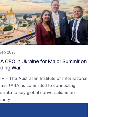
 Sep 2025
IA CEO in Ukraine for Major Summit on
ding War
IV – The Australian Institute of International
fairs (AIIA) is committed to connecting
stralia to key global conversations on
curity