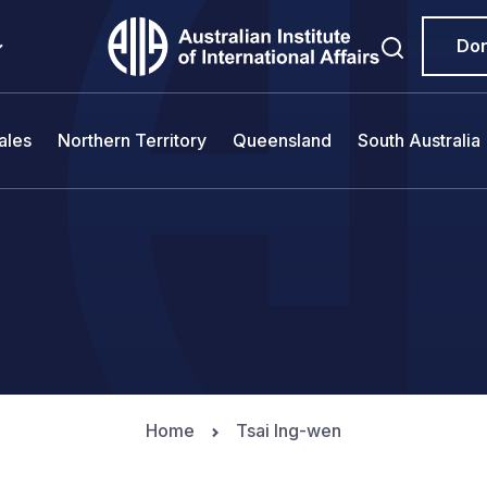
Do
ales
Northern Territory
Queensland
South Australia
Home
Tsai Ing-wen