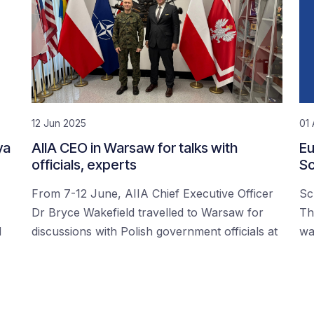
12 Jun 2025
01 
ya
AIIA CEO in Warsaw for talks with
Eu
officials, experts
Sc
From 7-12 June, AIIA Chief Executive Officer
Sc
Dr Bryce Wakefield travelled to Warsaw for
Th
d
discussions with Polish government officials at
wa