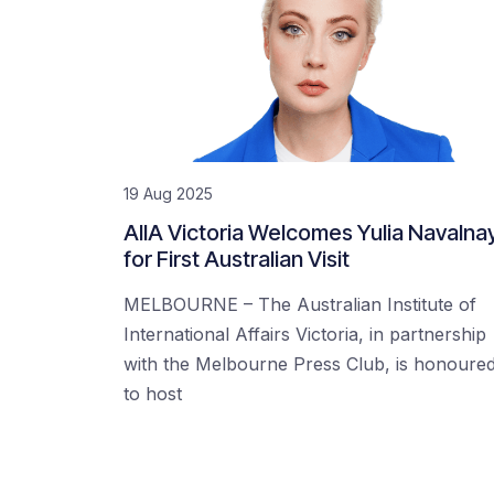
19 Aug 2025
AIIA Victoria Welcomes Yulia Navalna
for First Australian Visit
MELBOURNE – The Australian Institute of
International Affairs Victoria, in partnership
with the Melbourne Press Club, is honoure
to host