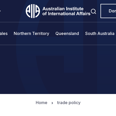
Do
ales
Northern Territory
Queensland
South Australia
Home
trade policy