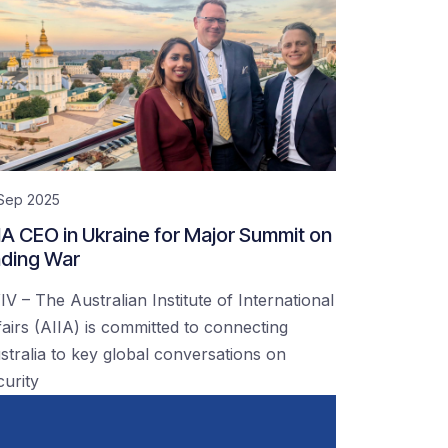
 Sep 2025
IA CEO in Ukraine for Major Summit on
ding War
IV – The Australian Institute of International
fairs (AIIA) is committed to connecting
stralia to key global conversations on
curity