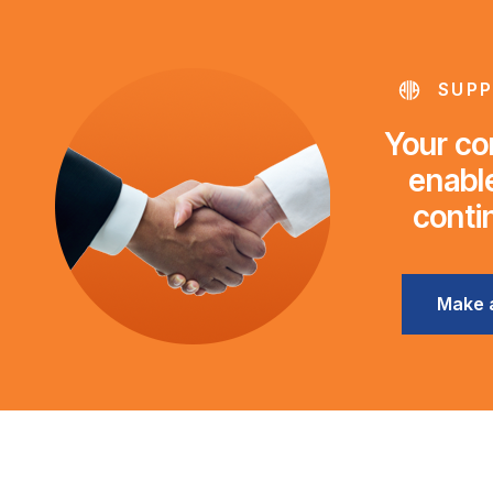
SUPP
Your con
enable
conti
Make 