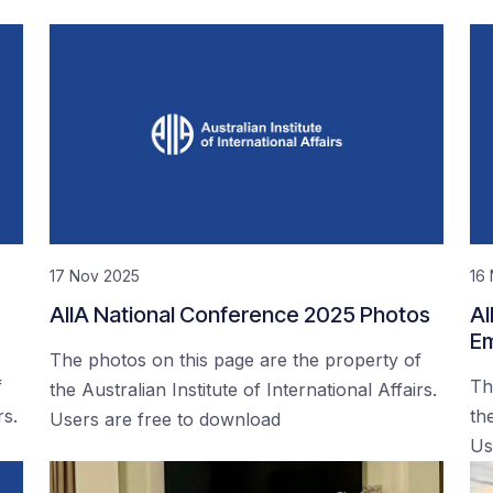
17 Nov 2025
16
AIIA National Conference 2025 Photos
AI
Em
The photos on this page are the property of
f
Th
the Australian Institute of International Affairs.
rs.
the
Users are free to download
Us