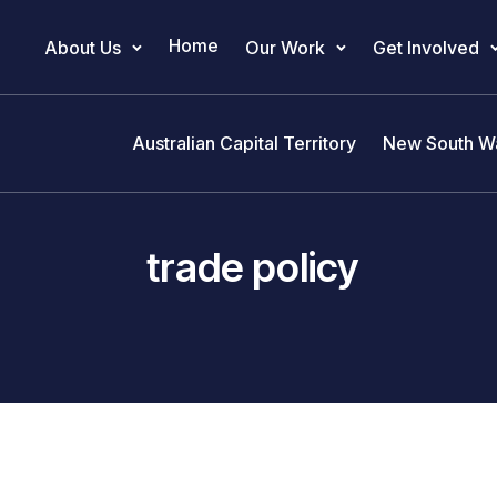
Home
About Us
Our Work
Get Involved
Main Navigation
Australian Capital Territory
New South W
trade policy