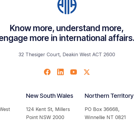
Know more, understand more,
engage more in international affairs
32 Thesiger Court, Deakin West ACT 2600
New South Wales
Northern Territory
 West
124 Kent St, Millers
PO Box 36668,
Point NSW 2000
Winnellie NT 0821