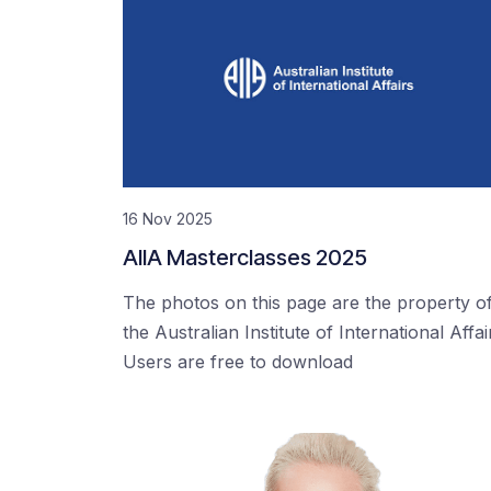
16 Nov 2025
AIIA Masterclasses 2025
The photos on this page are the property o
the Australian Institute of International Affai
Users are free to download