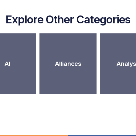
Explore Other Categories
AI
Alliances
Analys