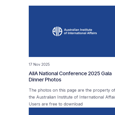
17 Nov 2025
AIIA National Conference 2025 Gala
Dinner Photos
The photos on this page are the property o
the Australian Institute of International Affai
Users are free to download