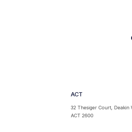
ACT
32 Thesiger Court, Deakin
ACT 2600