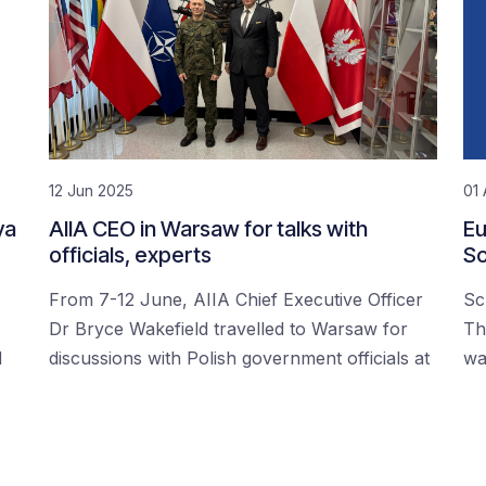
12 Jun 2025
01 
ya
AIIA CEO in Warsaw for talks with
Eu
officials, experts
Sc
From 7-12 June, AIIA Chief Executive Officer
Sc
Dr Bryce Wakefield travelled to Warsaw for
Th
d
discussions with Polish government officials at
wa