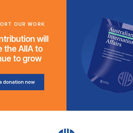
ORT OUR WORK
tribution will
 the AIIA to
nue to grow
a donation now