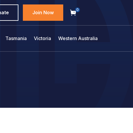
0
nate
Join Now
Tasmania
Victoria
Western Australia