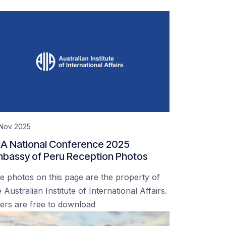
 Nov 2025
IA National Conference 2025
bassy of Peru Reception Photos
e photos on this page are the property of
 Australian Institute of International Affairs.
ers are free to download