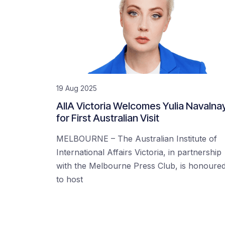
19 Aug 2025
AIIA Victoria Welcomes Yulia Navalna
for First Australian Visit
MELBOURNE – The Australian Institute of
International Affairs Victoria, in partnership
with the Melbourne Press Club, is honoure
to host