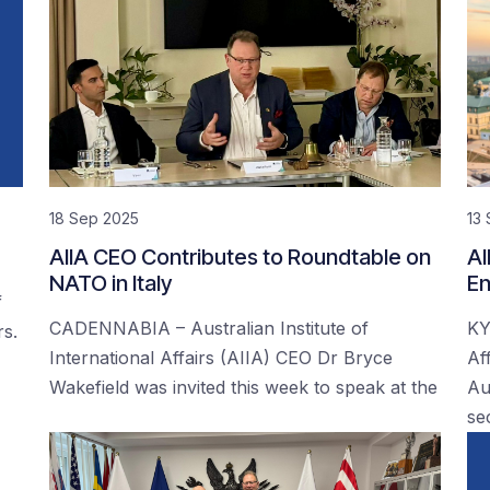
18 Sep 2025
13
AIIA CEO Contributes to Roundtable on
AI
NATO in Italy
En
f
CADENNABIA – Australian Institute of
KY
rs.
International Affairs (AIIA) CEO Dr Bryce
Af
Wakefield was invited this week to speak at the
Au
se