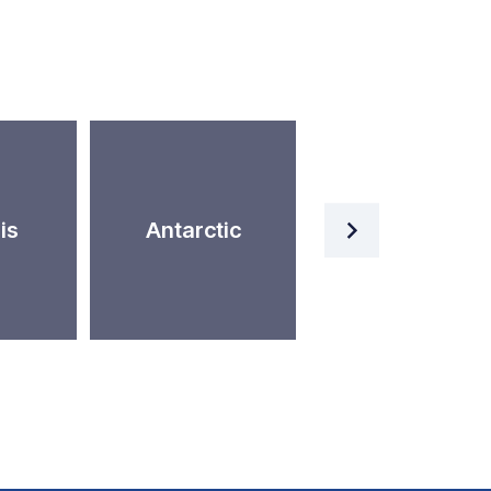
Artificial
is
Antarctic
Intelligence