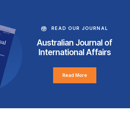
READ OUR JOURNAL
Australian Journal of
International Affairs
Read More