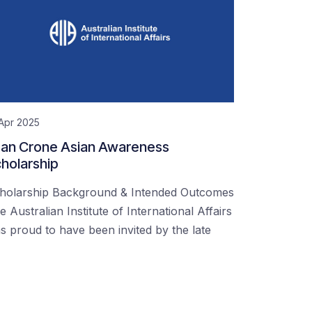
Apr 2025
an Crone Asian Awareness
holarship
holarship Background & Intended Outcomes
e Australian Institute of International Affairs
s proud to have been invited by the late