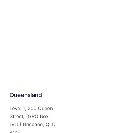
.
Queensland
Level 1, 300 Queen
Street, (GPO Box
1916) Brisbane, QLD
4001