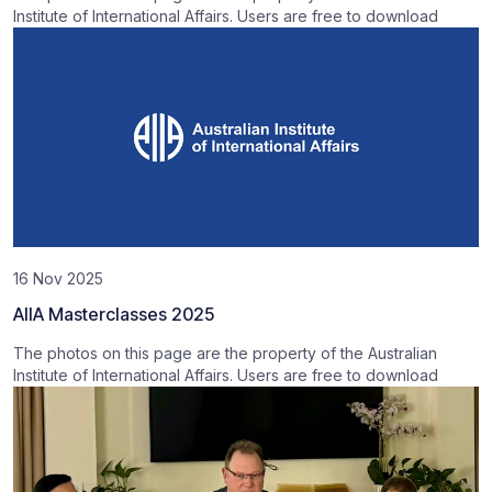
Institute of International Affairs. Users are free to download
16 Nov 2025
AIIA Masterclasses 2025
The photos on this page are the property of the Australian
Institute of International Affairs. Users are free to download