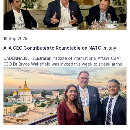
18 Sep 2025
AIIA CEO Contributes to Roundtable on NATO in Italy
CADENNABIA – Australian Institute of International Affairs (AIIA)
CEO Dr Bryce Wakefield was invited this week to speak at the