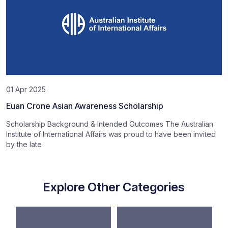
01 Apr 2025
Euan Crone Asian Awareness Scholarship
Scholarship Background & Intended Outcomes The Australian
Institute of International Affairs was proud to have been invited
by the late
Explore Other Categories