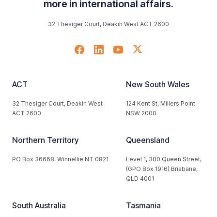
more in international affairs.
32 Thesiger Court, Deakin West ACT 2600
ACT
New South Wales
32 Thesiger Court, Deakin West
124 Kent St, Millers Point
ACT 2600
NSW 2000
Northern Territory
Queensland
PO Box 36668, Winnellie NT 0821
Level 1, 300 Queen Street,
(GPO Box 1916) Brisbane,
QLD 4001
South Australia
Tasmania