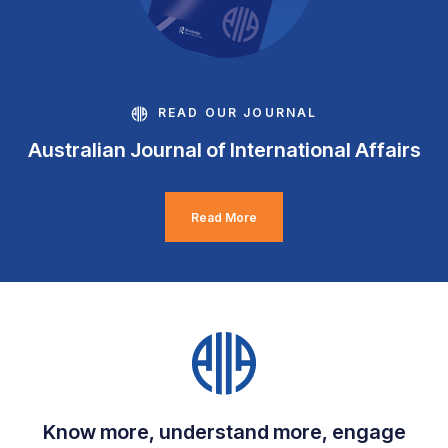
READ OUR JOURNAL
Australian Journal of International Affairs
Read More
Know more, understand more, engage