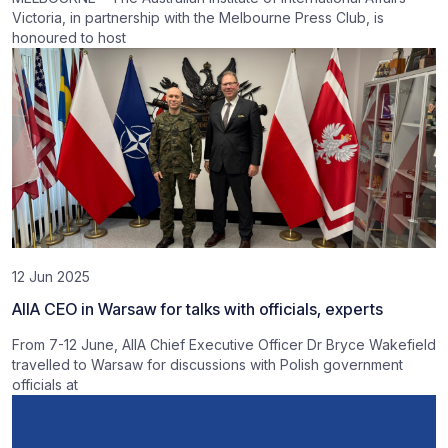
Victoria, in partnership with the Melbourne Press Club, is
honoured to host
12 Jun 2025
AIIA CEO in Warsaw for talks with officials, experts
From 7-12 June, AIIA Chief Executive Officer Dr Bryce Wakefield
travelled to Warsaw for discussions with Polish government
officials at