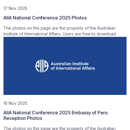
17 Nov 2025
AIIA National Conference 2025 Photos
The photos on this page are the property of the Australian
Institute of International Affairs. Users are free to download
16 Nov 2025
AIIA National Conference 2025 Embassy of Peru
Reception Photos
The photos on this page are the property of the Australian