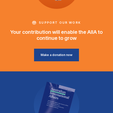
SUPPORT OUR WORK
Your contribution will enable the AIIA to
continue to grow
Make a donation now