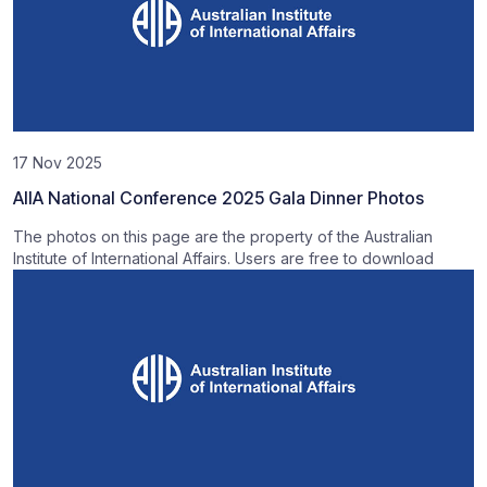
17 Nov 2025
AIIA National Conference 2025 Gala Dinner Photos
The photos on this page are the property of the Australian
Institute of International Affairs. Users are free to download