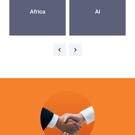
Africa
AI