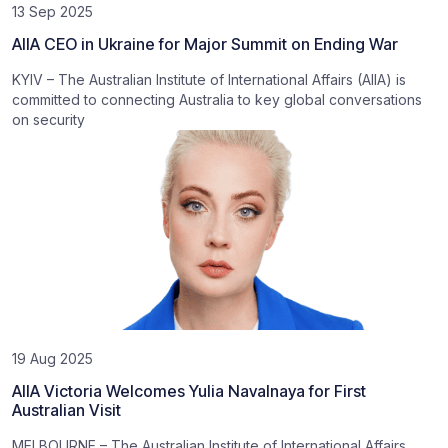
13 Sep 2025
AIIA CEO in Ukraine for Major Summit on Ending War
KYIV – The Australian Institute of International Affairs (AIIA) is
committed to connecting Australia to key global conversations
on security
19 Aug 2025
AIIA Victoria Welcomes Yulia Navalnaya for First
Australian Visit
MELBOURNE – The Australian Institute of International Affairs