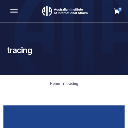
0
Main Navigation
tracing
Home
tracing