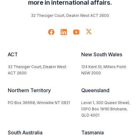
more in international affairs.
32 Thesiger Court, Deakin West ACT 2600
ACT
New South Wales
32 Thesiger Court, Deakin West
124 Kent St, Millers Point
ACT 2600
NSW 2000
Northern Territory
Queensland
PO Box 36668, Winnellie NT 0821
Level 1, 300 Queen Street,
(GPO Box 1916) Brisbane,
QLD 4001
South Australia
Tasmania