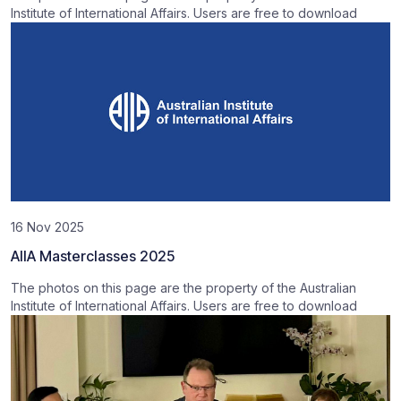
Institute of International Affairs. Users are free to download
16 Nov 2025
AIIA Masterclasses 2025
The photos on this page are the property of the Australian
Institute of International Affairs. Users are free to download