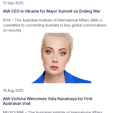
13 Sep 2025
AIIA CEO in Ukraine for Major Summit on Ending War
KYIV – The Australian Institute of International Affairs (AIIA) is
committed to connecting Australia to key global conversations
on security
19 Aug 2025
AIIA Victoria Welcomes Yulia Navalnaya for First
Australian Visit
MELBOURNE – The Australian Institute of International Affairs