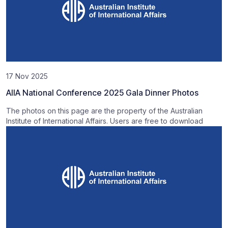
17 Nov 2025
AIIA National Conference 2025 Gala Dinner Photos
The photos on this page are the property of the Australian
Institute of International Affairs. Users are free to download