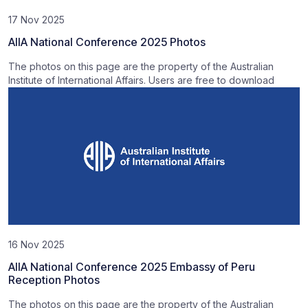
17 Nov 2025
AIIA National Conference 2025 Photos
The photos on this page are the property of the Australian
Institute of International Affairs. Users are free to download
16 Nov 2025
AIIA National Conference 2025 Embassy of Peru
Reception Photos
The photos on this page are the property of the Australian