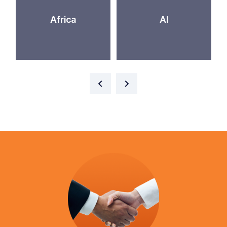
Africa
AI