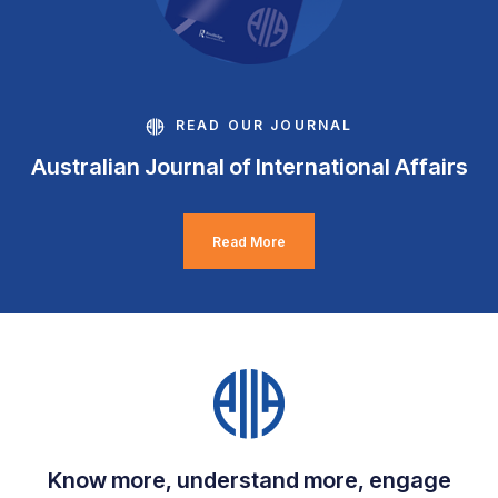
READ OUR JOURNAL
Australian Journal of International Affairs
Read More
Know more, understand more, engage