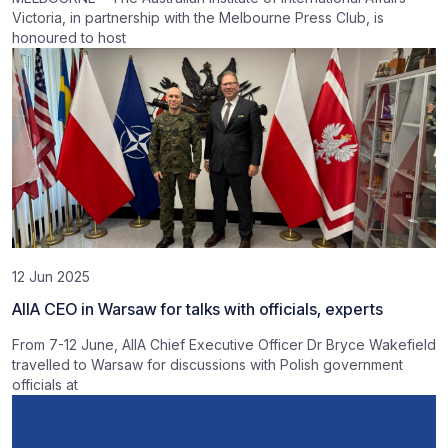
Victoria, in partnership with the Melbourne Press Club, is
honoured to host
12 Jun 2025
AIIA CEO in Warsaw for talks with officials, experts
From 7-12 June, AIIA Chief Executive Officer Dr Bryce Wakefield
travelled to Warsaw for discussions with Polish government
officials at