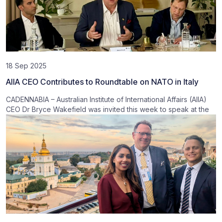
18 Sep 2025
AIIA CEO Contributes to Roundtable on NATO in Italy
CADENNABIA – Australian Institute of International Affairs (AIIA)
CEO Dr Bryce Wakefield was invited this week to speak at the