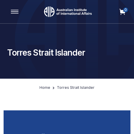
0
Main Navigation
Torres Strait Islander
Home
Torres Strait Islander