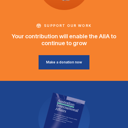
SUPPORT OUR WORK
Your contribution will enable the AIIA to
continue to grow
Make a donation now