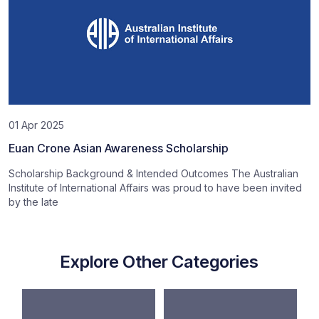
01 Apr 2025
Euan Crone Asian Awareness Scholarship
Scholarship Background & Intended Outcomes The Australian
Institute of International Affairs was proud to have been invited
by the late
Explore Other Categories