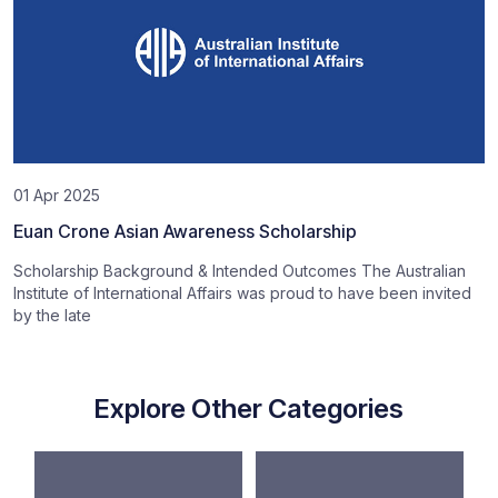
01 Apr 2025
Euan Crone Asian Awareness Scholarship
Scholarship Background & Intended Outcomes The Australian
Institute of International Affairs was proud to have been invited
by the late
Explore Other Categories