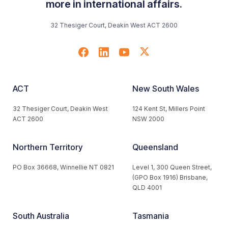
more in international affairs.
32 Thesiger Court, Deakin West ACT 2600
ACT
New South Wales
32 Thesiger Court, Deakin West
124 Kent St, Millers Point
ACT 2600
NSW 2000
Northern Territory
Queensland
PO Box 36668, Winnellie NT 0821
Level 1, 300 Queen Street,
(GPO Box 1916) Brisbane,
QLD 4001
South Australia
Tasmania