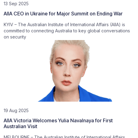
13 Sep 2025
AIIA CEO in Ukraine for Major Summit on Ending War
KYIV – The Australian Institute of International Affairs (AIIA) is
committed to connecting Australia to key global conversations
on security
19 Aug 2025
AIIA Victoria Welcomes Yulia Navalnaya for First
Australian Visit
MELBOURNE – The Australian Institute of International Affairs