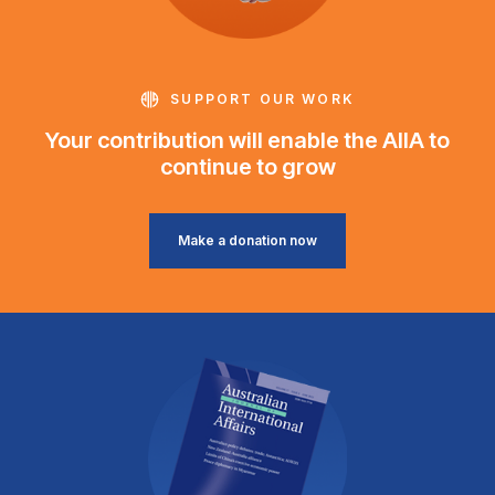
SUPPORT OUR WORK
Your contribution will enable the AIIA to
continue to grow
Make a donation now