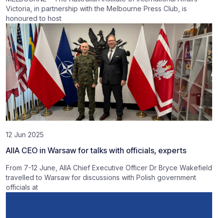
Victoria, in partnership with the Melbourne Press Club, is
honoured to host
12 Jun 2025
AIIA CEO in Warsaw for talks with officials, experts
From 7-12 June, AIIA Chief Executive Officer Dr Bryce Wakefield
travelled to Warsaw for discussions with Polish government
officials at