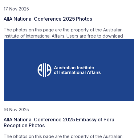
17 Nov 2025
AIIA National Conference 2025 Photos
The photos on this page are the property of the Australian
Institute of International Affairs. Users are free to download
16 Nov 2025
AIIA National Conference 2025 Embassy of Peru
Reception Photos
The photos on this page are the property of the Australian