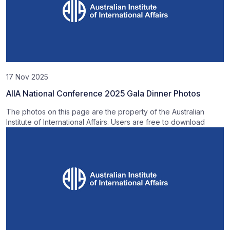
17 Nov 2025
AIIA National Conference 2025 Gala Dinner Photos
The photos on this page are the property of the Australian
Institute of International Affairs. Users are free to download