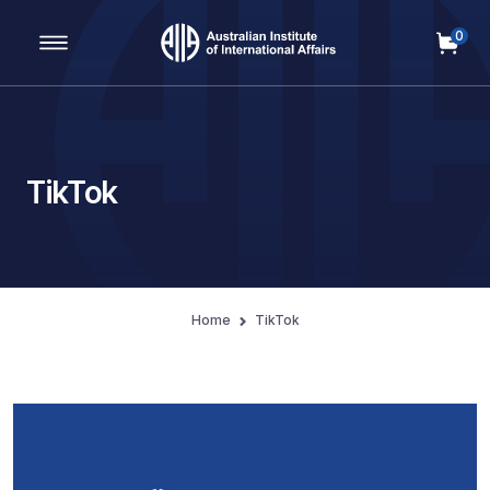
0
Main Navigation
TikTok
Home
TikTok