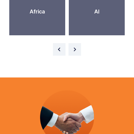
Africa
AI