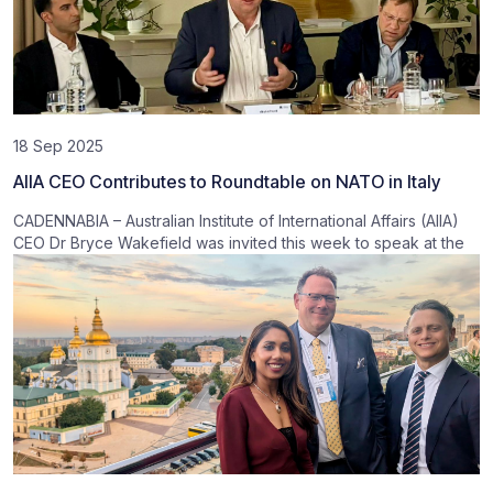
18 Sep 2025
AIIA CEO Contributes to Roundtable on NATO in Italy
CADENNABIA – Australian Institute of International Affairs (AIIA)
CEO Dr Bryce Wakefield was invited this week to speak at the