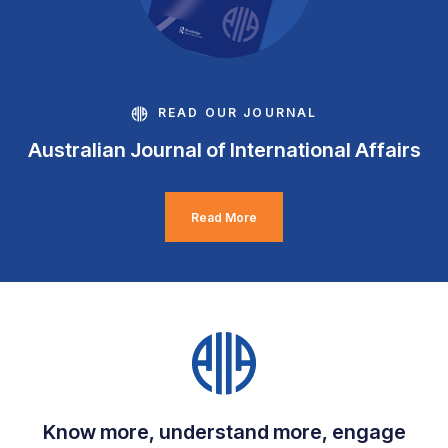
READ OUR JOURNAL
Australian Journal of International Affairs
Read More
Know more, understand more, engage