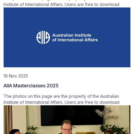
Institute of International Affairs. Users are free to download
16 Nov 2025
AIIA Masterclasses 2025
The photos on this page are the property of the Australian
Institute of International Affairs. Users are free to download