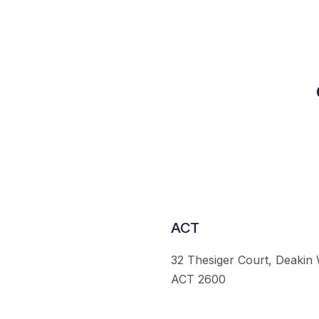
ACT
32 Thesiger Court, Deakin
ACT 2600