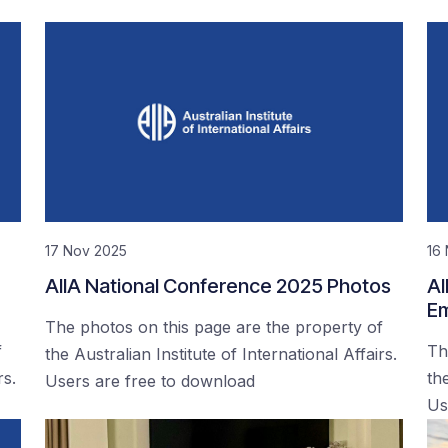
17 Nov 2025
16
AIIA National Conference 2025 Photos
AI
Em
The photos on this page are the property of
f
Th
the Australian Institute of International Affairs.
rs.
the
Users are free to download
Us