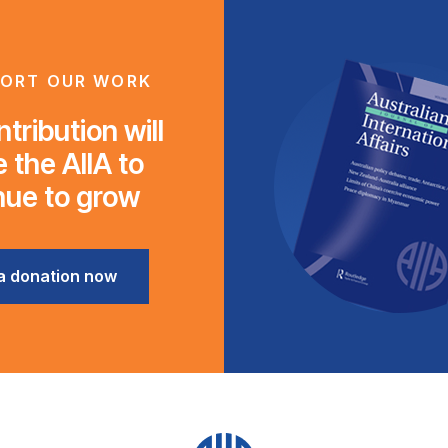
ORT OUR WORK
tribution will
 the AIIA to
nue to grow
a donation now