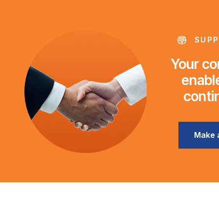
SUPP
Your con
enable
conti
Make 