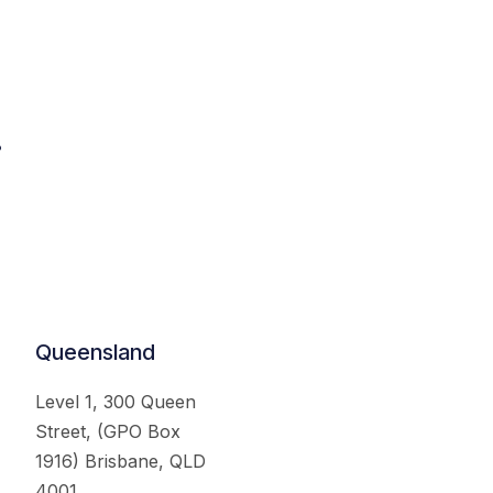
.
Queensland
Level 1, 300 Queen
Street, (GPO Box
1916) Brisbane, QLD
4001