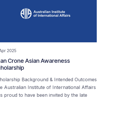
Apr 2025
an Crone Asian Awareness
holarship
holarship Background & Intended Outcomes
e Australian Institute of International Affairs
s proud to have been invited by the late