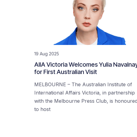
19 Aug 2025
AIIA Victoria Welcomes Yulia Navalna
for First Australian Visit
MELBOURNE – The Australian Institute of
International Affairs Victoria, in partnership
with the Melbourne Press Club, is honoure
to host