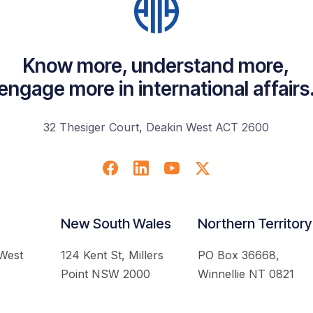
Know more, understand more,
engage more in international affairs
32 Thesiger Court, Deakin West ACT 2600
New South Wales
Northern Territory
 West
124 Kent St, Millers
PO Box 36668,
Point NSW 2000
Winnellie NT 0821