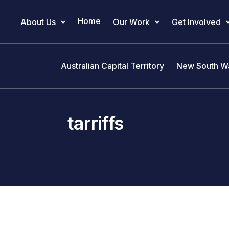
Home
About Us
Our Work
Get Involved
Main Navigation
Australian Capital Territory
New South W
tarriffs