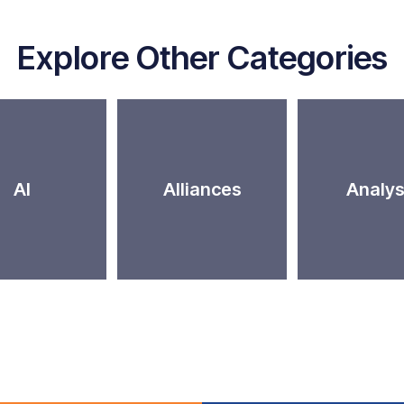
Explore Other Categories
AI
Alliances
Analys