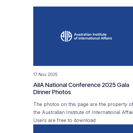
17 Nov 2025
AIIA National Conference 2025 Gala
Dinner Photos
The photos on this page are the property o
the Australian Institute of International Affai
Users are free to download