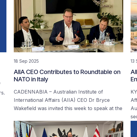
18 Sep 2025
13
AIIA CEO Contributes to Roundtable on
AI
NATO in Italy
En
f
CADENNABIA – Australian Institute of
KY
rs.
International Affairs (AIIA) CEO Dr Bryce
Af
Wakefield was invited this week to speak at the
Au
se