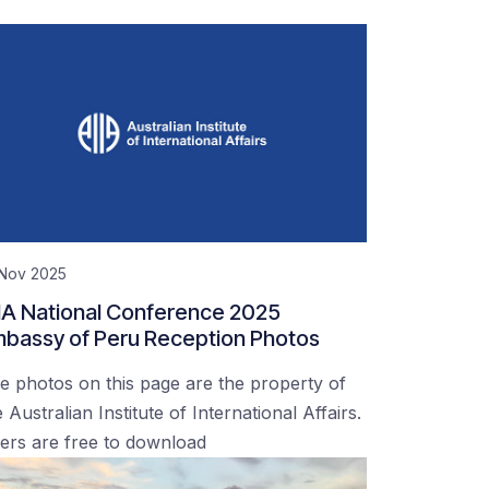
 Nov 2025
IA National Conference 2025
bassy of Peru Reception Photos
e photos on this page are the property of
 Australian Institute of International Affairs.
ers are free to download