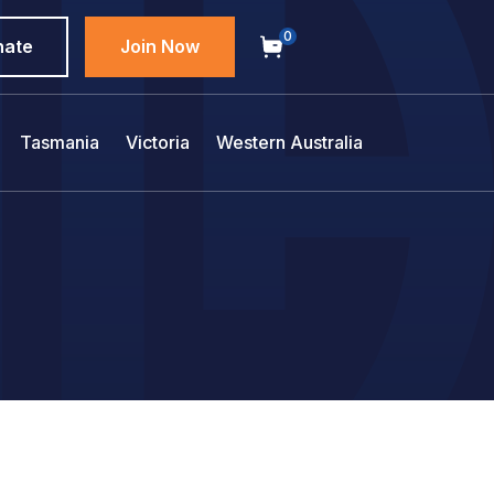
0
nate
Join Now
Tasmania
Victoria
Western Australia