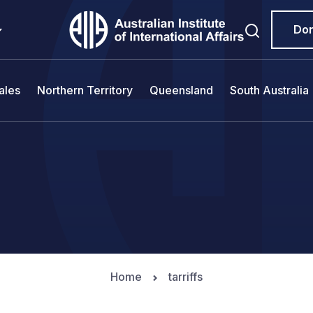
Do
ales
Northern Territory
Queensland
South Australia
Home
tarriffs