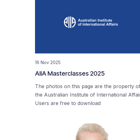
16 Nov 2025
AIIA Masterclasses 2025
The photos on this page are the property o
the Australian Institute of International Affai
Users are free to download