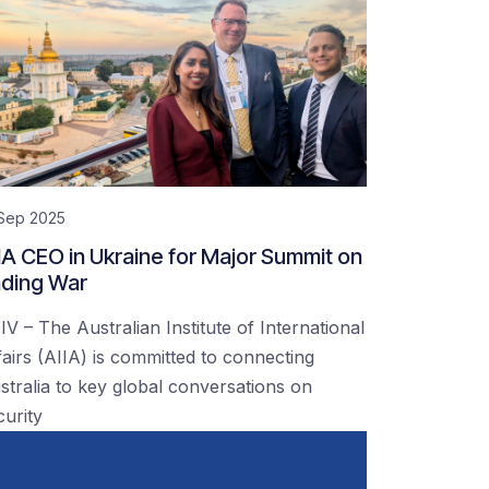
 Sep 2025
IA CEO in Ukraine for Major Summit on
ding War
IV – The Australian Institute of International
fairs (AIIA) is committed to connecting
stralia to key global conversations on
curity