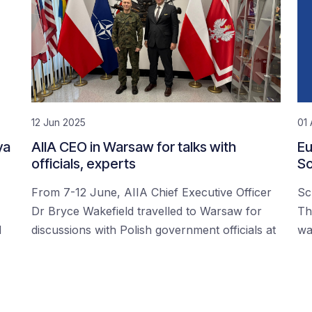
12 Jun 2025
01 
ya
AIIA CEO in Warsaw for talks with
Eu
officials, experts
Sc
From 7-12 June, AIIA Chief Executive Officer
Sc
Dr Bryce Wakefield travelled to Warsaw for
Th
d
discussions with Polish government officials at
wa