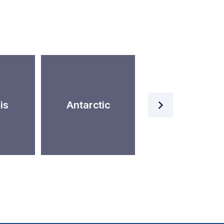
Artificial
is
Antarctic
Intelligence