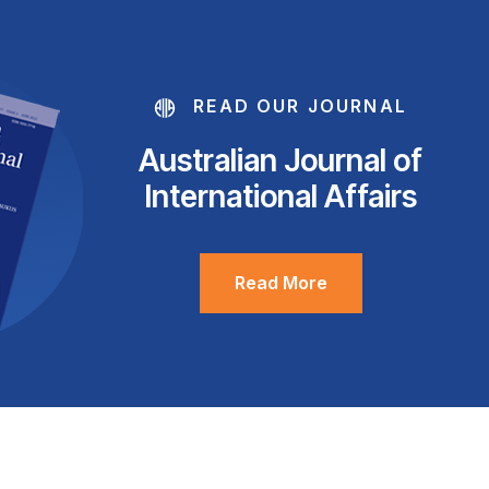
READ OUR JOURNAL
Australian Journal of
International Affairs
Read More