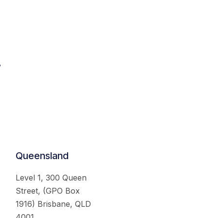
.
Queensland
Level 1, 300 Queen
Street, (GPO Box
1916) Brisbane, QLD
4001