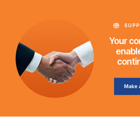
SUPP
Your con
enable
conti
Make 