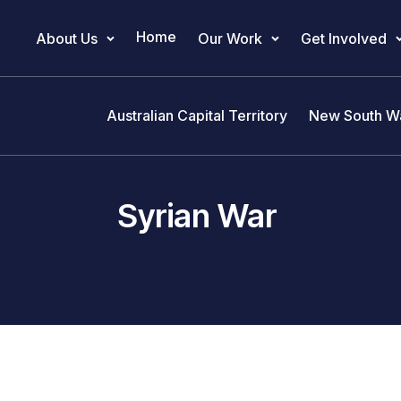
Home
About Us
Our Work
Get Involved
Main Navigation
Australian Capital Territory
New South W
Syrian War