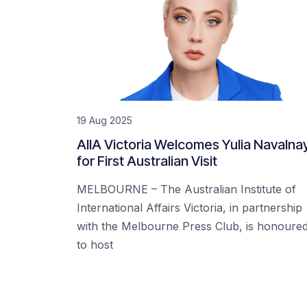
19 Aug 2025
AIIA Victoria Welcomes Yulia Navalna
for First Australian Visit
MELBOURNE – The Australian Institute of
International Affairs Victoria, in partnership
with the Melbourne Press Club, is honoure
to host