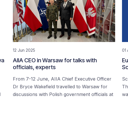
12 Jun 2025
01 
ya
AIIA CEO in Warsaw for talks with
Eu
officials, experts
Sc
From 7-12 June, AIIA Chief Executive Officer
Sc
Dr Bryce Wakefield travelled to Warsaw for
Th
d
discussions with Polish government officials at
wa