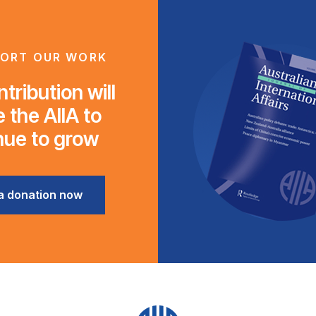
ORT OUR WORK
tribution will
 the AIIA to
nue to grow
a donation now