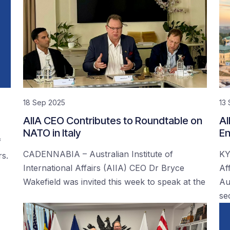
18 Sep 2025
13
AIIA CEO Contributes to Roundtable on
AI
NATO in Italy
En
f
CADENNABIA – Australian Institute of
KY
rs.
International Affairs (AIIA) CEO Dr Bryce
Af
Wakefield was invited this week to speak at the
Au
se