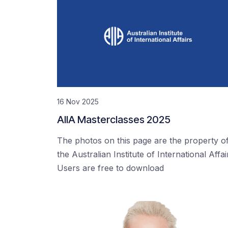
16 Nov 2025
AIIA Masterclasses 2025
The photos on this page are the property o
the Australian Institute of International Affai
Users are free to download