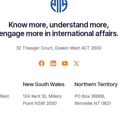
Know more, understand more,
engage more in international affairs
32 Thesiger Court, Deakin West ACT 2600
New South Wales
Northern Territory
 West
124 Kent St, Millers
PO Box 36668,
Point NSW 2000
Winnellie NT 0821