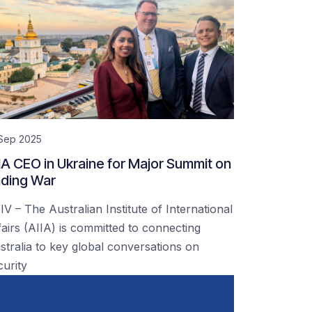
 Sep 2025
IA CEO in Ukraine for Major Summit on
ding War
IV – The Australian Institute of International
fairs (AIIA) is committed to connecting
stralia to key global conversations on
curity