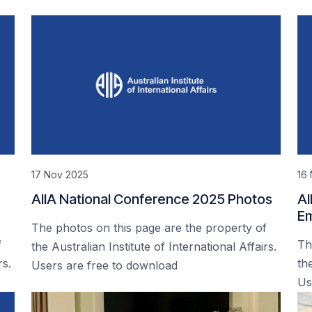
17 Nov 2025
16
AIIA National Conference 2025 Photos
AI
Em
The photos on this page are the property of
f
Th
the Australian Institute of International Affairs.
rs.
the
Users are free to download
Us