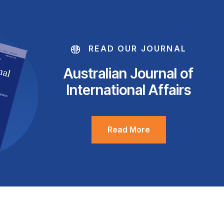
READ OUR JOURNAL
Australian Journal of
International Affairs
Read More