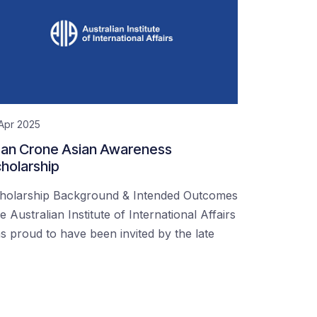
Apr 2025
an Crone Asian Awareness
holarship
holarship Background & Intended Outcomes
e Australian Institute of International Affairs
s proud to have been invited by the late