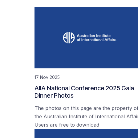
17 Nov 2025
AIIA National Conference 2025 Gala
Dinner Photos
The photos on this page are the property o
the Australian Institute of International Affai
Users are free to download