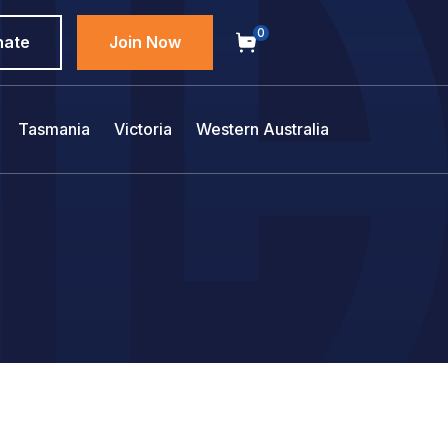
0
nate
Join Now
Tasmania
Victoria
Western Australia