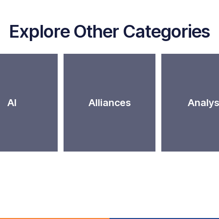
Explore Other Categories
AI
Alliances
Analys