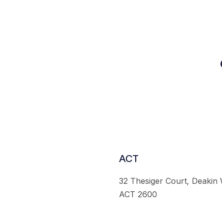
ACT
32 Thesiger Court, Deakin
ACT 2600