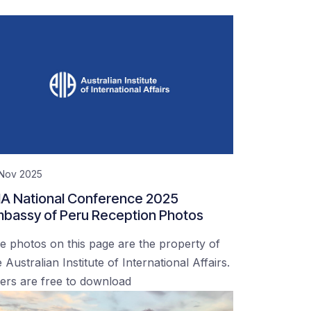
 Nov 2025
IA National Conference 2025
bassy of Peru Reception Photos
e photos on this page are the property of
 Australian Institute of International Affairs.
ers are free to download