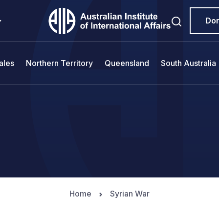
Do
ales
Northern Territory
Queensland
South Australia
Home
Syrian War