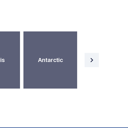
Artificial
is
Antarctic
Intelligence