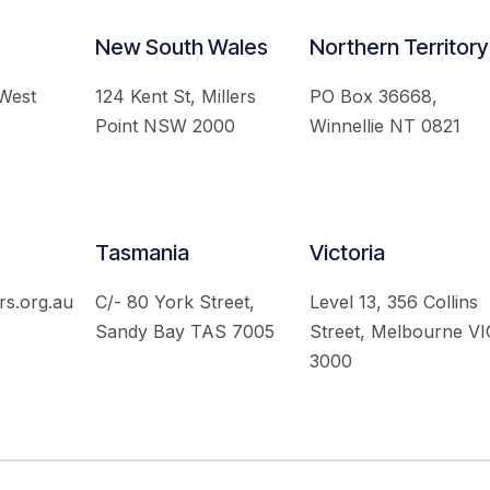
New South Wales
Northern Territory
 West
124 Kent St, Millers
PO Box 36668,
Point NSW 2000
Winnellie NT 0821
Tasmania
Victoria
rs.org.au
C/- 80 York Street,
Level 13, 356 Collins
Sandy Bay TAS 7005
Street, Melbourne VI
3000