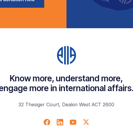
Know more, understand more,
engage more in international affairs
32 Thesiger Court, Deakin West ACT 2600