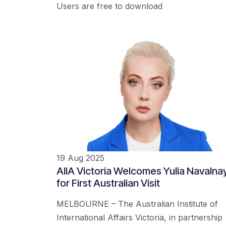
Users are free to download
19 Aug 2025
AIIA Victoria Welcomes Yulia Navalna
for First Australian Visit
MELBOURNE – The Australian Institute of
International Affairs Victoria, in partnership