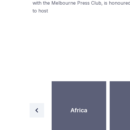
with the Melbourne Press Club, is honoure
to host
World
Africa