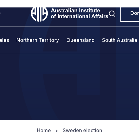
Do
ales
Northern Territory
Queensland
South Australia
Home
Sweden election