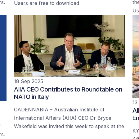
rs.
the
Users are free to download
Us
18 Sep 2025
AIIA CEO Contributes to Roundtable on
NATO in Italy
13
CADENNABIA – Australian Institute of
AI
En
International Affairs (AIIA) CEO Dr Bryce
f
Wakefield was invited this week to speak at the
KY
rs.
Af