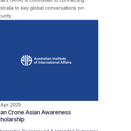
stralia to key global conversations on
curity
 Apr 2025
an Crone Asian Awareness
holarship