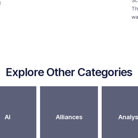
Sc
d
Th
wa
Explore Other Categories
AI
Alliances
Analys