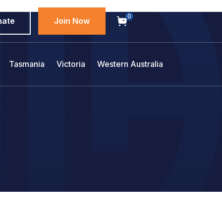
0
nate
Join Now
Tasmania
Victoria
Western Australia