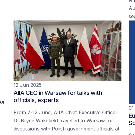
Au
se
12 Jun 2025
AIIA CEO in Warsaw for talks with
officials, experts
ya
01
From 7-12 June, AIIA Chief Executive Officer
Eu
Dr Bryce Wakefield travelled to Warsaw for
Sc
discussions with Polish government officials at