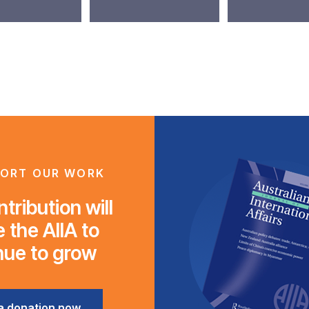
ORT OUR WORK
tribution will
 the AIIA to
nue to grow
a donation now