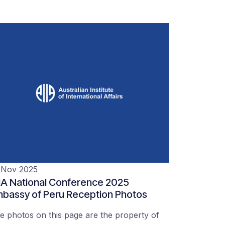
 Nov 2025
IA National Conference 2025
bassy of Peru Reception Photos
e photos on this page are the property of