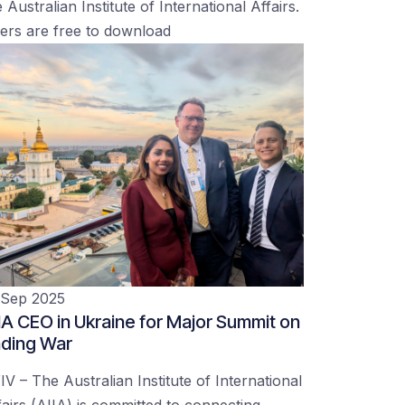
 Australian Institute of International Affairs.
ers are free to download
 Sep 2025
IA CEO in Ukraine for Major Summit on
ding War
IV – The Australian Institute of International
fairs (AIIA) is committed to connecting