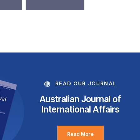
READ OUR JOURNAL
Australian Journal of
International Affairs
Read More