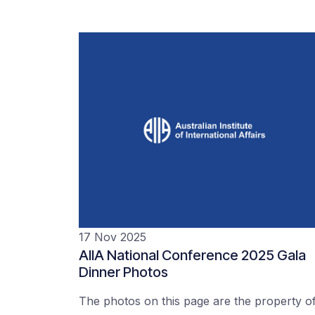
17 Nov 2025
AIIA National Conference 2025 Gala
Dinner Photos
The photos on this page are the property o