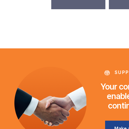
SUPP
Your con
enable
conti
Make 