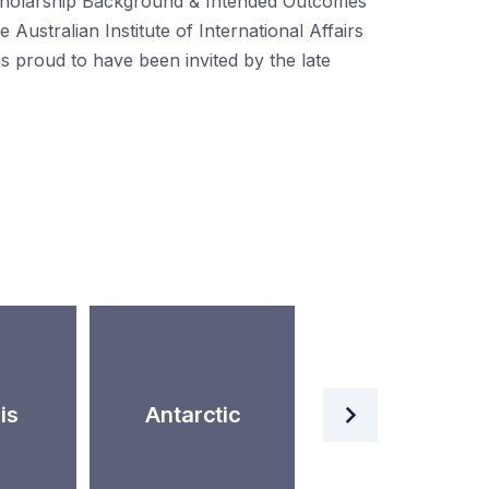
holarship Background & Intended Outcomes
e Australian Institute of International Affairs
s proud to have been invited by the late
Artificial
is
Antarctic
Intelligence