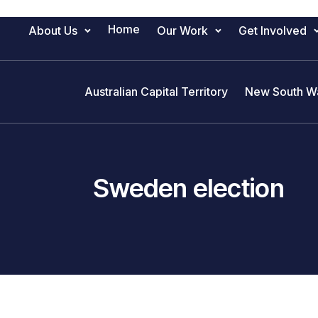
Home
About Us
Our Work
Get Involved
Main Navigation
Australian Capital Territory
New South W
Sweden election