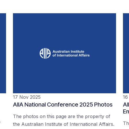
17 Nov 2025
16
AIIA National Conference 2025 Photos
AI
Em
The photos on this page are the property of
f
Th
the Australian Institute of International Affairs.