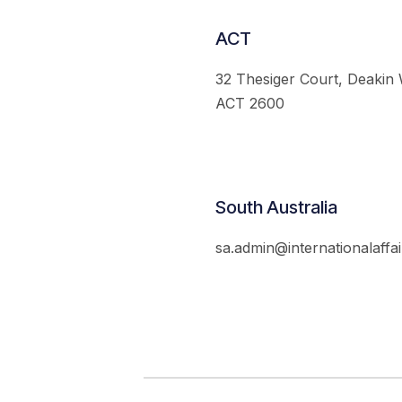
ACT
32 Thesiger Court, Deakin
ACT 2600
South Australia
sa.admin@internationalaffai