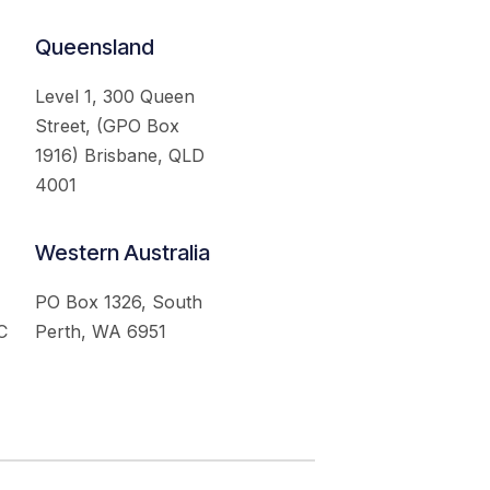
Queensland
Level 1, 300 Queen
Street, (GPO Box
1916) Brisbane, QLD
4001
Western Australia
PO Box 1326, South
C
Perth, WA 6951