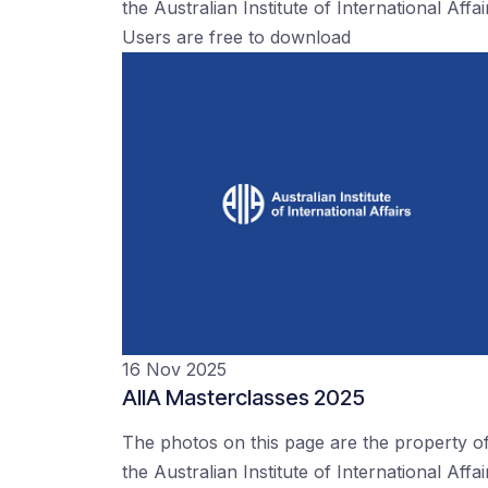
the Australian Institute of International Affai
Users are free to download
16 Nov 2025
AIIA Masterclasses 2025
The photos on this page are the property o
the Australian Institute of International Affai