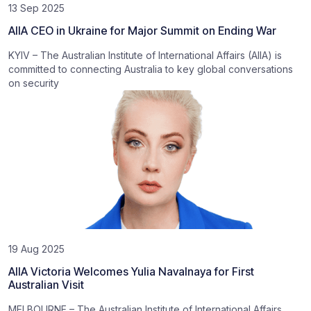
13 Sep 2025
AIIA CEO in Ukraine for Major Summit on Ending War
KYIV – The Australian Institute of International Affairs (AIIA) is
committed to connecting Australia to key global conversations
on security
19 Aug 2025
AIIA Victoria Welcomes Yulia Navalnaya for First
Australian Visit
MELBOURNE – The Australian Institute of International Affairs