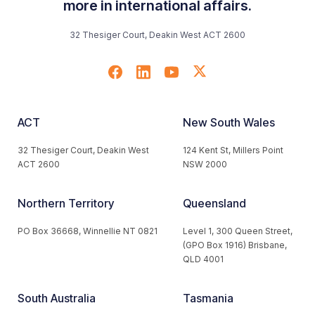
more in international affairs.
32 Thesiger Court, Deakin West ACT 2600
ACT
New South Wales
32 Thesiger Court, Deakin West
124 Kent St, Millers Point
ACT 2600
NSW 2000
Northern Territory
Queensland
PO Box 36668, Winnellie NT 0821
Level 1, 300 Queen Street,
(GPO Box 1916) Brisbane,
QLD 4001
South Australia
Tasmania