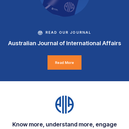
READ OUR JOURNAL
Australian Journal of International Affairs
Read More
Know more, understand more, engage