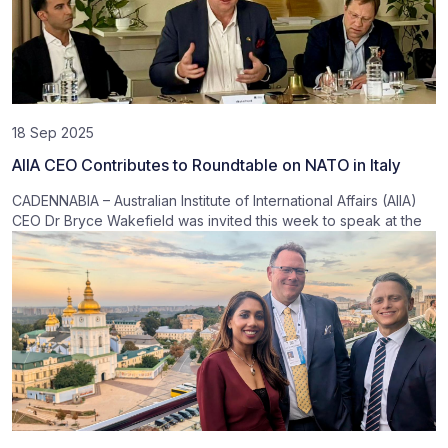
18 Sep 2025
AIIA CEO Contributes to Roundtable on NATO in Italy
CADENNABIA – Australian Institute of International Affairs (AIIA)
CEO Dr Bryce Wakefield was invited this week to speak at the