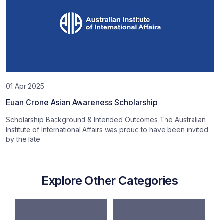
01 Apr 2025
Euan Crone Asian Awareness Scholarship
Scholarship Background & Intended Outcomes The Australian
Institute of International Affairs was proud to have been invited
by the late
Explore Other Categories