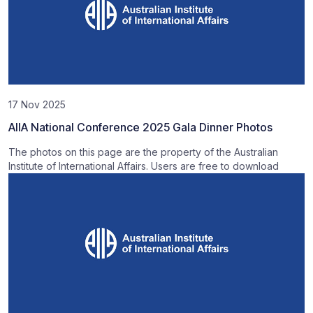
17 Nov 2025
AIIA National Conference 2025 Gala Dinner Photos
The photos on this page are the property of the Australian
Institute of International Affairs. Users are free to download