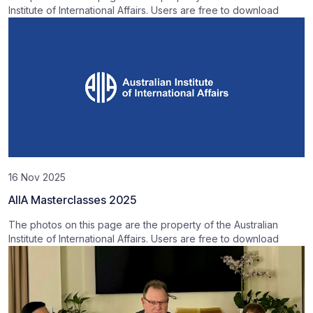
Institute of International Affairs. Users are free to download
16 Nov 2025
AIIA Masterclasses 2025
The photos on this page are the property of the Australian
Institute of International Affairs. Users are free to download