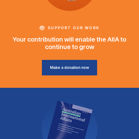
SUPPORT OUR WORK
Your contribution will enable the AIIA to
continue to grow
Make a donation now