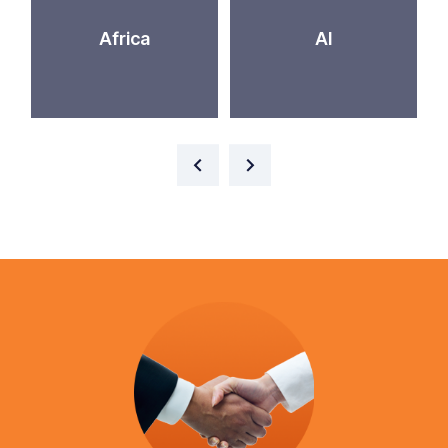
Africa
AI