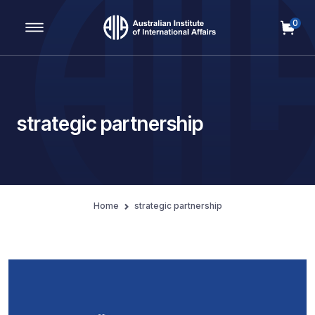
0
Main Navigation
strategic partnership
Home
strategic partnership