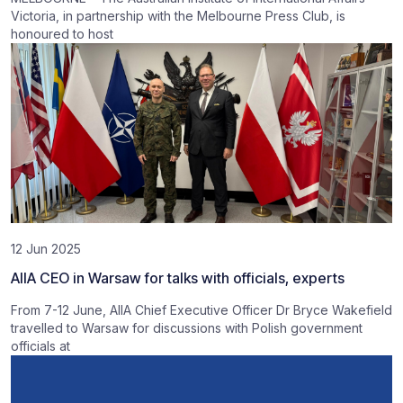
Victoria, in partnership with the Melbourne Press Club, is
honoured to host
12 Jun 2025
AIIA CEO in Warsaw for talks with officials, experts
From 7-12 June, AIIA Chief Executive Officer Dr Bryce Wakefield
travelled to Warsaw for discussions with Polish government
officials at