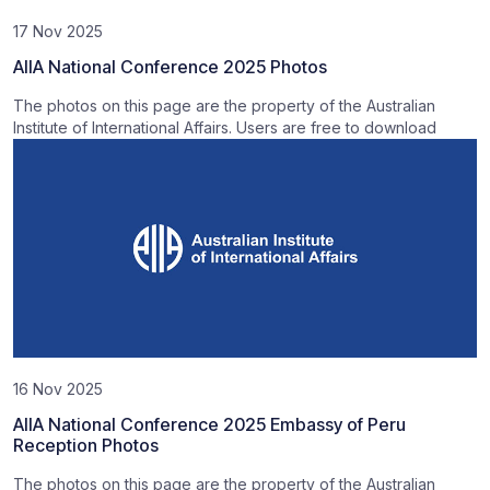
17 Nov 2025
AIIA National Conference 2025 Photos
The photos on this page are the property of the Australian
Institute of International Affairs. Users are free to download
16 Nov 2025
AIIA National Conference 2025 Embassy of Peru
Reception Photos
The photos on this page are the property of the Australian