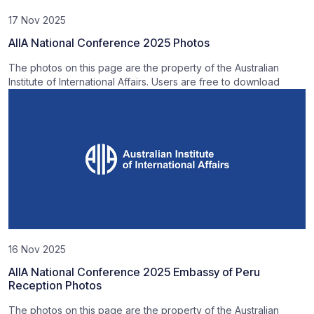
17 Nov 2025
AIIA National Conference 2025 Photos
The photos on this page are the property of the Australian
Institute of International Affairs. Users are free to download
16 Nov 2025
AIIA National Conference 2025 Embassy of Peru
Reception Photos
The photos on this page are the property of the Australian