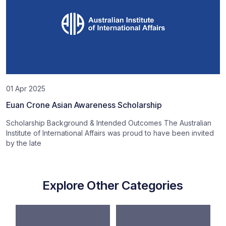
01 Apr 2025
Euan Crone Asian Awareness Scholarship
Scholarship Background & Intended Outcomes The Australian
Institute of International Affairs was proud to have been invited
by the late
Explore Other Categories