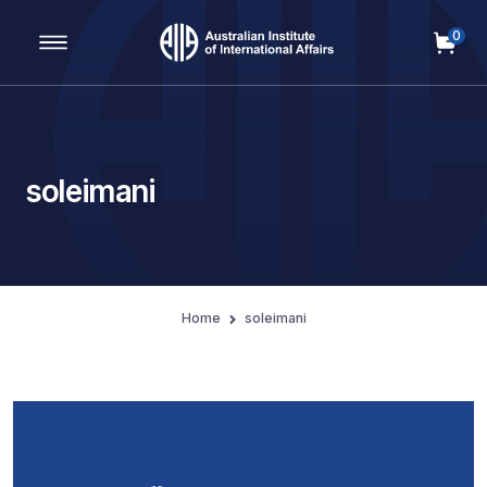
0
Main Navigation
soleimani
Home
soleimani