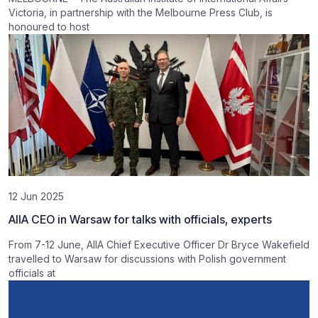
Victoria, in partnership with the Melbourne Press Club, is
honoured to host
12 Jun 2025
AIIA CEO in Warsaw for talks with officials, experts
From 7-12 June, AIIA Chief Executive Officer Dr Bryce Wakefield
travelled to Warsaw for discussions with Polish government
officials at