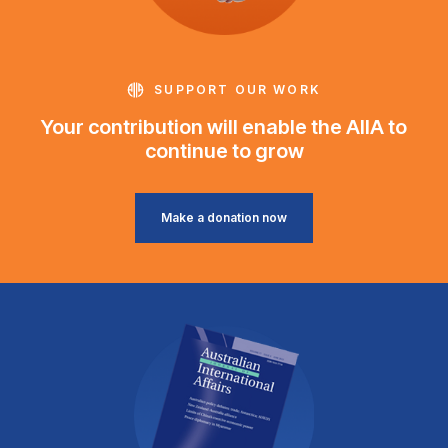
SUPPORT OUR WORK
Your contribution will enable the AIIA to
continue to grow
Make a donation now