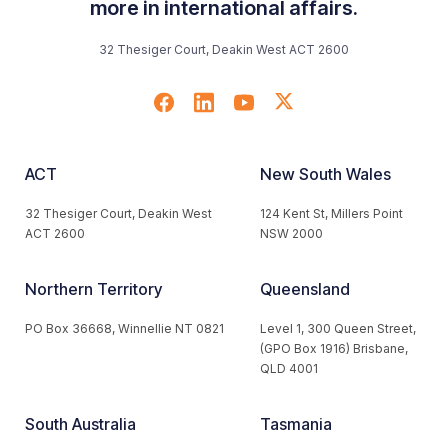
more in international affairs.
32 Thesiger Court, Deakin West ACT 2600
ACT
New South Wales
32 Thesiger Court, Deakin West
124 Kent St, Millers Point
ACT 2600
NSW 2000
Northern Territory
Queensland
PO Box 36668, Winnellie NT 0821
Level 1, 300 Queen Street,
(GPO Box 1916) Brisbane,
QLD 4001
South Australia
Tasmania