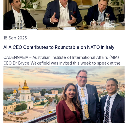
18 Sep 2025
AIIA CEO Contributes to Roundtable on NATO in Italy
CADENNABIA – Australian Institute of International Affairs (AIIA)
CEO Dr Bryce Wakefield was invited this week to speak at the