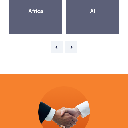
Africa
AI