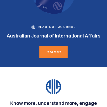
READ OUR JOURNAL
Australian Journal of International Affairs
Read More
Know more, understand more, engage