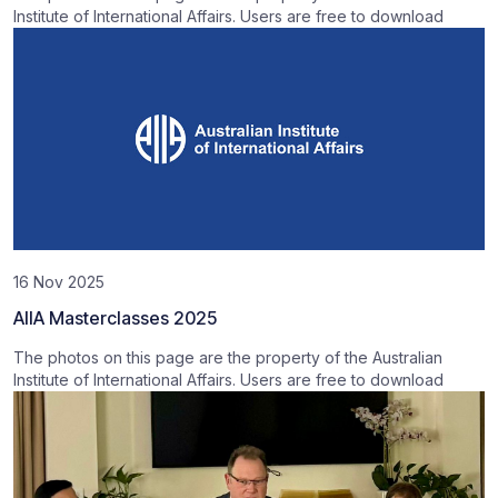
Institute of International Affairs. Users are free to download
16 Nov 2025
AIIA Masterclasses 2025
The photos on this page are the property of the Australian
Institute of International Affairs. Users are free to download