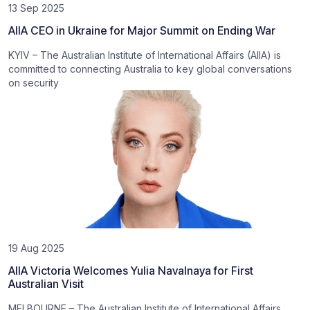
13 Sep 2025
AIIA CEO in Ukraine for Major Summit on Ending War
KYIV – The Australian Institute of International Affairs (AIIA) is
committed to connecting Australia to key global conversations
on security
19 Aug 2025
AIIA Victoria Welcomes Yulia Navalnaya for First
Australian Visit
MELBOURNE – The Australian Institute of International Affairs