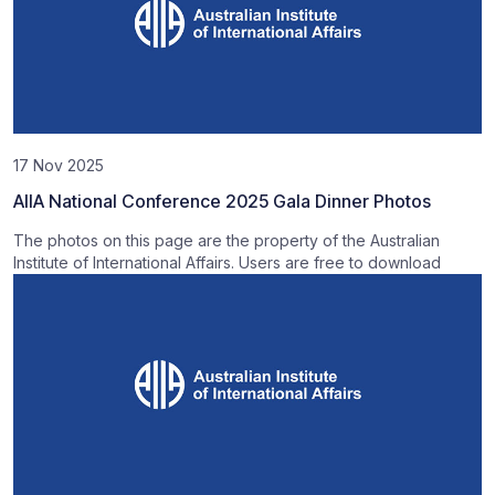
17 Nov 2025
AIIA National Conference 2025 Gala Dinner Photos
The photos on this page are the property of the Australian
Institute of International Affairs. Users are free to download