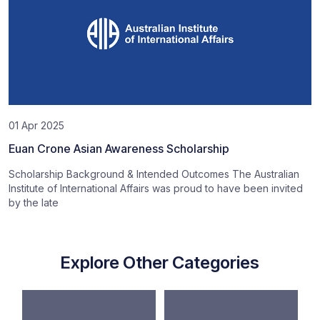
01 Apr 2025
Euan Crone Asian Awareness Scholarship
Scholarship Background & Intended Outcomes The Australian
Institute of International Affairs was proud to have been invited
by the late
Explore Other Categories