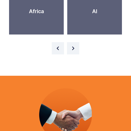
Africa
AI