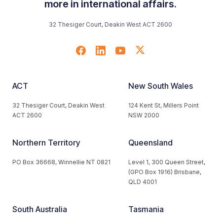
more in international affairs.
32 Thesiger Court, Deakin West ACT 2600
ACT
New South Wales
32 Thesiger Court, Deakin West
124 Kent St, Millers Point
ACT 2600
NSW 2000
Northern Territory
Queensland
PO Box 36668, Winnellie NT 0821
Level 1, 300 Queen Street,
(GPO Box 1916) Brisbane,
QLD 4001
South Australia
Tasmania