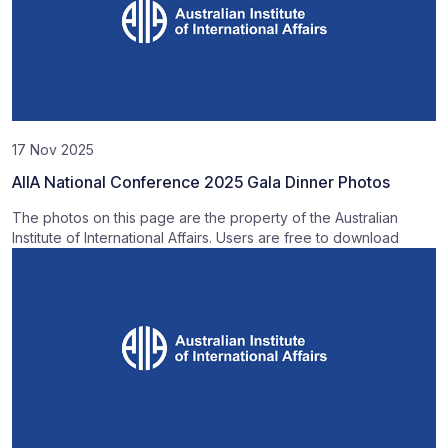
17 Nov 2025
AIIA National Conference 2025 Gala Dinner Photos
The photos on this page are the property of the Australian
Institute of International Affairs. Users are free to download