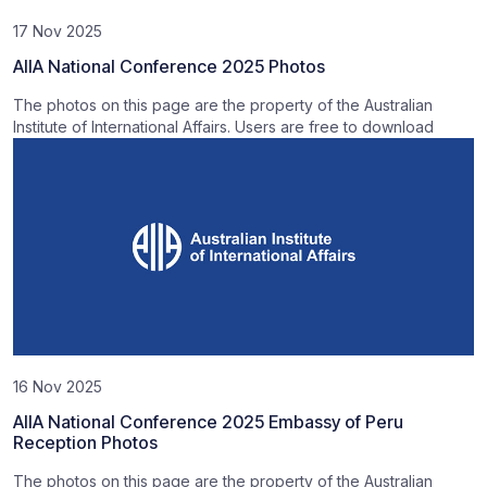
17 Nov 2025
AIIA National Conference 2025 Photos
The photos on this page are the property of the Australian
Institute of International Affairs. Users are free to download
16 Nov 2025
AIIA National Conference 2025 Embassy of Peru
Reception Photos
The photos on this page are the property of the Australian