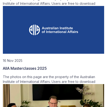
Institute of International Affairs. Users are free to download
16 Nov 2025
AIIA Masterclasses 2025
The photos on this page are the property of the Australian
Institute of International Affairs. Users are free to download