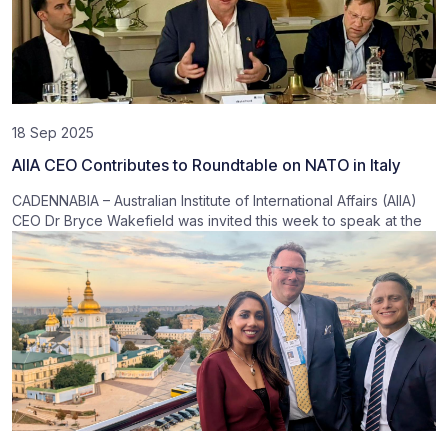
18 Sep 2025
AIIA CEO Contributes to Roundtable on NATO in Italy
CADENNABIA – Australian Institute of International Affairs (AIIA)
CEO Dr Bryce Wakefield was invited this week to speak at the