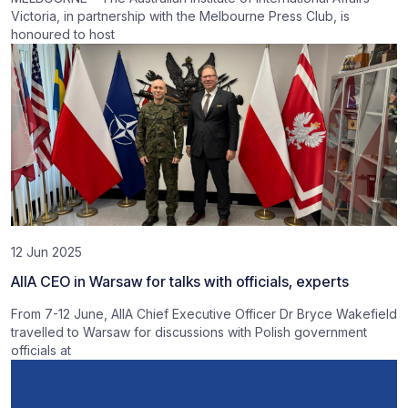
Victoria, in partnership with the Melbourne Press Club, is
honoured to host
12 Jun 2025
AIIA CEO in Warsaw for talks with officials, experts
From 7-12 June, AIIA Chief Executive Officer Dr Bryce Wakefield
travelled to Warsaw for discussions with Polish government
officials at