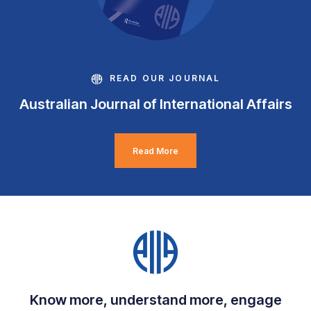
READ OUR JOURNAL
Australian Journal of International Affairs
Read More
Know more, understand more, engage