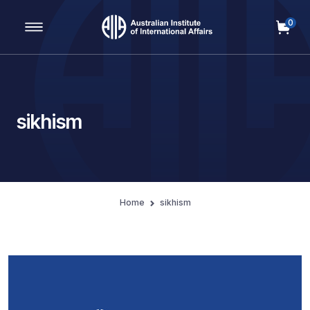
0
Main Navigation
sikhism
Home
sikhism