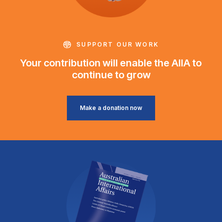
SUPPORT OUR WORK
Your contribution will enable the AIIA to
continue to grow
Make a donation now