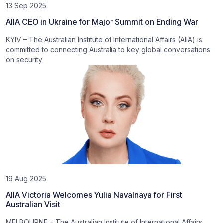
13 Sep 2025
AIIA CEO in Ukraine for Major Summit on Ending War
KYIV – The Australian Institute of International Affairs (AIIA) is
committed to connecting Australia to key global conversations
on security
19 Aug 2025
AIIA Victoria Welcomes Yulia Navalnaya for First
Australian Visit
MELBOURNE – The Australian Institute of International Affairs