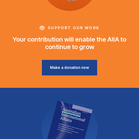
SUPPORT OUR WORK
Your contribution will enable the AIIA to
continue to grow
Make a donation now