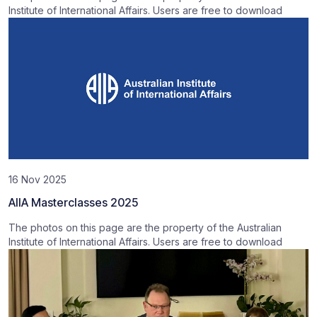
Institute of International Affairs. Users are free to download
16 Nov 2025
AIIA Masterclasses 2025
The photos on this page are the property of the Australian
Institute of International Affairs. Users are free to download