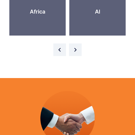
Africa
AI