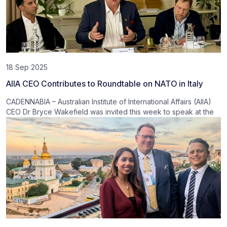
18 Sep 2025
AIIA CEO Contributes to Roundtable on NATO in Italy
CADENNABIA – Australian Institute of International Affairs (AIIA)
CEO Dr Bryce Wakefield was invited this week to speak at the