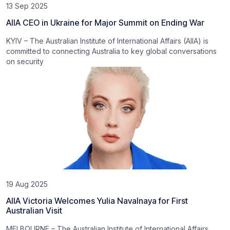
13 Sep 2025
AIIA CEO in Ukraine for Major Summit on Ending War
KYIV – The Australian Institute of International Affairs (AIIA) is
committed to connecting Australia to key global conversations
on security
19 Aug 2025
AIIA Victoria Welcomes Yulia Navalnaya for First
Australian Visit
MELBOURNE – The Australian Institute of International Affairs