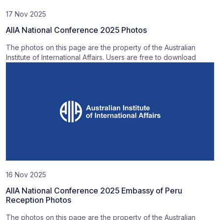
17 Nov 2025
AIIA National Conference 2025 Photos
The photos on this page are the property of the Australian
Institute of International Affairs. Users are free to download
16 Nov 2025
AIIA National Conference 2025 Embassy of Peru
Reception Photos
The photos on this page are the property of the Australian