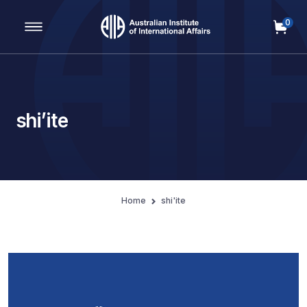
0
Main Navigation
shi’ite
Home
shi'ite