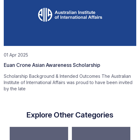
01 Apr 2025
Euan Crone Asian Awareness Scholarship
Scholarship Background & Intended Outcomes The Australian
Institute of International Affairs was proud to have been invited
by the late
Explore Other Categories