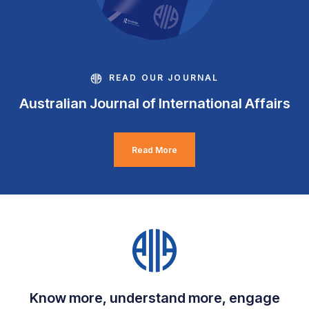
READ OUR JOURNAL
Australian Journal of International Affairs
Read More
Know more, understand more, engage