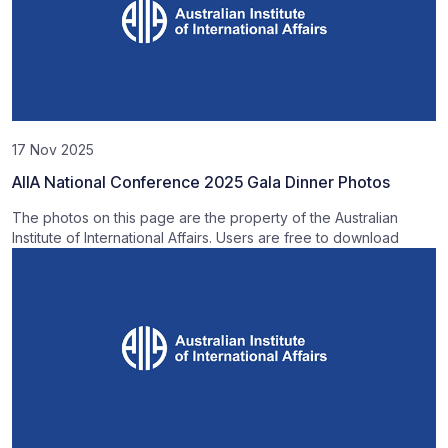
17 Nov 2025
AIIA National Conference 2025 Gala Dinner Photos
The photos on this page are the property of the Australian
Institute of International Affairs. Users are free to download