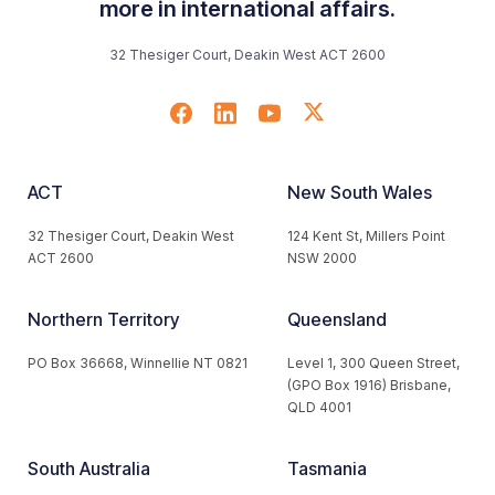
more in international affairs.
32 Thesiger Court, Deakin West ACT 2600
ACT
New South Wales
32 Thesiger Court, Deakin West
124 Kent St, Millers Point
ACT 2600
NSW 2000
Northern Territory
Queensland
PO Box 36668, Winnellie NT 0821
Level 1, 300 Queen Street,
(GPO Box 1916) Brisbane,
QLD 4001
South Australia
Tasmania