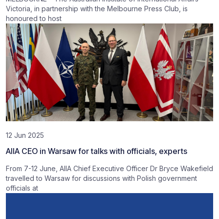
Victoria, in partnership with the Melbourne Press Club, is
honoured to host
12 Jun 2025
AIIA CEO in Warsaw for talks with officials, experts
From 7-12 June, AIIA Chief Executive Officer Dr Bryce Wakefield
travelled to Warsaw for discussions with Polish government
officials at