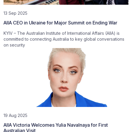
13 Sep 2025
AIIA CEO in Ukraine for Major Summit on Ending War
KYIV – The Australian Institute of International Affairs (AIIA) is
committed to connecting Australia to key global conversations
on security
19 Aug 2025
AIIA Victoria Welcomes Yulia Navalnaya for First
Australian Visit