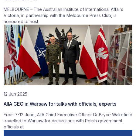
MELBOURNE – The Australian Institute of International Affairs
Victoria, in partnership with the Melbourne Press Club, is
honoured to host
12 Jun 2025
AIIA CEO in Warsaw for talks with officials, experts
From 7-12 June, AIIA Chief Executive Officer Dr Bryce Wakefield
travelled to Warsaw for discussions with Polish government
officials at