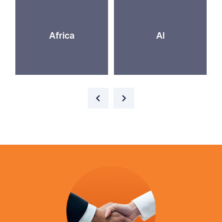
Africa
AI