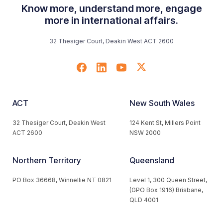
Know more, understand more, engage
more in international affairs.
32 Thesiger Court, Deakin West ACT 2600
ACT
New South Wales
32 Thesiger Court, Deakin West
124 Kent St, Millers Point
ACT 2600
NSW 2000
Northern Territory
Queensland
PO Box 36668, Winnellie NT 0821
Level 1, 300 Queen Street,
(GPO Box 1916) Brisbane,
QLD 4001