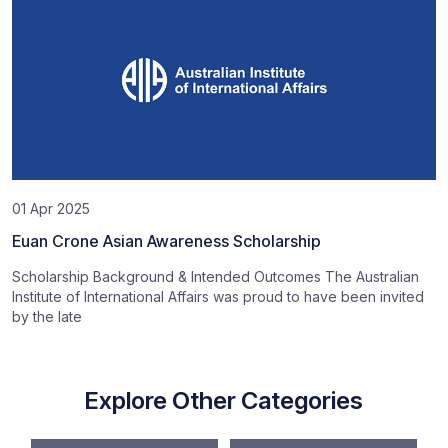
01 Apr 2025
Euan Crone Asian Awareness Scholarship
Scholarship Background & Intended Outcomes The Australian
Institute of International Affairs was proud to have been invited
by the late
Explore Other Categories