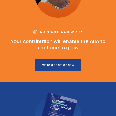
SUPPORT OUR WORK
Your contribution will enable the AIIA to
continue to grow
Make a donation now