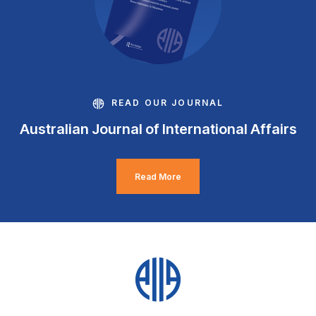
READ OUR JOURNAL
Australian Journal of International Affairs
Read More