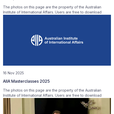
The photos on this page are the property of the Australian
Institute of International Affairs. Users are free to download
16 Nov 2025
AIIA Masterclasses 2025
The photos on this page are the property of the Australian
Institute of International Affairs. Users are free to download