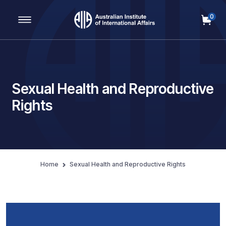
0
Main Navigation
Sexual Health and Reproductive
Rights
Home
Sexual Health and Reproductive Rights