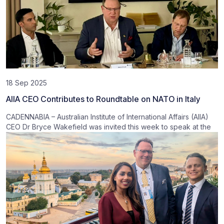
18 Sep 2025
AIIA CEO Contributes to Roundtable on NATO in Italy
CADENNABIA – Australian Institute of International Affairs (AIIA)
CEO Dr Bryce Wakefield was invited this week to speak at the