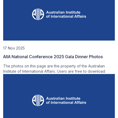
17 Nov 2025
AIIA National Conference 2025 Gala Dinner Photos
The photos on this page are the property of the Australian
Institute of International Affairs. Users are free to download