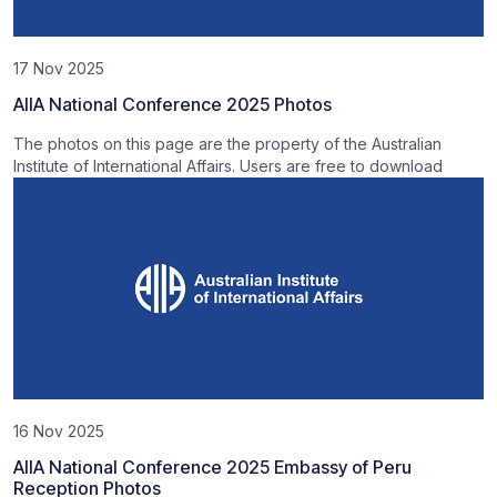
17 Nov 2025
AIIA National Conference 2025 Photos
The photos on this page are the property of the Australian
Institute of International Affairs. Users are free to download
16 Nov 2025
AIIA National Conference 2025 Embassy of Peru
Reception Photos