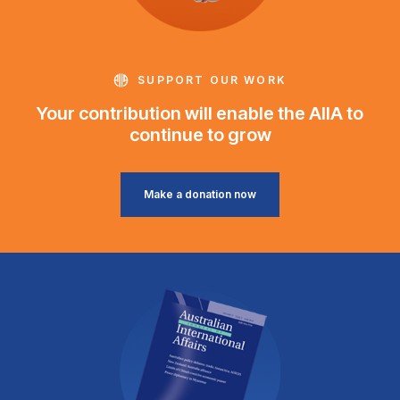
SUPPORT OUR WORK
Your contribution will enable the AIIA to
continue to grow
Make a donation now