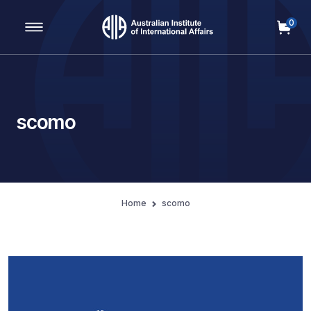
0
Main Navigation
scomo
Home
scomo