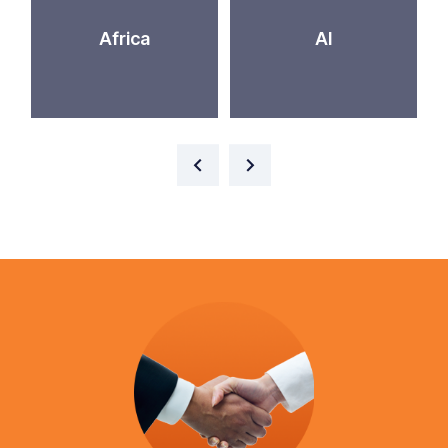
Africa
AI