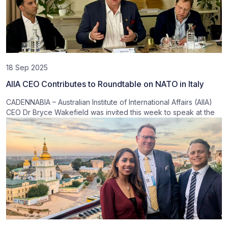
18 Sep 2025
AIIA CEO Contributes to Roundtable on NATO in Italy
CADENNABIA – Australian Institute of International Affairs (AIIA)
CEO Dr Bryce Wakefield was invited this week to speak at the