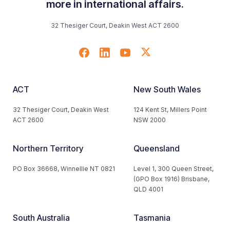
more in international affairs.
32 Thesiger Court, Deakin West ACT 2600
ACT
New South Wales
32 Thesiger Court, Deakin West
124 Kent St, Millers Point
ACT 2600
NSW 2000
Northern Territory
Queensland
PO Box 36668, Winnellie NT 0821
Level 1, 300 Queen Street,
(GPO Box 1916) Brisbane,
QLD 4001
South Australia
Tasmania