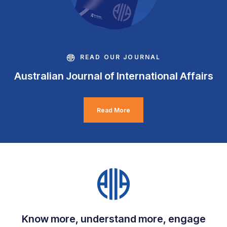
READ OUR JOURNAL
Australian Journal of International Affairs
Read More
Know more, understand more, engage