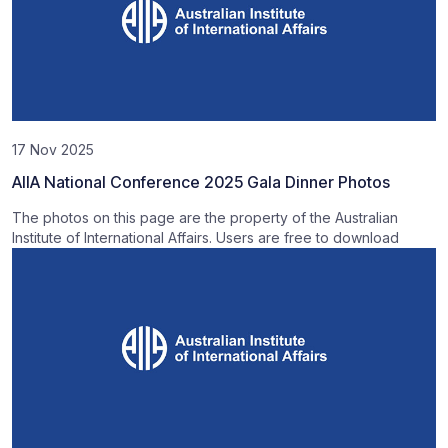
17 Nov 2025
AIIA National Conference 2025 Gala Dinner Photos
The photos on this page are the property of the Australian
Institute of International Affairs. Users are free to download