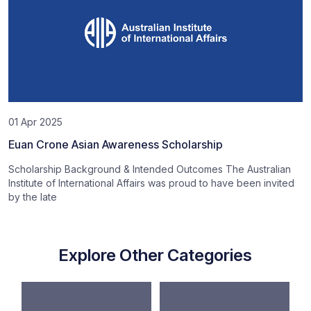
01 Apr 2025
Euan Crone Asian Awareness Scholarship
Scholarship Background & Intended Outcomes The Australian
Institute of International Affairs was proud to have been invited
by the late
Explore Other Categories