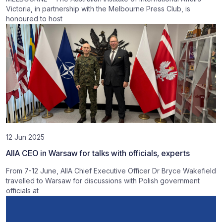
Victoria, in partnership with the Melbourne Press Club, is
honoured to host
12 Jun 2025
AIIA CEO in Warsaw for talks with officials, experts
From 7-12 June, AIIA Chief Executive Officer Dr Bryce Wakefield
travelled to Warsaw for discussions with Polish government
officials at