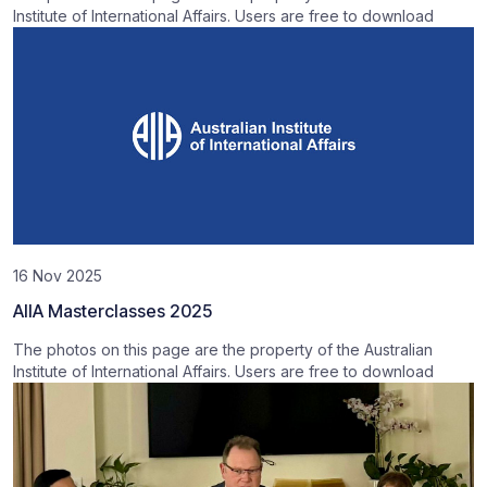
Institute of International Affairs. Users are free to download
16 Nov 2025
AIIA Masterclasses 2025
The photos on this page are the property of the Australian
Institute of International Affairs. Users are free to download