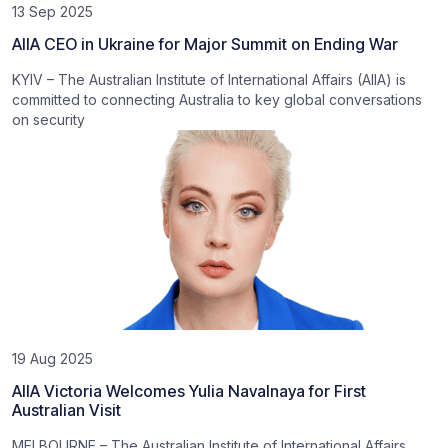
13 Sep 2025
AIIA CEO in Ukraine for Major Summit on Ending War
KYIV – The Australian Institute of International Affairs (AIIA) is
committed to connecting Australia to key global conversations
on security
19 Aug 2025
AIIA Victoria Welcomes Yulia Navalnaya for First
Australian Visit
MELBOURNE – The Australian Institute of International Affairs