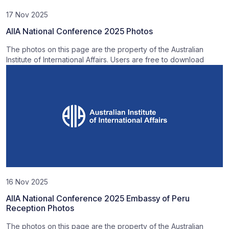
17 Nov 2025
AIIA National Conference 2025 Photos
The photos on this page are the property of the Australian
Institute of International Affairs. Users are free to download
16 Nov 2025
AIIA National Conference 2025 Embassy of Peru
Reception Photos
The photos on this page are the property of the Australian