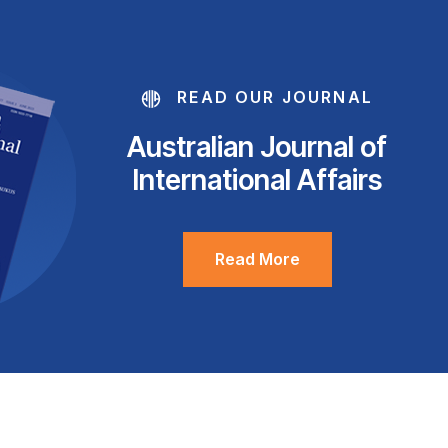
READ OUR JOURNAL
Australian Journal of
International Affairs
Read More