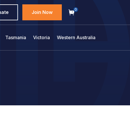
0
nate
Join Now
Tasmania
Victoria
Western Australia