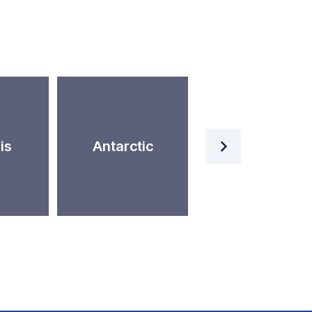
Artificial
is
Antarctic
Intelligence