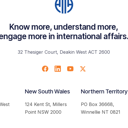
Know more, understand more,
engage more in international affairs
32 Thesiger Court, Deakin West ACT 2600
New South Wales
Northern Territory
 West
124 Kent St, Millers
PO Box 36668,
Point NSW 2000
Winnellie NT 0821