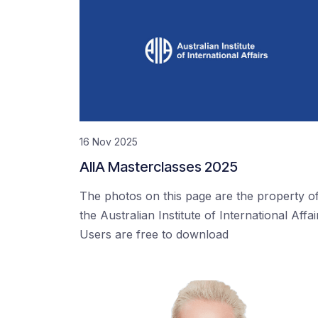
16 Nov 2025
AIIA Masterclasses 2025
The photos on this page are the property o
the Australian Institute of International Affai
Users are free to download