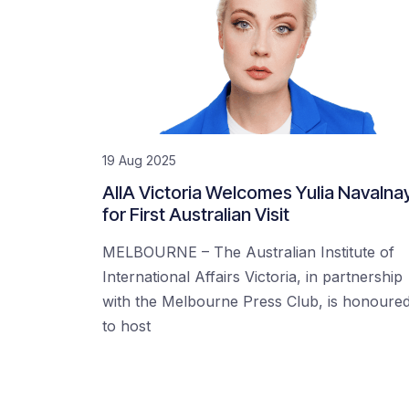
19 Aug 2025
AIIA Victoria Welcomes Yulia Navalna
for First Australian Visit
MELBOURNE – The Australian Institute of
International Affairs Victoria, in partnership
with the Melbourne Press Club, is honoure
to host