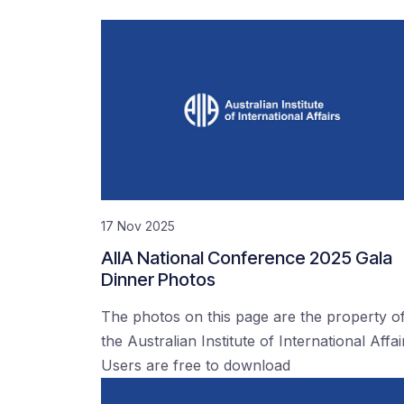
17 Nov 2025
AIIA National Conference 2025 Gala
Dinner Photos
The photos on this page are the property o
the Australian Institute of International Affai
Users are free to download