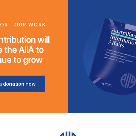
ORT OUR WORK
tribution will
 the AIIA to
nue to grow
a donation now