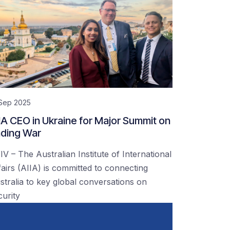
 Sep 2025
IA CEO in Ukraine for Major Summit on
ding War
IV – The Australian Institute of International
fairs (AIIA) is committed to connecting
stralia to key global conversations on
curity