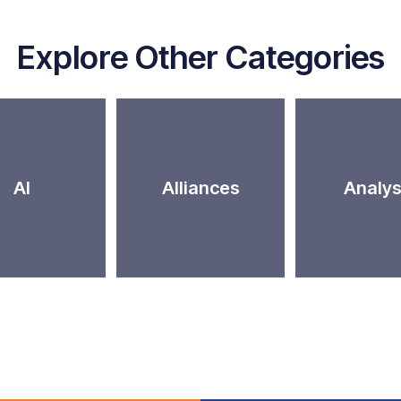
Explore Other Categories
AI
Alliances
Analys