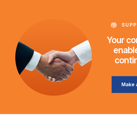
SUPP
Your con
enable
conti
Make 