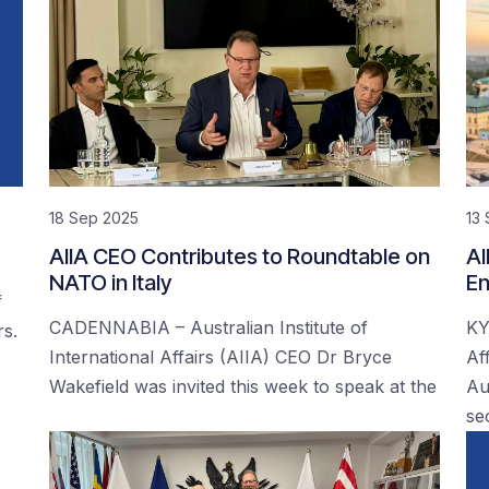
18 Sep 2025
13
AIIA CEO Contributes to Roundtable on
AI
NATO in Italy
En
f
CADENNABIA – Australian Institute of
KY
rs.
International Affairs (AIIA) CEO Dr Bryce
Af
Wakefield was invited this week to speak at the
Au
se