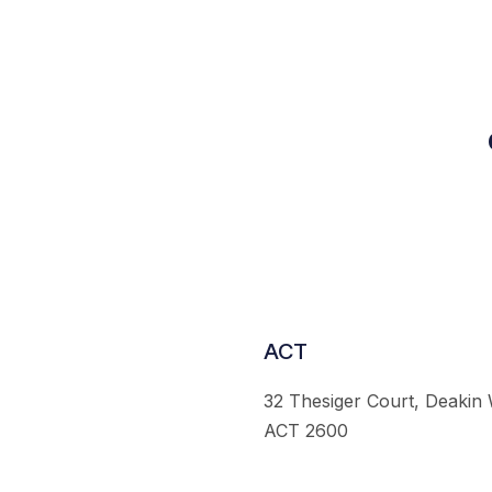
ACT
32 Thesiger Court, Deakin
ACT 2600