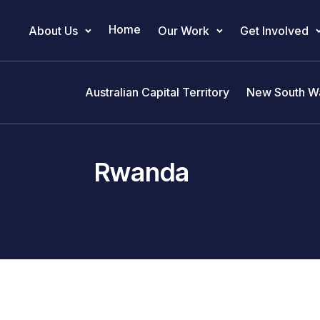
Home
About Us
Our Work
Get Involved
Main Navigation
Australian Capital Territory
New South W
Rwanda