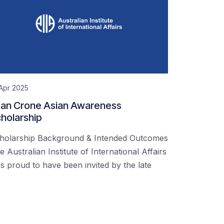
Apr 2025
an Crone Asian Awareness
holarship
holarship Background & Intended Outcomes
e Australian Institute of International Affairs
s proud to have been invited by the late