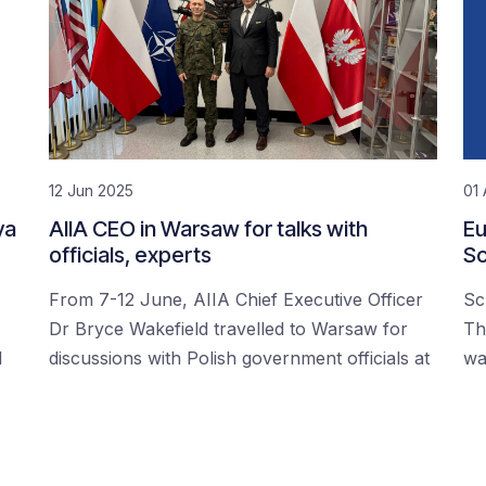
12 Jun 2025
01 
ya
AIIA CEO in Warsaw for talks with
Eu
officials, experts
Sc
From 7-12 June, AIIA Chief Executive Officer
Sc
Dr Bryce Wakefield travelled to Warsaw for
Th
d
discussions with Polish government officials at
wa