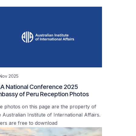
 Nov 2025
IA National Conference 2025
bassy of Peru Reception Photos
e photos on this page are the property of
 Australian Institute of International Affairs.
ers are free to download