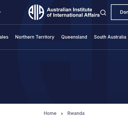
Do
ales
Northern Territory
Queensland
South Australia
Home
Rwanda