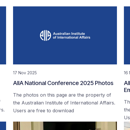
17 Nov 2025
16
AIIA National Conference 2025 Photos
AI
Em
The photos on this page are the property of
f
Th
the Australian Institute of International Affairs.
rs.
the
Users are free to download
Us