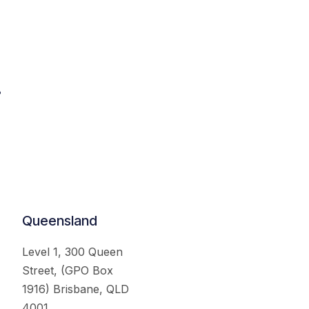
.
Queensland
Level 1, 300 Queen
Street, (GPO Box
1916) Brisbane, QLD
4001