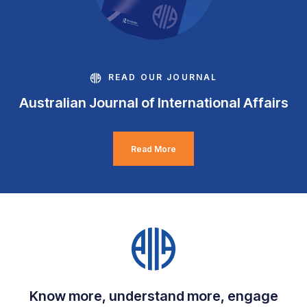
READ OUR JOURNAL
Australian Journal of International Affairs
Read More
Know more, understand more, engage