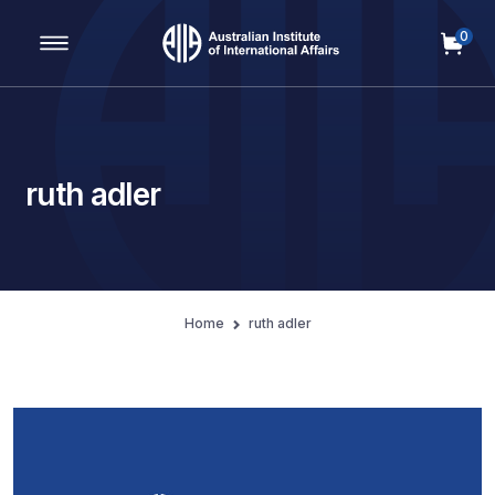
0
Main Navigation
ruth adler
Home
ruth adler