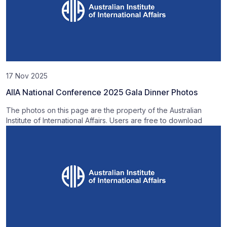
17 Nov 2025
AIIA National Conference 2025 Gala Dinner Photos
The photos on this page are the property of the Australian
Institute of International Affairs. Users are free to download