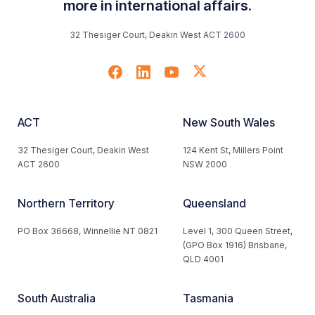
more in international affairs.
32 Thesiger Court, Deakin West ACT 2600
ACT
New South Wales
32 Thesiger Court, Deakin West
124 Kent St, Millers Point
ACT 2600
NSW 2000
Northern Territory
Queensland
PO Box 36668, Winnellie NT 0821
Level 1, 300 Queen Street,
(GPO Box 1916) Brisbane,
QLD 4001
South Australia
Tasmania