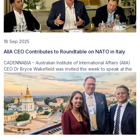
18 Sep 2025
AIIA CEO Contributes to Roundtable on NATO in Italy
CADENNABIA – Australian Institute of International Affairs (AIIA)
CEO Dr Bryce Wakefield was invited this week to speak at the