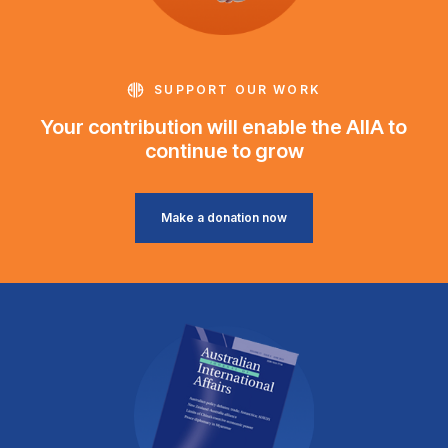
SUPPORT OUR WORK
Your contribution will enable the AIIA to
continue to grow
Make a donation now