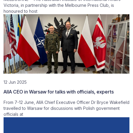
Victoria, in partnership with the Melbourne Press Club, is
honoured to host
12 Jun 2025
AIIA CEO in Warsaw for talks with officials, experts
From 7-12 June, AIIA Chief Executive Officer Dr Bryce Wakefield
travelled to Warsaw for discussions with Polish government
officials at