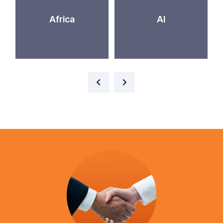
Africa
AI