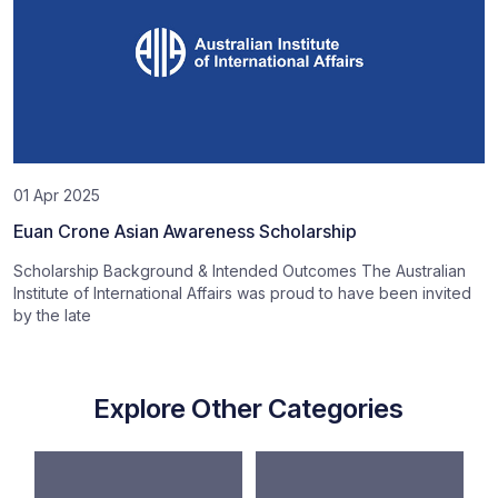
01 Apr 2025
Euan Crone Asian Awareness Scholarship
Scholarship Background & Intended Outcomes The Australian
Institute of International Affairs was proud to have been invited
by the late
Explore Other Categories