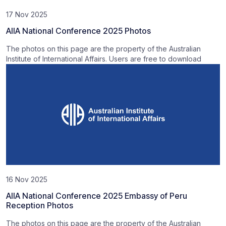
17 Nov 2025
AIIA National Conference 2025 Photos
The photos on this page are the property of the Australian
Institute of International Affairs. Users are free to download
16 Nov 2025
AIIA National Conference 2025 Embassy of Peru
Reception Photos
The photos on this page are the property of the Australian