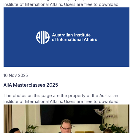
Institute of International Affairs. Users are free to download
16 Nov 2025
AIIA Masterclasses 2025
The photos on this page are the property of the Australian
Institute of International Affairs. Users are free to download