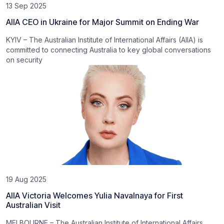
13 Sep 2025
AIIA CEO in Ukraine for Major Summit on Ending War
KYIV – The Australian Institute of International Affairs (AIIA) is
committed to connecting Australia to key global conversations
on security
19 Aug 2025
AIIA Victoria Welcomes Yulia Navalnaya for First
Australian Visit
MELBOURNE – The Australian Institute of International Affairs