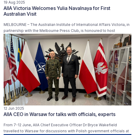
19 Aug 2025
AIIA Victoria Welcomes Yulia Navalnaya for First
Australian Visit
MELBOURNE – The Australian Institute of International Affairs Victoria, in
partnership with the Melbourne Press Club, is honoured to host
12 Jun 2025
AIIA CEO in Warsaw for talks with officials, experts
From 7-12 June, AIIA Chief Executive Officer Dr Bryce Wakefield
travelled to Warsaw for discussions with Polish government officials at