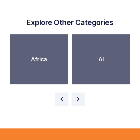
Explore Other Categories
Africa
AI