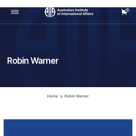
0
Main Navigation
Robin Warner
Home
Robin Warner