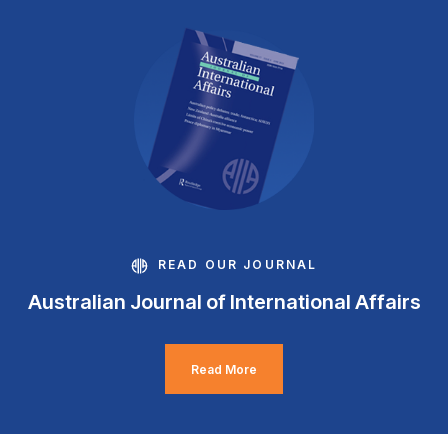
READ OUR JOURNAL
Australian Journal of International Affairs
Read More