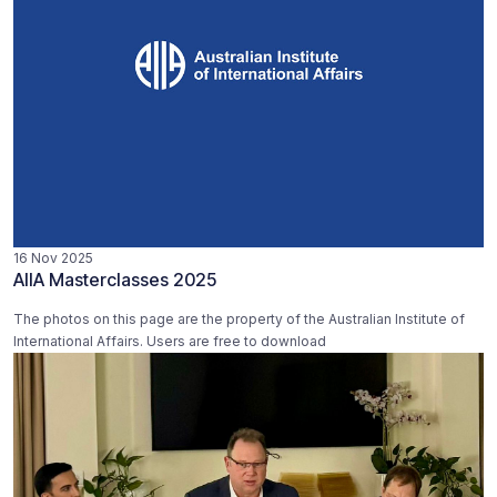
16 Nov 2025
AIIA Masterclasses 2025
The photos on this page are the property of the Australian Institute of
International Affairs. Users are free to download