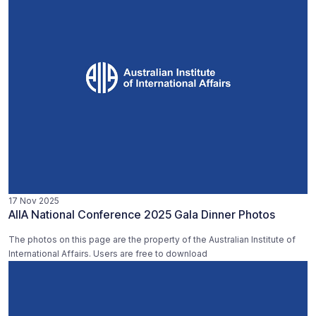
17 Nov 2025
AIIA National Conference 2025 Gala Dinner Photos
The photos on this page are the property of the Australian Institute of
International Affairs. Users are free to download