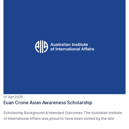
01 Apr 2025
Euan Crone Asian Awareness Scholarship
Scholarship Background & Intended Outcomes The Australian Institute
of International Affairs was proud to have been invited by the late