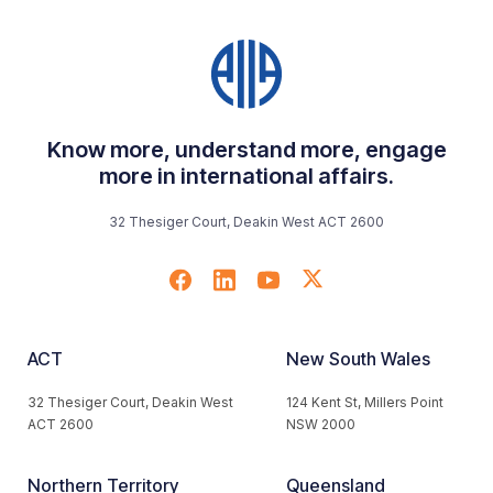
Know more, understand more, engage
more in international affairs.
32 Thesiger Court, Deakin West ACT 2600
ACT
New South Wales
32 Thesiger Court, Deakin West
124 Kent St, Millers Point
ACT 2600
NSW 2000
Northern Territory
Queensland