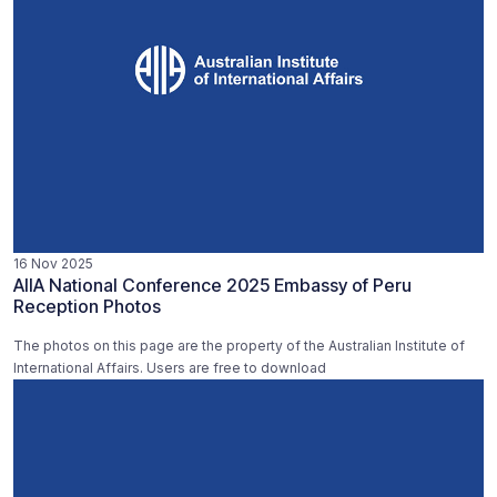
16 Nov 2025
AIIA National Conference 2025 Embassy of Peru
Reception Photos
The photos on this page are the property of the Australian Institute of
International Affairs. Users are free to download