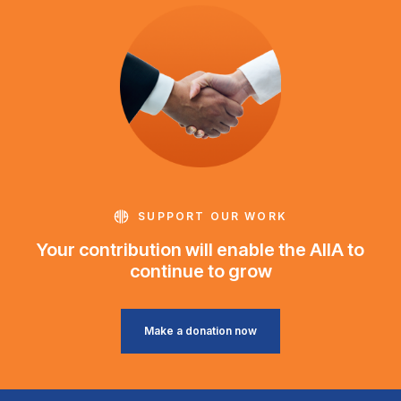
SUPPORT OUR WORK
Your contribution will enable the AIIA to
continue to grow
Make a donation now