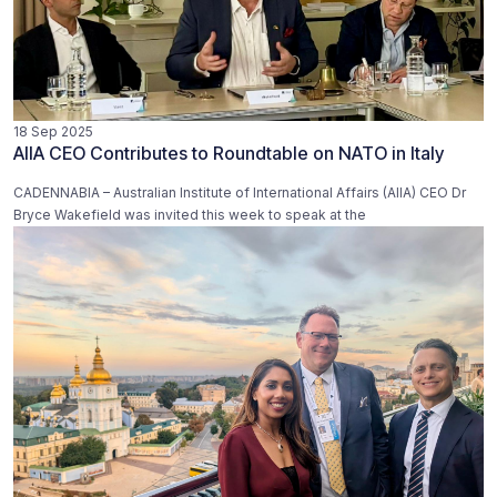
18 Sep 2025
AIIA CEO Contributes to Roundtable on NATO in Italy
CADENNABIA – Australian Institute of International Affairs (AIIA) CEO Dr
Bryce Wakefield was invited this week to speak at the