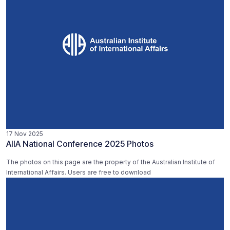
17 Nov 2025
AIIA National Conference 2025 Photos
The photos on this page are the property of the Australian Institute of
International Affairs. Users are free to download