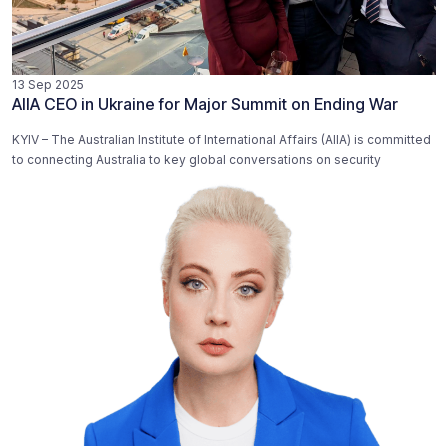
13 Sep 2025
AIIA CEO in Ukraine for Major Summit on Ending War
KYIV – The Australian Institute of International Affairs (AIIA) is committed
to connecting Australia to key global conversations on security