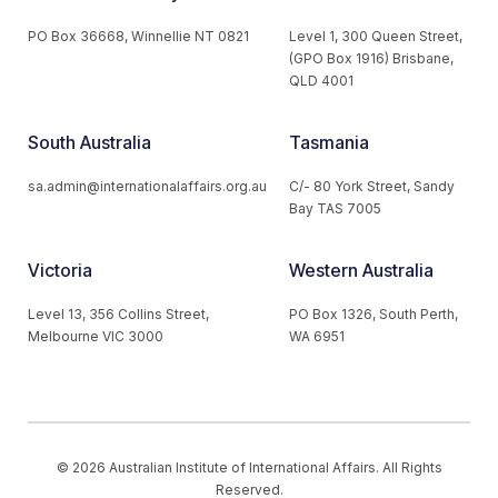
PO Box 36668, Winnellie NT 0821
Level 1, 300 Queen Street,
(GPO Box 1916) Brisbane,
QLD 4001
South Australia
Tasmania
sa.admin@internationalaffairs.org.au
C/- 80 York Street, Sandy
Bay TAS 7005
Victoria
Western Australia
Level 13, 356 Collins Street,
PO Box 1326, South Perth,
Melbourne VIC 3000
WA 6951
© 2026 Australian Institute of International Affairs. All Rights
Reserved.