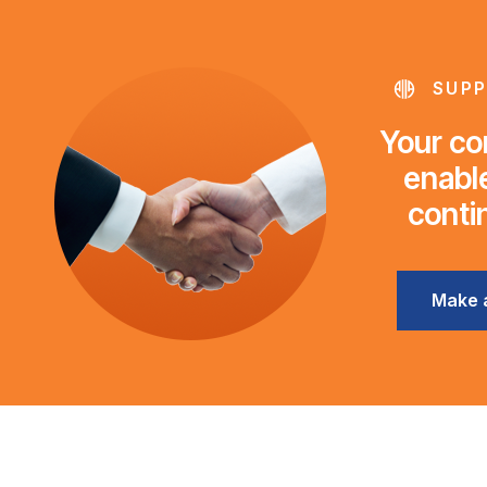
SUPP
Your con
enable
conti
Make 