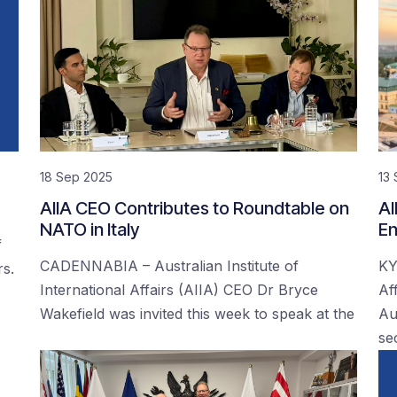
18 Sep 2025
13
AIIA CEO Contributes to Roundtable on
AI
NATO in Italy
En
f
CADENNABIA – Australian Institute of
KY
rs.
International Affairs (AIIA) CEO Dr Bryce
Af
Wakefield was invited this week to speak at the
Au
se