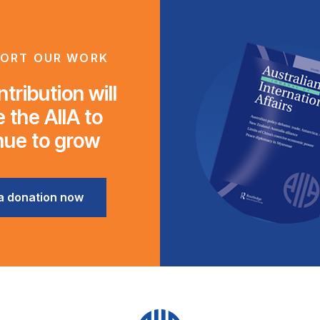
ORT OUR WORK
tribution will
 the AIIA to
nue to grow
a donation now