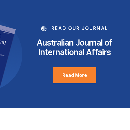
READ OUR JOURNAL
Australian Journal of
International Affairs
Read More