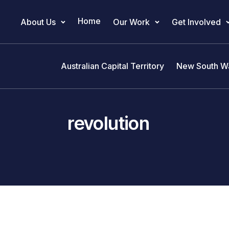
Home
About Us
Our Work
Get Involved
Main Navigation
Australian Capital Territory
New South W
revolution