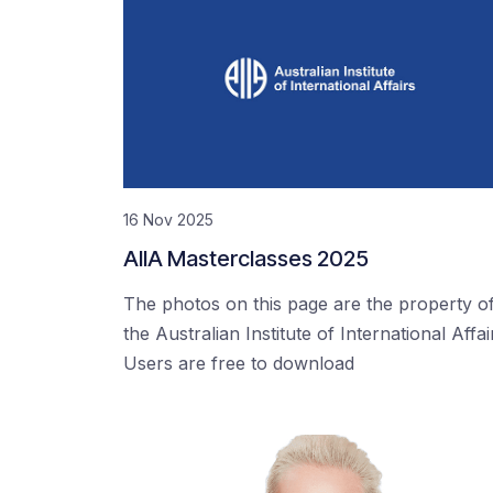
16 Nov 2025
AIIA Masterclasses 2025
The photos on this page are the property o
the Australian Institute of International Affai
Users are free to download