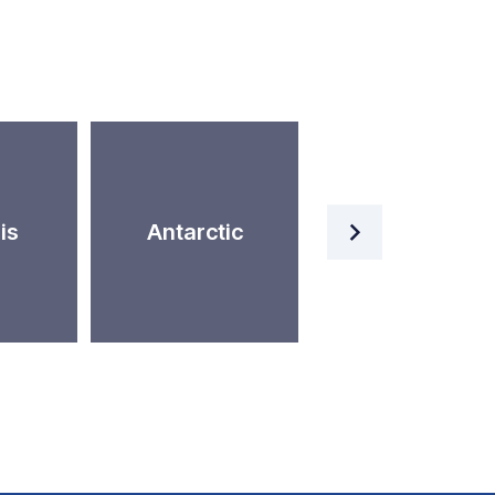
Artificial
is
Antarctic
Intelligence