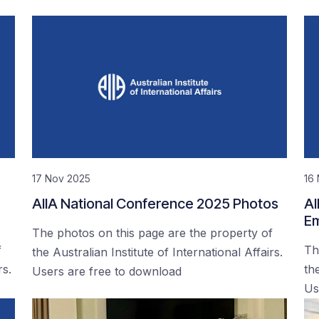
17 Nov 2025
16
AIIA National Conference 2025 Photos
AI
Em
The photos on this page are the property of
f
Th
the Australian Institute of International Affairs.
rs.
the
Users are free to download
Us