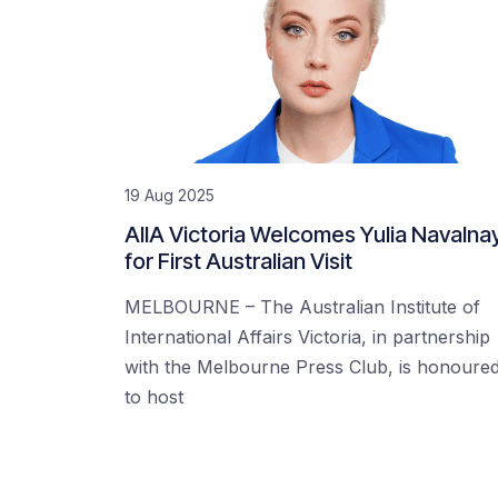
19 Aug 2025
AIIA Victoria Welcomes Yulia Navalna
for First Australian Visit
MELBOURNE – The Australian Institute of
International Affairs Victoria, in partnership
with the Melbourne Press Club, is honoure
to host