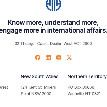
Know more, understand more,
engage more in international affairs
32 Thesiger Court, Deakin West ACT 2600
New South Wales
Northern Territory
 West
124 Kent St, Millers
PO Box 36668,
Point NSW 2000
Winnellie NT 0821