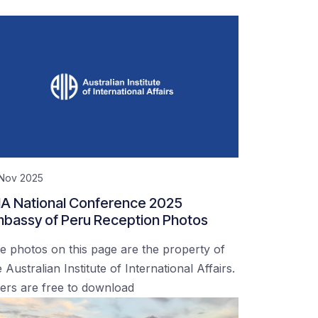
 Nov 2025
IA National Conference 2025
bassy of Peru Reception Photos
e photos on this page are the property of
 Australian Institute of International Affairs.
ers are free to download