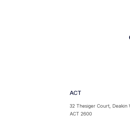
ACT
32 Thesiger Court, Deakin
ACT 2600