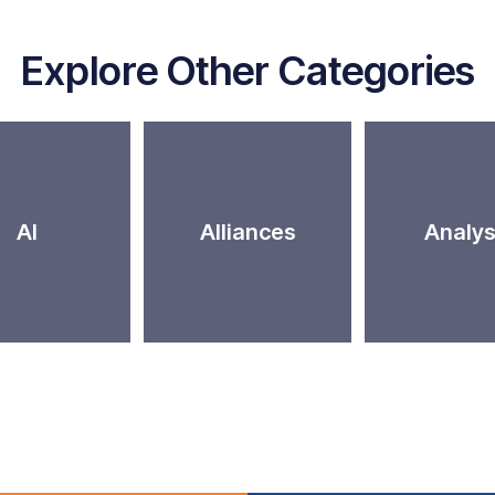
Explore Other Categories
AI
Alliances
Analys