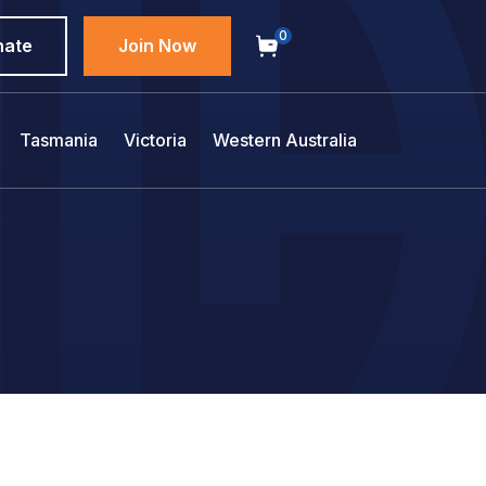
0
nate
Join Now
Tasmania
Victoria
Western Australia