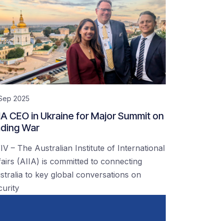
 Sep 2025
IA CEO in Ukraine for Major Summit on
ding War
IV – The Australian Institute of International
fairs (AIIA) is committed to connecting
stralia to key global conversations on
curity