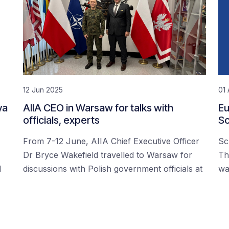
12 Jun 2025
01 
ya
AIIA CEO in Warsaw for talks with
Eu
officials, experts
Sc
From 7-12 June, AIIA Chief Executive Officer
Sc
Dr Bryce Wakefield travelled to Warsaw for
Th
d
discussions with Polish government officials at
wa