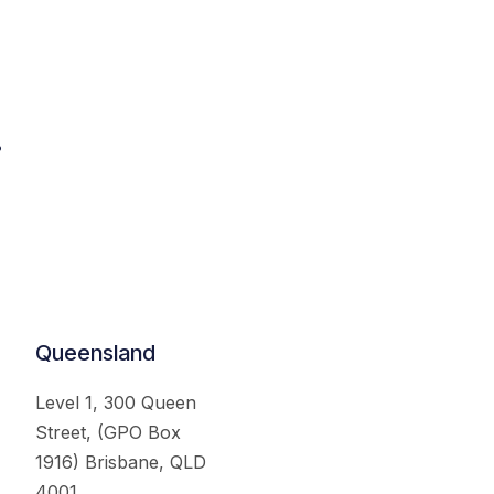
.
Queensland
Level 1, 300 Queen
Street, (GPO Box
1916) Brisbane, QLD
4001