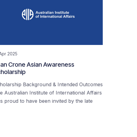
Apr 2025
an Crone Asian Awareness
holarship
holarship Background & Intended Outcomes
e Australian Institute of International Affairs
s proud to have been invited by the late