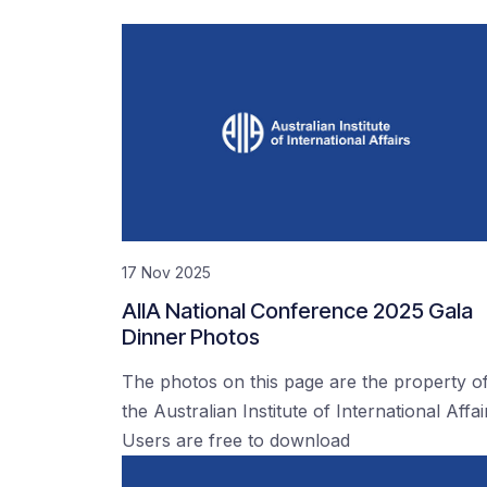
17 Nov 2025
AIIA National Conference 2025 Gala
Dinner Photos
The photos on this page are the property o
the Australian Institute of International Affai
Users are free to download