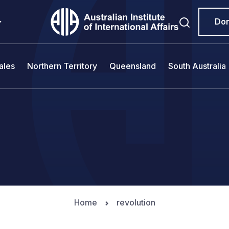
Do
ales
Northern Territory
Queensland
South Australia
Home
revolution