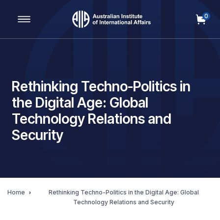
0
Main Navigation
Rethinking Techno-Politics in
the Digital Age: Global
Technology Relations and
Security
Home
Rethinking Techno-Politics in the Digital Age: Global
Technology Relations and Security