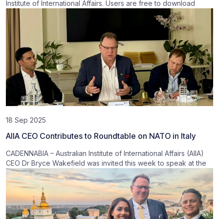
Institute of International Affairs. Users are free to download
18 Sep 2025
AIIA CEO Contributes to Roundtable on NATO in Italy
CADENNABIA – Australian Institute of International Affairs (AIIA)
CEO Dr Bryce Wakefield was invited this week to speak at the