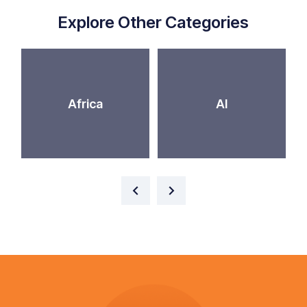
Explore Other Categories
Africa
AI