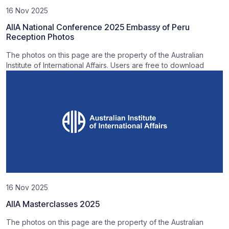
16 Nov 2025
AIIA National Conference 2025 Embassy of Peru
Reception Photos
The photos on this page are the property of the Australian
Institute of International Affairs. Users are free to download
16 Nov 2025
AIIA Masterclasses 2025
The photos on this page are the property of the Australian