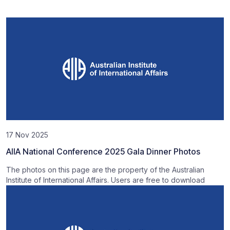
17 Nov 2025
AIIA National Conference 2025 Gala Dinner Photos
The photos on this page are the property of the Australian
Institute of International Affairs. Users are free to download