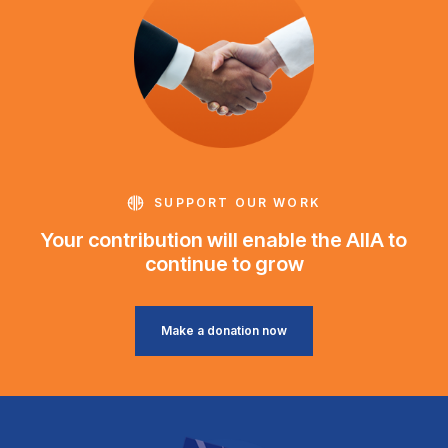
SUPPORT OUR WORK
Your contribution will enable the AIIA to
continue to grow
Make a donation now