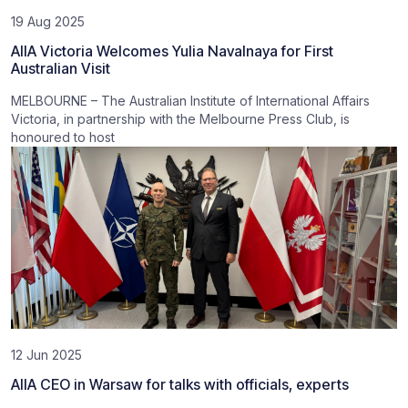
19 Aug 2025
AIIA Victoria Welcomes Yulia Navalnaya for First
Australian Visit
MELBOURNE – The Australian Institute of International Affairs
Victoria, in partnership with the Melbourne Press Club, is
honoured to host
12 Jun 2025
AIIA CEO in Warsaw for talks with officials, experts