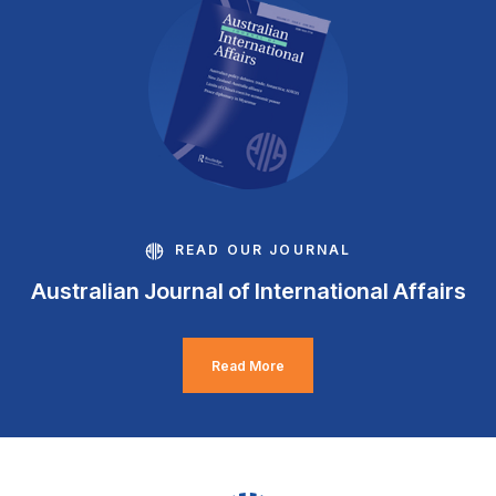
READ OUR JOURNAL
Australian Journal of International Affairs
Read More