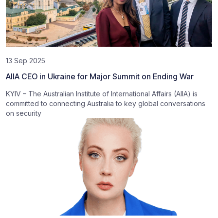
13 Sep 2025
AIIA CEO in Ukraine for Major Summit on Ending War
KYIV – The Australian Institute of International Affairs (AIIA) is
committed to connecting Australia to key global conversations
on security