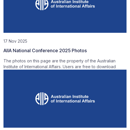
17 Nov 2025
AIIA National Conference 2025 Photos
The photos on this page are the property of the Australian
Institute of International Affairs. Users are free to download