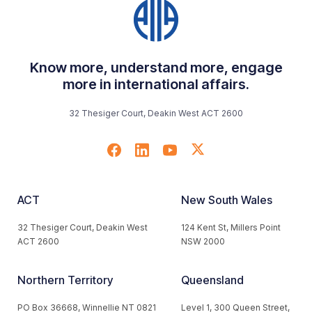
Know more, understand more, engage
more in international affairs.
32 Thesiger Court, Deakin West ACT 2600
ACT
New South Wales
32 Thesiger Court, Deakin West
124 Kent St, Millers Point
ACT 2600
NSW 2000
Northern Territory
Queensland
PO Box 36668, Winnellie NT 0821
Level 1, 300 Queen Street,