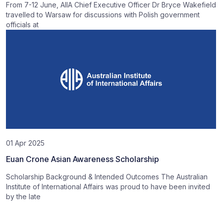
From 7-12 June, AIIA Chief Executive Officer Dr Bryce Wakefield
travelled to Warsaw for discussions with Polish government
officials at
01 Apr 2025
Euan Crone Asian Awareness Scholarship
Scholarship Background & Intended Outcomes The Australian
Institute of International Affairs was proud to have been invited
by the late