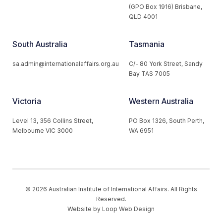
(GPO Box 1916) Brisbane,
QLD 4001
South Australia
Tasmania
sa.admin@internationalaffairs.org.au
C/- 80 York Street, Sandy
Bay TAS 7005
Victoria
Western Australia
Level 13, 356 Collins Street,
PO Box 1326, South Perth,
Melbourne VIC 3000
WA 6951
© 2026 Australian Institute of International Affairs. All Rights
Reserved.
Website by
Loop Web Design