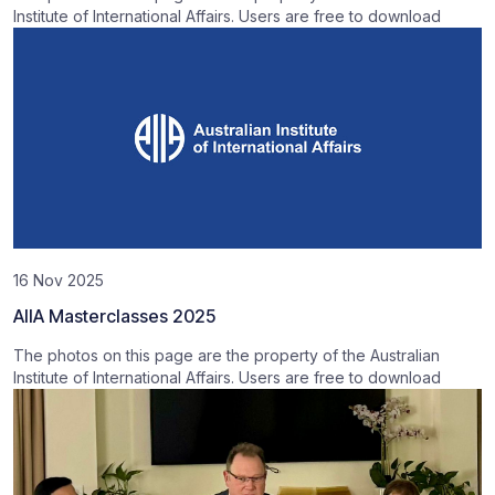
Institute of International Affairs. Users are free to download
16 Nov 2025
AIIA Masterclasses 2025
The photos on this page are the property of the Australian
Institute of International Affairs. Users are free to download