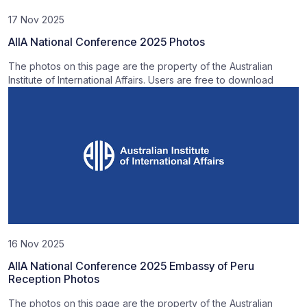
17 Nov 2025
AIIA National Conference 2025 Photos
The photos on this page are the property of the Australian
Institute of International Affairs. Users are free to download
16 Nov 2025
AIIA National Conference 2025 Embassy of Peru
Reception Photos
The photos on this page are the property of the Australian