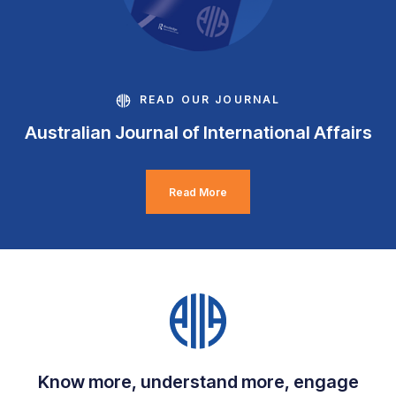
READ OUR JOURNAL
Australian Journal of International Affairs
Read More
Know more, understand more, engage