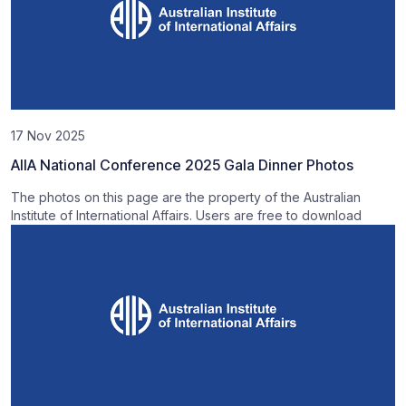
17 Nov 2025
AIIA National Conference 2025 Gala Dinner Photos
The photos on this page are the property of the Australian
Institute of International Affairs. Users are free to download