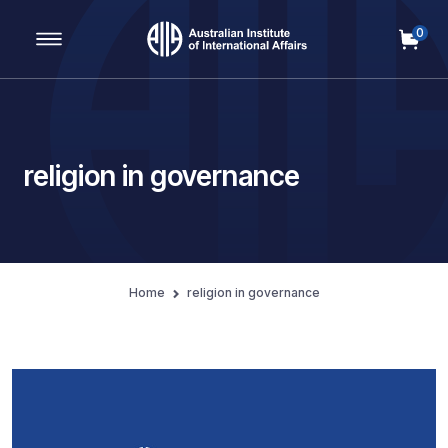
0
Main Navigation
religion in governance
Home
religion in governance