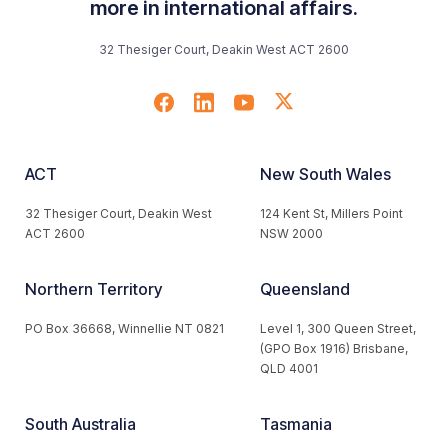
more in international affairs.
32 Thesiger Court, Deakin West ACT 2600
ACT
New South Wales
32 Thesiger Court, Deakin West
124 Kent St, Millers Point
ACT 2600
NSW 2000
Northern Territory
Queensland
PO Box 36668, Winnellie NT 0821
Level 1, 300 Queen Street,
(GPO Box 1916) Brisbane,
QLD 4001
South Australia
Tasmania