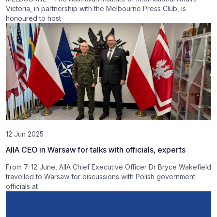
Victoria, in partnership with the Melbourne Press Club, is
honoured to host
12 Jun 2025
AIIA CEO in Warsaw for talks with officials, experts
From 7-12 June, AIIA Chief Executive Officer Dr Bryce Wakefield
travelled to Warsaw for discussions with Polish government
officials at