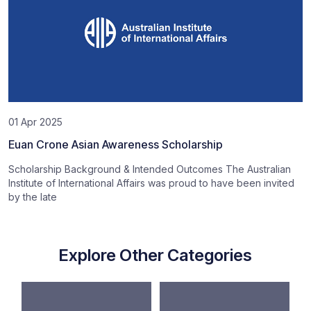
01 Apr 2025
Euan Crone Asian Awareness Scholarship
Scholarship Background & Intended Outcomes The Australian
Institute of International Affairs was proud to have been invited
by the late
Explore Other Categories