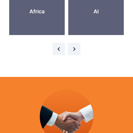
Africa
AI