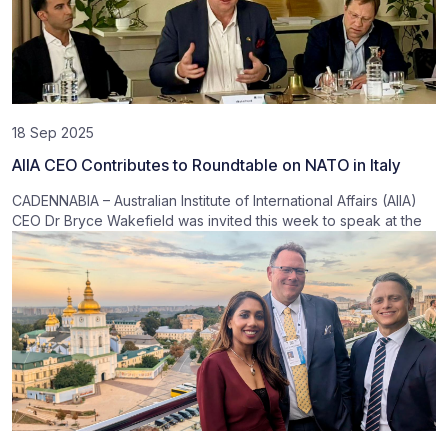
18 Sep 2025
AIIA CEO Contributes to Roundtable on NATO in Italy
CADENNABIA – Australian Institute of International Affairs (AIIA)
CEO Dr Bryce Wakefield was invited this week to speak at the