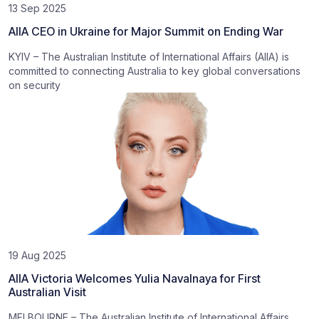
13 Sep 2025
AIIA CEO in Ukraine for Major Summit on Ending War
KYIV – The Australian Institute of International Affairs (AIIA) is
committed to connecting Australia to key global conversations
on security
19 Aug 2025
AIIA Victoria Welcomes Yulia Navalnaya for First
Australian Visit
MELBOURNE – The Australian Institute of International Affairs