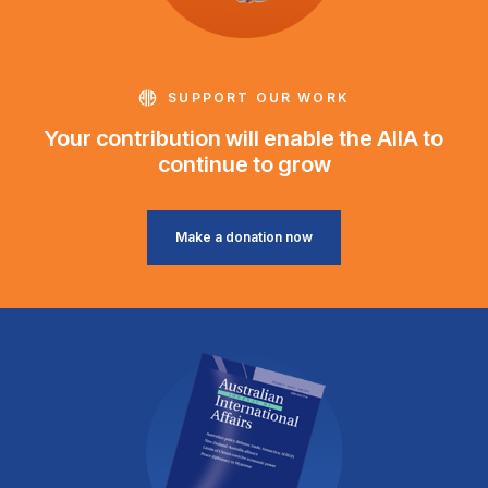
SUPPORT OUR WORK
Your contribution will enable the AIIA to
continue to grow
Make a donation now