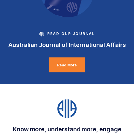
READ OUR JOURNAL
Australian Journal of International Affairs
Read More
Know more, understand more, engage