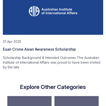
01 Apr 2025
Euan Crone Asian Awareness Scholarship
Scholarship Background & Intended Outcomes The Australian
Institute of International Affairs was proud to have been invited
by the late
Explore Other Categories