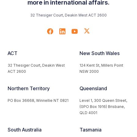
more in international affairs.
32 Thesiger Court, Deakin West ACT 2600
ACT
New South Wales
32 Thesiger Court, Deakin West
124 Kent St, Millers Point
ACT 2600
NSW 2000
Northern Territory
Queensland
PO Box 36668, Winnellie NT 0821
Level 1, 300 Queen Street,
(GPO Box 1916) Brisbane,
QLD 4001
South Australia
Tasmania