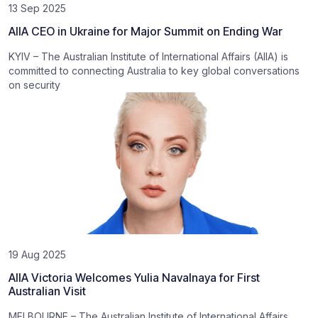
13 Sep 2025
AIIA CEO in Ukraine for Major Summit on Ending War
KYIV – The Australian Institute of International Affairs (AIIA) is
committed to connecting Australia to key global conversations
on security
19 Aug 2025
AIIA Victoria Welcomes Yulia Navalnaya for First
Australian Visit
MELBOURNE – The Australian Institute of International Affairs