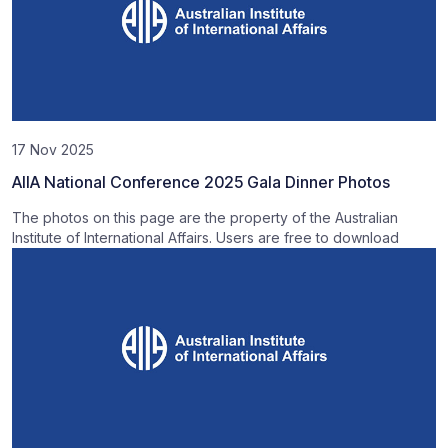
17 Nov 2025
AIIA National Conference 2025 Gala Dinner Photos
The photos on this page are the property of the Australian
Institute of International Affairs. Users are free to download