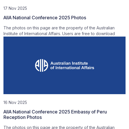
17 Nov 2025
AIIA National Conference 2025 Photos
The photos on this page are the property of the Australian
Institute of International Affairs. Users are free to download
16 Nov 2025
AIIA National Conference 2025 Embassy of Peru
Reception Photos
The photos on this page are the property of the Australian