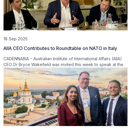
18 Sep 2025
AIIA CEO Contributes to Roundtable on NATO in Italy
CADENNABIA – Australian Institute of International Affairs (AIIA)
CEO Dr Bryce Wakefield was invited this week to speak at the