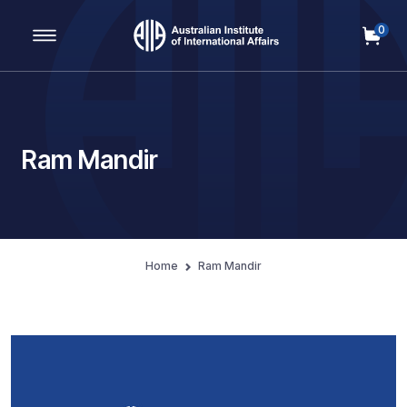
0
Main Navigation
Ram Mandir
Home
Ram Mandir