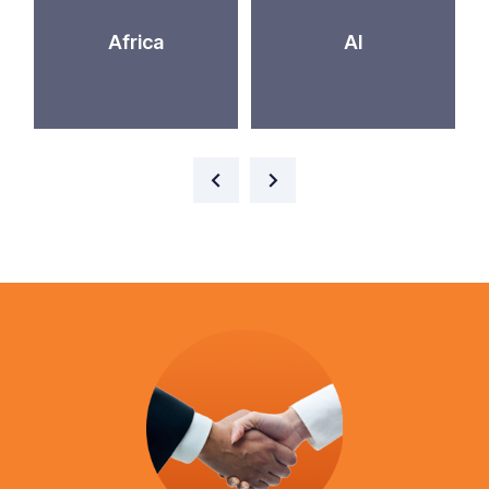
Africa
AI