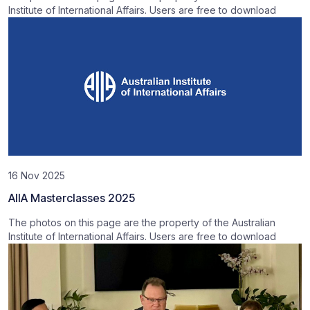
Institute of International Affairs. Users are free to download
16 Nov 2025
AIIA Masterclasses 2025
The photos on this page are the property of the Australian
Institute of International Affairs. Users are free to download