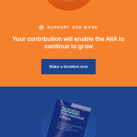
SUPPORT OUR WORK
Your contribution will enable the AIIA to
continue to grow
Make a donation now