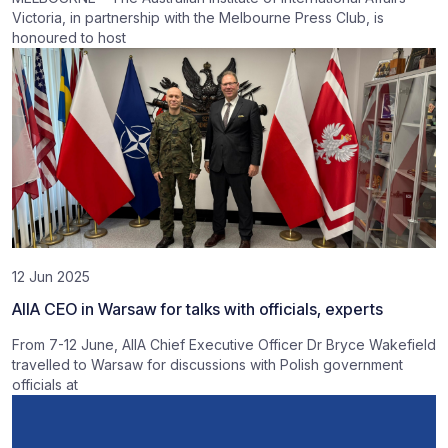
Victoria, in partnership with the Melbourne Press Club, is
honoured to host
12 Jun 2025
AIIA CEO in Warsaw for talks with officials, experts
From 7-12 June, AIIA Chief Executive Officer Dr Bryce Wakefield
travelled to Warsaw for discussions with Polish government
officials at